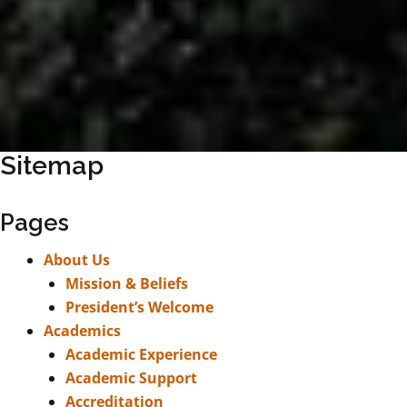
Sitemap
Pages
About Us
Mission & Beliefs
President’s Welcome
Academics
Academic Experience
Academic Support
Accreditation