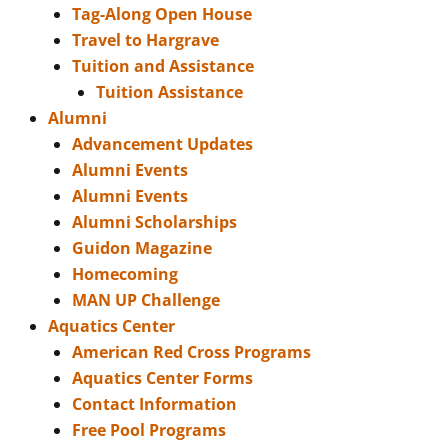
Tag-Along Open House
Travel to Hargrave
Tuition and Assistance
Tuition Assistance
Alumni
Advancement Updates
Alumni Events
Alumni Events
Alumni Scholarships
Guidon Magazine
Homecoming
MAN UP Challenge
Aquatics Center
American Red Cross Programs
Aquatics Center Forms
Contact Information
Free Pool Programs