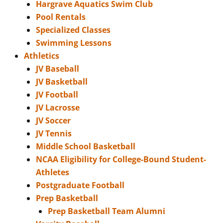
Hargrave Aquatics Swim Club
Pool Rentals
Specialized Classes
Swimming Lessons
Athletics
JV Baseball
JV Basketball
JV Football
JV Lacrosse
JV Soccer
JV Tennis
Middle School Basketball
NCAA Eligibility for College-Bound Student-
Athletes
Postgraduate Football
Prep Basketball
Prep Basketball Team Alumni