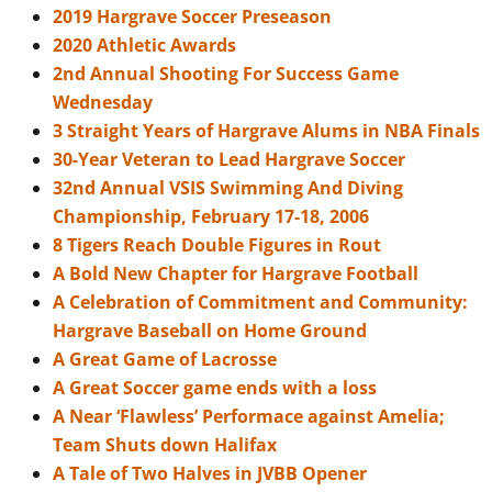
2019 Hargrave Soccer Preseason
2020 Athletic Awards
2nd Annual Shooting For Success Game
Wednesday
3 Straight Years of Hargrave Alums in NBA Finals
30-Year Veteran to Lead Hargrave Soccer
32nd Annual VSIS Swimming And Diving
Championship, February 17-18, 2006
8 Tigers Reach Double Figures in Rout
A Bold New Chapter for Hargrave Football
A Celebration of Commitment and Community:
Hargrave Baseball on Home Ground
A Great Game of Lacrosse
A Great Soccer game ends with a loss
A Near ‘Flawless’ Performace against Amelia;
Team Shuts down Halifax
A Tale of Two Halves in JVBB Opener