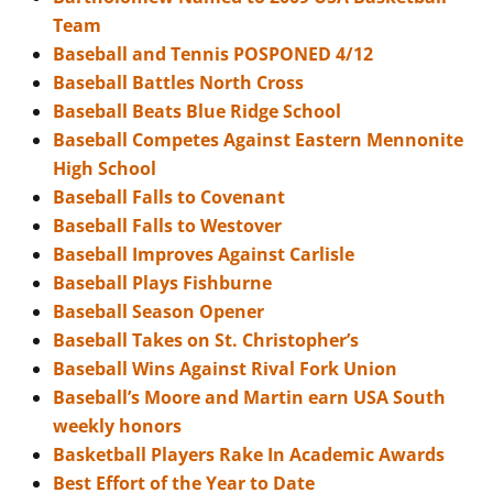
Team
Baseball and Tennis POSPONED 4/12
Baseball Battles North Cross
Baseball Beats Blue Ridge School
Baseball Competes Against Eastern Mennonite
High School
Baseball Falls to Covenant
Baseball Falls to Westover
Baseball Improves Against Carlisle
Baseball Plays Fishburne
Baseball Season Opener
Baseball Takes on St. Christopher’s
Baseball Wins Against Rival Fork Union
Baseball’s Moore and Martin earn USA South
weekly honors
Basketball Players Rake In Academic Awards
Best Effort of the Year to Date