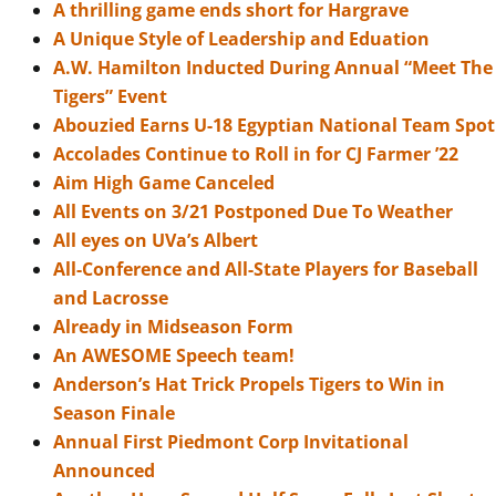
A thrilling game ends short for Hargrave
A Unique Style of Leadership and Eduation
A.W. Hamilton Inducted During Annual “Meet The
Tigers” Event
Abouzied Earns U-18 Egyptian National Team Spot
Accolades Continue to Roll in for CJ Farmer ’22
Aim High Game Canceled
All Events on 3/21 Postponed Due To Weather
All eyes on UVa’s Albert
All-Conference and All-State Players for Baseball
and Lacrosse
Already in Midseason Form
An AWESOME Speech team!
Anderson’s Hat Trick Propels Tigers to Win in
Season Finale
Annual First Piedmont Corp Invitational
Announced