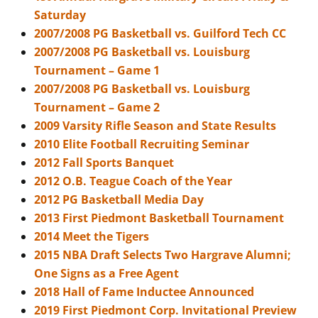
Saturday
2007/2008 PG Basketball vs. Guilford Tech CC
2007/2008 PG Basketball vs. Louisburg
Tournament – Game 1
2007/2008 PG Basketball vs. Louisburg
Tournament – Game 2
2009 Varsity Rifle Season and State Results
2010 Elite Football Recruiting Seminar
2012 Fall Sports Banquet
2012 O.B. Teague Coach of the Year
2012 PG Basketball Media Day
2013 First Piedmont Basketball Tournament
2014 Meet the Tigers
2015 NBA Draft Selects Two Hargrave Alumni;
One Signs as a Free Agent
2018 Hall of Fame Inductee Announced
2019 First Piedmont Corp. Invitational Preview