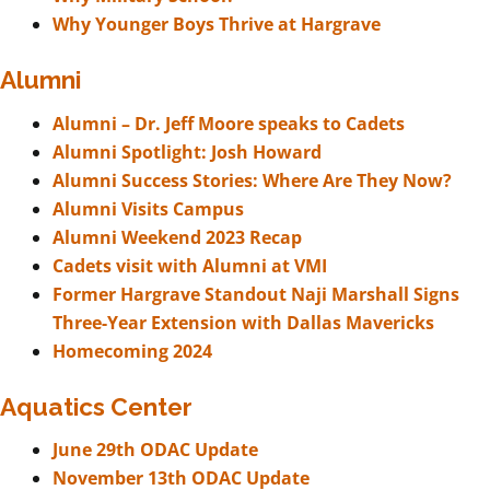
Why Younger Boys Thrive at Hargrave
Alumni
Alumni – Dr. Jeff Moore speaks to Cadets
Alumni Spotlight: Josh Howard
Alumni Success Stories: Where Are They Now?
Alumni Visits Campus
Alumni Weekend 2023 Recap
Cadets visit with Alumni at VMI
Former Hargrave Standout Naji Marshall Signs
Three-Year Extension with Dallas Mavericks
Homecoming 2024
Aquatics Center
June 29th ODAC Update
November 13th ODAC Update