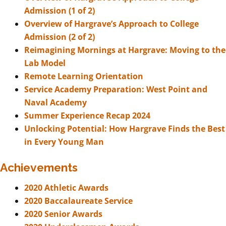
Admission (1 of 2)
Overview of Hargrave’s Approach to College
Admission (2 of 2)
Reimagining Mornings at Hargrave: Moving to the
Lab Model
Remote Learning Orientation
Service Academy Preparation: West Point and
Naval Academy
Summer Experience Recap 2024
Unlocking Potential: How Hargrave Finds the Best
in Every Young Man
Achievements
2020 Athletic Awards
2020 Baccalaureate Service
2020 Senior Awards