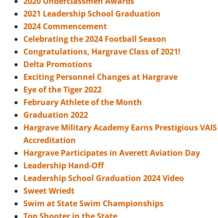
2020 Underclassmen Awards
2021 Leadership School Graduation
2024 Commencement
Celebrating the 2024 Football Season
Congratulations, Hargrave Class of 2021!
Delta Promotions
Exciting Personnel Changes at Hargrave
Eye of the Tiger 2022
February Athlete of the Month
Graduation 2022
Hargrave Military Academy Earns Prestigious VAIS
Accreditation
Hargrave Participates in Averett Aviation Day
Leadership Hand-Off
Leadership School Graduation 2024 Video
Sweet Wriedt
Swim at State Swim Championships
Top Shooter in the State