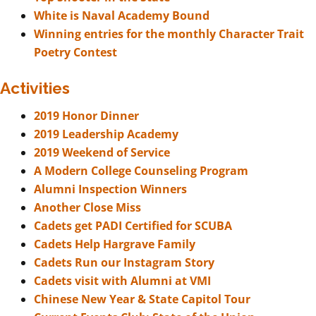
White is Naval Academy Bound
Winning entries for the monthly Character Trait
Poetry Contest
Activities
2019 Honor Dinner
2019 Leadership Academy
2019 Weekend of Service
A Modern College Counseling Program
Alumni Inspection Winners
Another Close Miss
Cadets get PADI Certified for SCUBA
Cadets Help Hargrave Family
Cadets Run our Instagram Story
Cadets visit with Alumni at VMI
Chinese New Year & State Capitol Tour