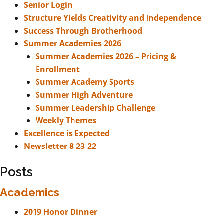
Senior Login
Structure Yields Creativity and Independence
Success Through Brotherhood
Summer Academies 2026
Summer Academies 2026 – Pricing &
Enrollment
Summer Academy Sports
Summer High Adventure
Summer Leadership Challenge
Weekly Themes
Excellence is Expected
Newsletter 8-23-22
Posts
Academics
2019 Honor Dinner