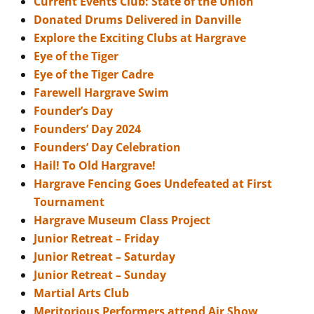
Current Events Club: State of the Union
Donated Drums Delivered in Danville
Explore the Exciting Clubs at Hargrave
Eye of the Tiger
Eye of the Tiger Cadre
Farewell Hargrave Swim
Founder’s Day
Founders’ Day 2024
Founders’ Day Celebration
Hail! To Old Hargrave!
Hargrave Fencing Goes Undefeated at First
Tournament
Hargrave Museum Class Project
Junior Retreat – Friday
Junior Retreat – Saturday
Junior Retreat – Sunday
Martial Arts Club
Meritorious Performers attend Air Show