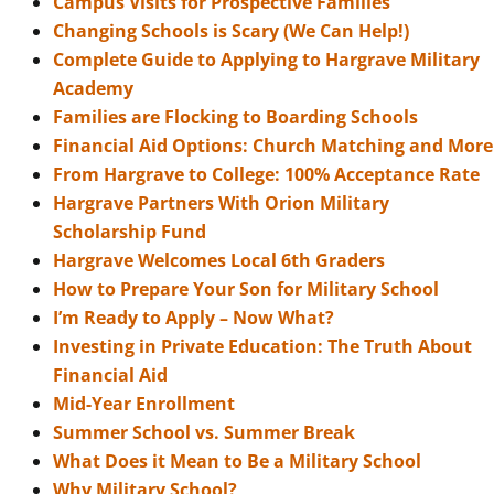
Campus Visits for Prospective Families
Changing Schools is Scary (We Can Help!)
Complete Guide to Applying to Hargrave Military
Academy
Families are Flocking to Boarding Schools
Financial Aid Options: Church Matching and More
From Hargrave to College: 100% Acceptance Rate
Hargrave Partners With Orion Military
Scholarship Fund
Hargrave Welcomes Local 6th Graders
How to Prepare Your Son for Military School
I’m Ready to Apply – Now What?
Investing in Private Education: The Truth About
Financial Aid
Mid-Year Enrollment
Summer School vs. Summer Break
What Does it Mean to Be a Military School
Why Military School?