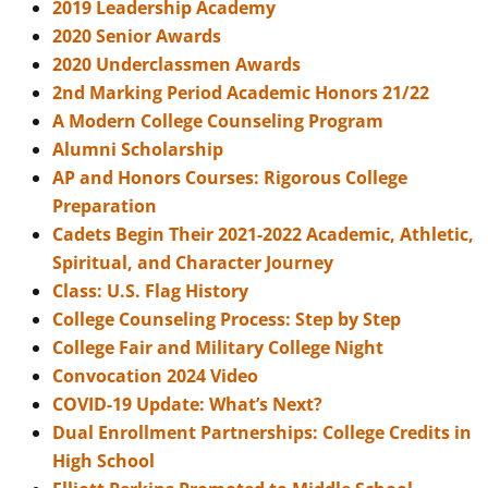
2019 Leadership Academy
2020 Senior Awards
2020 Underclassmen Awards
2nd Marking Period Academic Honors 21/22
A Modern College Counseling Program
Alumni Scholarship
AP and Honors Courses: Rigorous College
Preparation
Cadets Begin Their 2021-2022 Academic, Athletic,
Spiritual, and Character Journey
Class: U.S. Flag History
College Counseling Process: Step by Step
College Fair and Military College Night
Convocation 2024 Video
COVID-19 Update: What’s Next?
Dual Enrollment Partnerships: College Credits in
High School