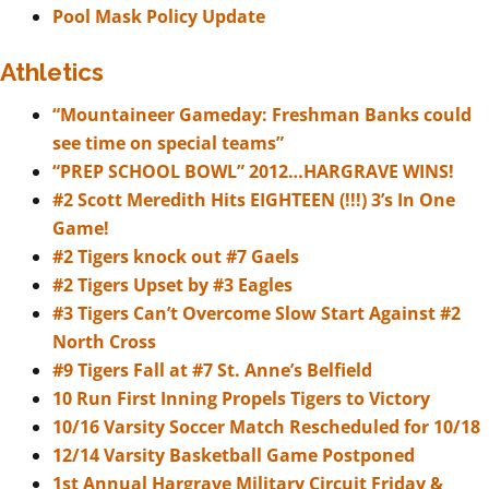
Pool Mask Policy Update
Athletics
“Mountaineer Gameday: Freshman Banks could
see time on special teams”
“PREP SCHOOL BOWL” 2012…HARGRAVE WINS!
#2 Scott Meredith Hits EIGHTEEN (!!!) 3’s In One
Game!
#2 Tigers knock out #7 Gaels
#2 Tigers Upset by #3 Eagles
#3 Tigers Can’t Overcome Slow Start Against #2
North Cross
#9 Tigers Fall at #7 St. Anne’s Belfield
10 Run First Inning Propels Tigers to Victory
10/16 Varsity Soccer Match Rescheduled for 10/18
12/14 Varsity Basketball Game Postponed
1st Annual Hargrave Military Circuit Friday &