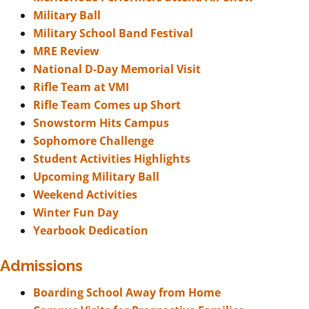
Military Ball
Military School Band Festival
MRE Review
National D-Day Memorial Visit
Rifle Team at VMI
Rifle Team Comes up Short
Snowstorm Hits Campus
Sophomore Challenge
Student Activities Highlights
Upcoming Military Ball
Weekend Activities
Winter Fun Day
Yearbook Dedication
Admissions
Boarding School Away from Home