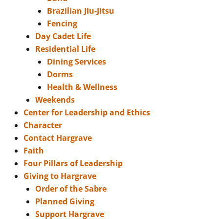
Brazilian Jiu-Jitsu
Fencing
Day Cadet Life
Residential Life
Dining Services
Dorms
Health & Wellness
Weekends
Center for Leadership and Ethics
Character
Contact Hargrave
Faith
Four Pillars of Leadership
Giving to Hargrave
Order of the Sabre
Planned Giving
Support Hargrave