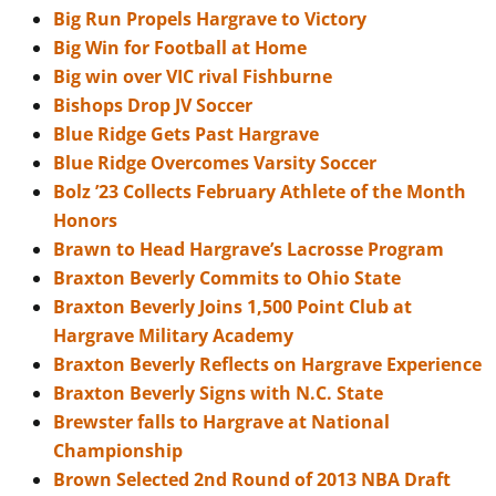
Big Run Propels Hargrave to Victory
Big Win for Football at Home
Big win over VIC rival Fishburne
Bishops Drop JV Soccer
Blue Ridge Gets Past Hargrave
Blue Ridge Overcomes Varsity Soccer
Bolz ’23 Collects February Athlete of the Month
Honors
Brawn to Head Hargrave’s Lacrosse Program
Braxton Beverly Commits to Ohio State
Braxton Beverly Joins 1,500 Point Club at
Hargrave Military Academy
Braxton Beverly Reflects on Hargrave Experience
Braxton Beverly Signs with N.C. State
Brewster falls to Hargrave at National
Championship
Brown Selected 2nd Round of 2013 NBA Draft