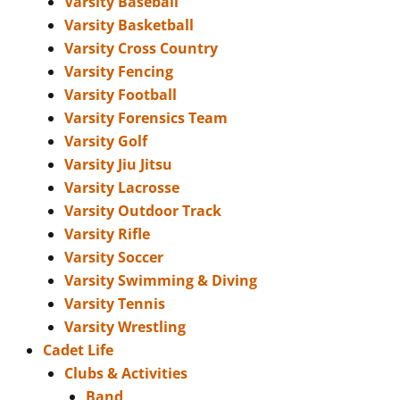
Varsity Baseball
Varsity Basketball
Varsity Cross Country
Varsity Fencing
Varsity Football
Varsity Forensics Team
Varsity Golf
Varsity Jiu Jitsu
Varsity Lacrosse
Varsity Outdoor Track
Varsity Rifle
Varsity Soccer
Varsity Swimming & Diving
Varsity Tennis
Varsity Wrestling
Cadet Life
Clubs & Activities
Band