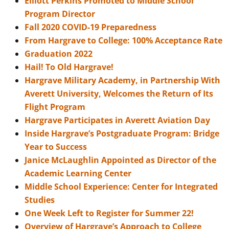
Elliott Perkins Promoted to Middle School
Program Director
Fall 2020 COVID-19 Preparedness
From Hargrave to College: 100% Acceptance Rate
Graduation 2022
Hail! To Old Hargrave!
Hargrave Military Academy, in Partnership With
Averett University, Welcomes the Return of Its
Flight Program
Hargrave Participates in Averett Aviation Day
Inside Hargrave’s Postgraduate Program: Bridge
Year to Success
Janice McLaughlin Appointed as Director of the
Academic Learning Center
Middle School Experience: Center for Integrated
Studies
One Week Left to Register for Summer 22!
Overview of Hargrave’s Approach to College