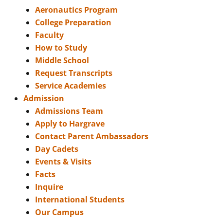
Aeronautics Program
College Preparation
Faculty
How to Study
Middle School
Request Transcripts
Service Academies
Admission
Admissions Team
Apply to Hargrave
Contact Parent Ambassadors
Day Cadets
Events & Visits
Facts
Inquire
International Students
Our Campus