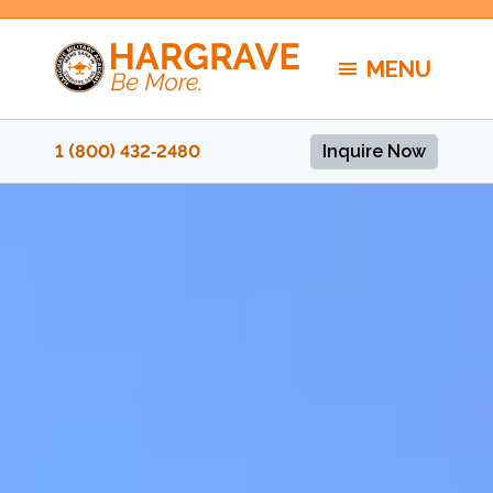
Skip
to
MENU
content
1 (800) 432‑2480
Inquire Now