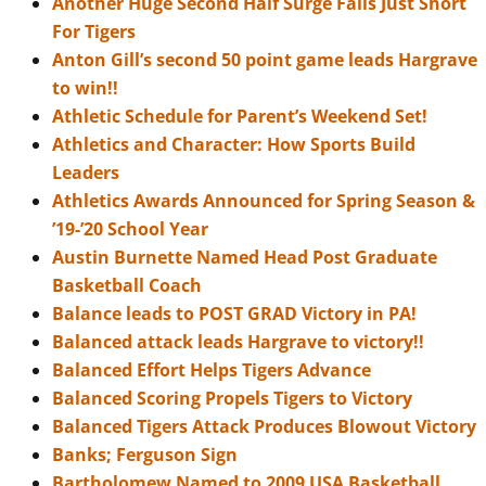
Another Huge Second Half Surge Falls Just Short
For Tigers
Anton Gill’s second 50 point game leads Hargrave
to win!!
Athletic Schedule for Parent’s Weekend Set!
Athletics and Character: How Sports Build
Leaders
Athletics Awards Announced for Spring Season &
’19-’20 School Year
Austin Burnette Named Head Post Graduate
Basketball Coach
Balance leads to POST GRAD Victory in PA!
Balanced attack leads Hargrave to victory!!
Balanced Effort Helps Tigers Advance
Balanced Scoring Propels Tigers to Victory
Balanced Tigers Attack Produces Blowout Victory
Banks; Ferguson Sign
Bartholomew Named to 2009 USA Basketball