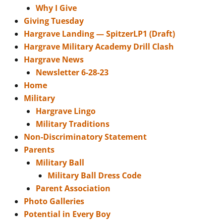
Why I Give
Giving Tuesday
Hargrave Landing — SpitzerLP1 (Draft)
Hargrave Military Academy Drill Clash
Hargrave News
Newsletter 6-28-23
Home
Military
Hargrave Lingo
Military Traditions
Non-Discriminatory Statement
Parents
Military Ball
Military Ball Dress Code
Parent Association
Photo Galleries
Potential in Every Boy