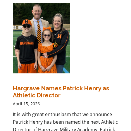
Hargrave Names Patrick Henry as
Athletic Director
April 15, 2026
It is with great enthusiasm that we announce
Patrick Henry has been named the next Athletic
Director of Hargrave Military Academy. Patrick