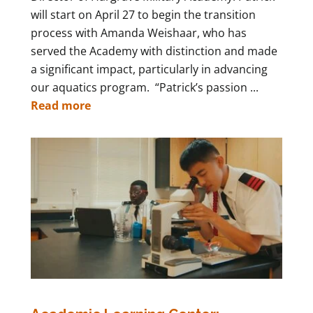
will start on April 27 to begin the transition
process with Amanda Weishaar, who has
served the Academy with distinction and made
a significant impact, particularly in advancing
our aquatics program. “Patrick’s passion ...
Read more