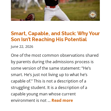
Smart, Capable, and Stuck: Why Your
Son Isn’t Reaching His Potential
June 22, 2026
One of the most common observations shared
by parents during the admissions process is
some version of the same statement: “He’s
smart. He’s just not living up to what he’s
capable of.” This is not a description of a
struggling student. It is a description of a
capable young man whose current
environment is not ...
Read more