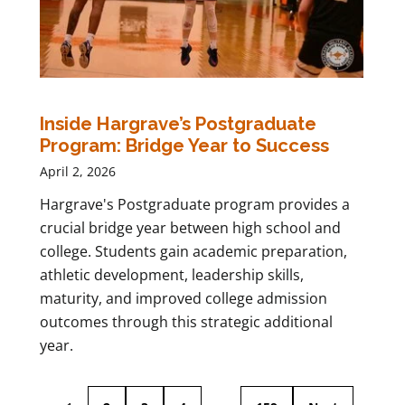
Inside Hargrave’s Postgraduate
Program: Bridge Year to Success
April 2, 2026
Hargrave's Postgraduate program provides a
crucial bridge year between high school and
college. Students gain academic preparation,
athletic development, leadership skills,
maturity, and improved college admission
outcomes through this strategic additional
year.