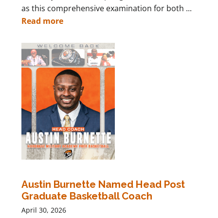
as this comprehensive examination for both ...
Read more
Austin Burnette Named Head Post
Graduate Basketball Coach
April 30, 2026