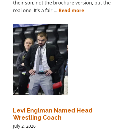
their son, not the brochure version, but the
real one. It’s a fair ...
Read more
Levi Englman Named Head
Wrestling Coach
July 2, 2026