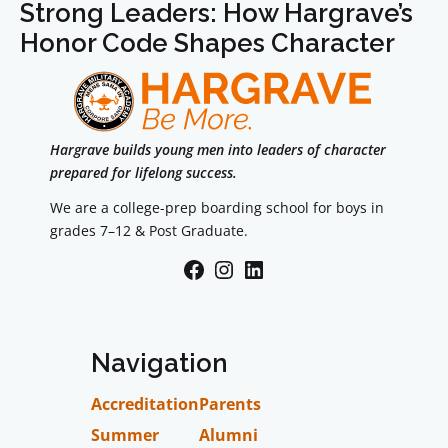
Strong Leaders: How Hargrave’s
Honor Code Shapes Character
Hargrave builds young men into leaders of character
prepared for lifelong success.
We are a college-prep boarding school for boys in
grades 7–12 & Post Graduate.
Facebook
Instagram
LinkedIn
Navigation
Accreditation
Parents
Summer
Alumni