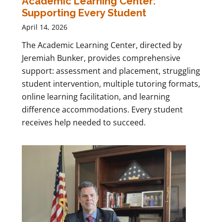
Academic Learning Center:
Supporting Every Student
April 14, 2026
The Academic Learning Center, directed by
Jeremiah Bunker, provides comprehensive
support: assessment and placement, struggling
student intervention, multiple tutoring formats,
online learning facilitation, and learning
difference accommodations. Every student
receives help needed to succeed.