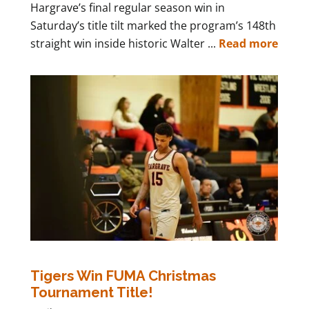
Hargrave’s final regular season win in
Saturday’s title tilt marked the program’s 148th
straight win inside historic Walter ...
Read more
Tigers Win FUMA Christmas
Tournament Title!