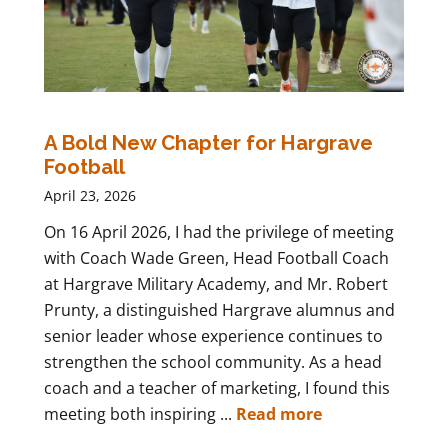
A Bold New Chapter for Hargrave
Football
April 23, 2026
On 16 April 2026, I had the privilege of meeting
with Coach Wade Green, Head Football Coach
at Hargrave Military Academy, and Mr. Robert
Prunty, a distinguished Hargrave alumnus and
senior leader whose experience continues to
strengthen the school community. As a head
coach and a teacher of marketing, I found this
meeting both inspiring ...
Read more