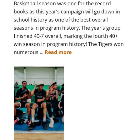
Basketball season was one for the record
books as this year’s campaign will go down in
school history as one of the best overall
seasons in program history. The year’s group
finished 40-7 overall, marking the fourth 40+
win season in program history! The Tigers won
numerous ...
Read more