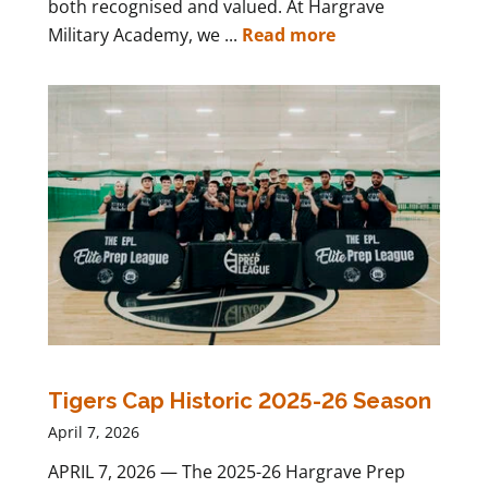
both recognised and valued. At Hargrave
Military Academy, we ...
Read more
Tigers Cap Historic 2025-26 Season
April 7, 2026
APRIL 7, 2026 — The 2025-26 Hargrave Prep