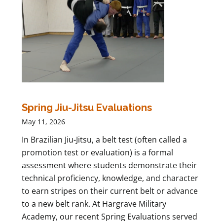
Spring Jiu-Jitsu Evaluations
May 11, 2026
In Brazilian Jiu-Jitsu, a belt test (often called a
promotion test or evaluation) is a formal
assessment where students demonstrate their
technical proficiency, knowledge, and character
to earn stripes on their current belt or advance
to a new belt rank. At Hargrave Military
Academy, our recent Spring Evaluations served