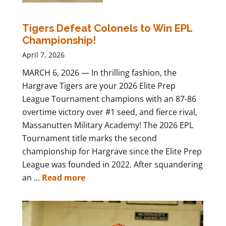
Tigers Defeat Colonels to Win EPL
Championship!
April 7, 2026
MARCH 6, 2026 — In thrilling fashion, the
Hargrave Tigers are your 2026 Elite Prep
League Tournament champions with an 87-86
overtime victory over #1 seed, and fierce rival,
Massanutten Military Academy! The 2026 EPL
Tournament title marks the second
championship for Hargrave since the Elite Prep
League was founded in 2022. After squandering
an ...
Read more