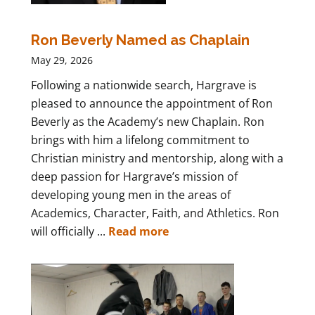
Ron Beverly Named as Chaplain
May 29, 2026
Following a nationwide search, Hargrave is
pleased to announce the appointment of Ron
Beverly as the Academy’s new Chaplain. Ron
brings with him a lifelong commitment to
Christian ministry and mentorship, along with a
deep passion for Hargrave’s mission of
developing young men in the areas of
Academics, Character, Faith, and Athletics. Ron
will officially ...
Read more