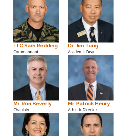
LTC Sam Redding
Dr. Jim Tung
Commandant
Academic Dean
Mr. Ron Beverly
Mr. Patrick Henry
Chaplain
Athletic Director