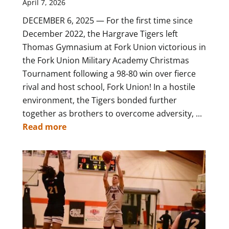
April 7, 2026
DECEMBER 6, 2025 — For the first time since
December 2022, the Hargrave Tigers left
Thomas Gymnasium at Fork Union victorious in
the Fork Union Military Academy Christmas
Tournament following a 98-80 win over fierce
rival and host school, Fork Union! In a hostile
environment, the Tigers bonded further
together as brothers to overcome adversity, ...
Read more