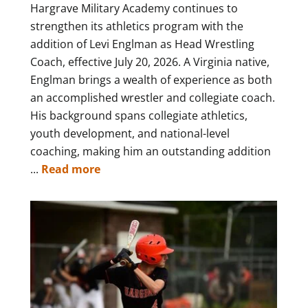
Hargrave Military Academy continues to
strengthen its athletics program with the
addition of Levi Englman as Head Wrestling
Coach, effective July 20, 2026. A Virginia native,
Englman brings a wealth of experience as both
an accomplished wrestler and collegiate coach.
His background spans collegiate athletics,
youth development, and national-level
coaching, making him an outstanding addition
...
Read more