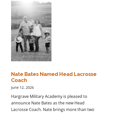
Nate Bates Named Head Lacrosse
Coach
June 12, 2026
Hargrave Military Academy is pleased to
announce Nate Bates as the new Head
Lacrosse Coach. Nate brings more than two