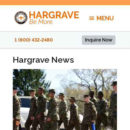
Skip
to
MENU
content
1 (800) 432‑2480
Inquire Now
Hargrave News