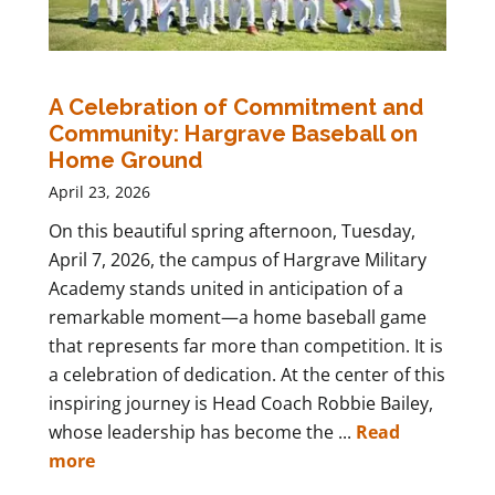
A Celebration of Commitment and
Community: Hargrave Baseball on
Home Ground
April 23, 2026
On this beautiful spring afternoon, Tuesday,
April 7, 2026, the campus of Hargrave Military
Academy stands united in anticipation of a
remarkable moment—a home baseball game
that represents far more than competition. It is
a celebration of dedication. At the center of this
inspiring journey is Head Coach Robbie Bailey,
whose leadership has become the ...
Read
more