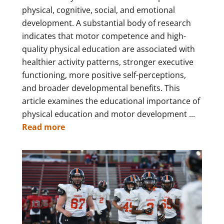
physical, cognitive, social, and emotional
development. A substantial body of research
indicates that motor competence and high-
quality physical education are associated with
healthier activity patterns, stronger executive
functioning, more positive self-perceptions,
and broader developmental benefits. This
article examines the educational importance of
physical education and motor development ...
Read more