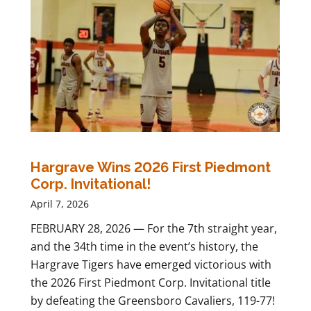
Hargrave Wins 2026 First Piedmont
Corp. Invitational!
April 7, 2026
FEBRUARY 28, 2026 — For the 7th straight year,
and the 34th time in the event’s history, the
Hargrave Tigers have emerged victorious with
the 2026 First Piedmont Corp. Invitational title
by defeating the Greensboro Cavaliers, 119-77!