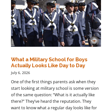
What a Military School for Boys
Actually Looks Like Day to Day
July 6, 2026
One of the first things parents ask when they
start looking at military school is some version
of the same question: “What is it actually like
there?” They’ve heard the reputation. They
want to know what a regular day looks like for