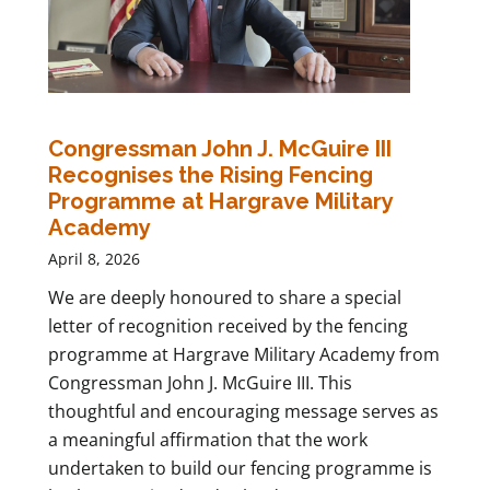
Congressman John J. McGuire III
Recognises the Rising Fencing
Programme at Hargrave Military
Academy
April 8, 2026
We are deeply honoured to share a special
letter of recognition received by the fencing
programme at Hargrave Military Academy from
Congressman John J. McGuire III. This
thoughtful and encouraging message serves as
a meaningful affirmation that the work
undertaken to build our fencing programme is