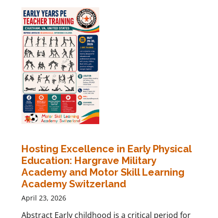
Hosting Excellence in Early Physical
Education: Hargrave Military
Academy and Motor Skill Learning
Academy Switzerland
April 23, 2026
Abstract Early childhood is a critical period for