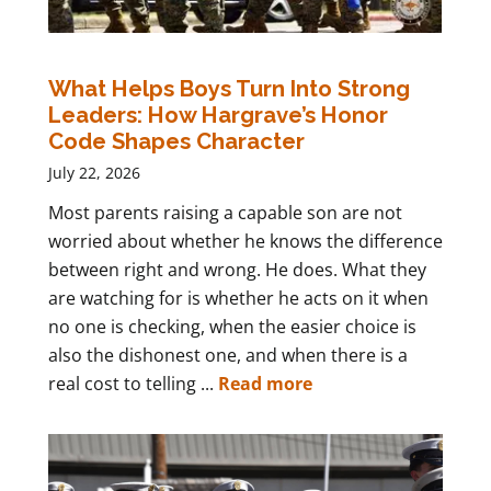
What Helps Boys Turn Into Strong
Leaders: How Hargrave’s Honor
Code Shapes Character
July 22, 2026
Most parents raising a capable son are not
worried about whether he knows the difference
between right and wrong. He does. What they
are watching for is whether he acts on it when
no one is checking, when the easier choice is
also the dishonest one, and when there is a
real cost to telling ...
Read more