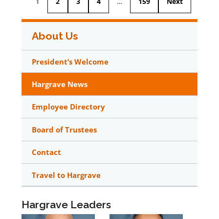
1
2
3
4
…
159
Next
About Us
President’s Welcome
Hargrave News
Employee Directory
Board of Trustees
Contact
Travel to Hargrave
Hargrave Leaders