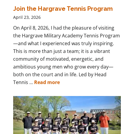
Join the Hargrave Tennis Program
April 23, 2026
On April 8, 2026, I had the pleasure of visiting
the Hargrave Military Academy Tennis Program
—and what I experienced was truly inspiring.
This is more than just a team; it is a vibrant
community of motivated, energetic, and
ambitious young men who grow every day—
both on the court and in life. Led by Head
Tennis ...
Read more