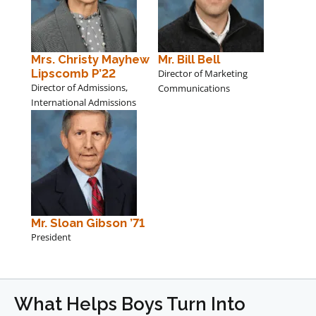
Mrs. Christy Mayhew
Mr. Bill Bell
Lipscomb P’22
Director of Marketing
Director of Admissions,
Communications
International Admissions
Mr. Sloan Gibson ’71
President
What Helps Boys Turn Into