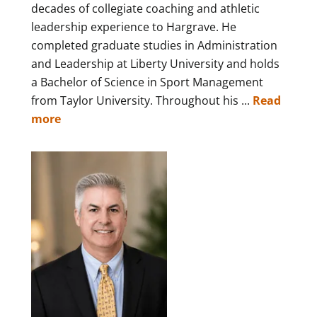
decades of collegiate coaching and athletic
leadership experience to Hargrave. He
completed graduate studies in Administration
and Leadership at Liberty University and holds
a Bachelor of Science in Sport Management
from Taylor University. Throughout his ...
Read
more