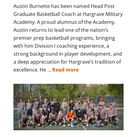
Austin Burnette has been named Head Post
Graduate Basketball Coach at Hargrave Military
Academy. A proud alumnus of the Academy,
Austin returns to lead one of the nation’s
premier prep basketball programs, bringing
with him Division I coaching experience, a
strong background in player development, and
a deep appreciation for Hargrave’s tradition of
excellence. He ...
Read more