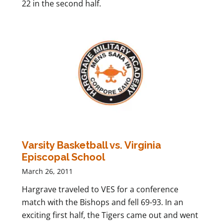
22 in the second half.
Varsity Basketball vs. Virginia
Episcopal School
March 26, 2011
Hargrave traveled to VES for a conference
match with the Bishops and fell 69-93. In an
exciting first half, the Tigers came out and went