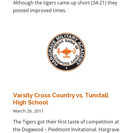
Although the tigers came up short (34-21) they
posted improved times.
Varsity Cross Country vs. Tunstall
High School
March 26, 2011
The Tigers got their first taste of competition at
the Dogwood – Piedmont Invitational. Hargrave