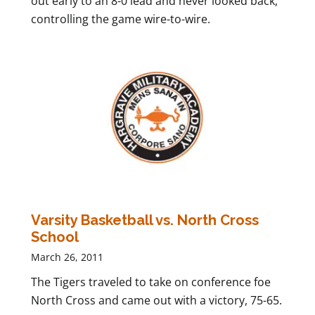
out early to an 8-0 lead and never looked back,
controlling the game wire-to-wire.
Varsity Basketball vs. North Cross
School
March 26, 2011
The Tigers traveled to take on conference foe
North Cross and came out with a victory, 75-65.