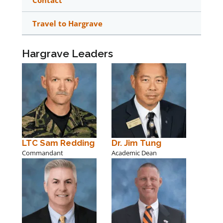
Contact
Travel to Hargrave
Hargrave Leaders
LTC Sam Redding
Dr. Jim Tung
Commandant
Academic Dean