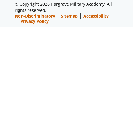
© Copyright 2026 Hargrave Military Academy. All
rights reserved.
Non-Discriminatory
Sitemap
Accessibility
Privacy Policy