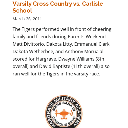
Varsity Cross Country vs. Carlisle
School
March 26, 2011
The Tigers performed well in front of cheering
family and friends during Parents Weekend.
Matt Divittorio, Dakota Litty, Emmanuel Clark,
Dakota Wetherbee, and Anthony Morua all
scored for Hargrave. Dwayne Williams (8th
overall) and David Baptiste (11th overall) also
ran well for the Tigers in the varsity race.