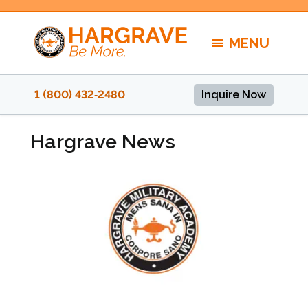
Skip
to
MENU
content
1 (800) 432‑2480
Inquire Now
Hargrave News