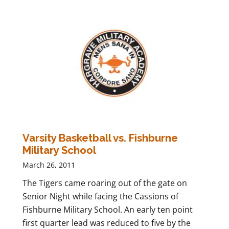
Varsity Basketball vs. Fishburne
Military School
March 26, 2011
The Tigers came roaring out of the gate on
Senior Night while facing the Cassions of
Fishburne Military School. An early ten point
first quarter lead was reduced to five by the