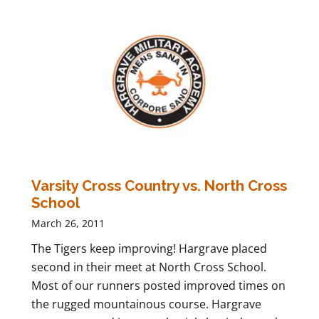
Varsity Cross Country vs. North Cross
School
March 26, 2011
The Tigers keep improving! Hargrave placed
second in their meet at North Cross School.
Most of our runners posted improved times on
the rugged mountainous course. Hargrave