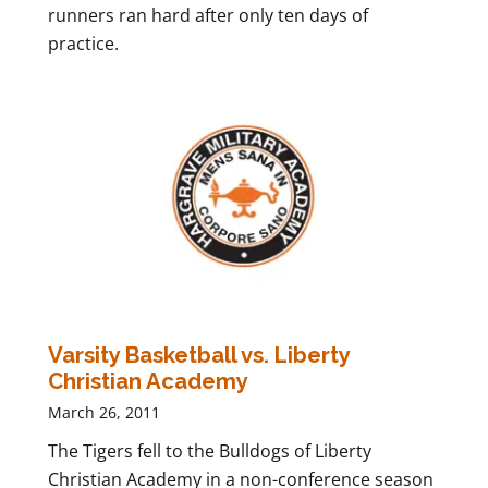
runners ran hard after only ten days of
practice.
Varsity Basketball vs. Liberty
Christian Academy
March 26, 2011
The Tigers fell to the Bulldogs of Liberty
Christian Academy in a non-conference season