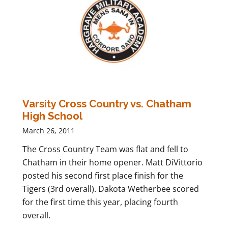
Varsity Cross Country vs. Chatham
High School
March 26, 2011
The Cross Country Team was flat and fell to
Chatham in their home opener. Matt DiVittorio
posted his second first place finish for the
Tigers (3rd overall). Dakota Wetherbee scored
for the first time this year, placing fourth
overall.