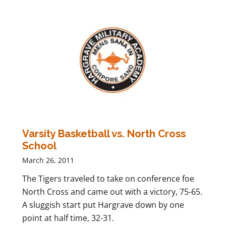
Varsity Basketball vs. North Cross
School
March 26, 2011
The Tigers traveled to take on conference foe
North Cross and came out with a victory, 75-65.
A sluggish start put Hargrave down by one
point at half time, 32-31.