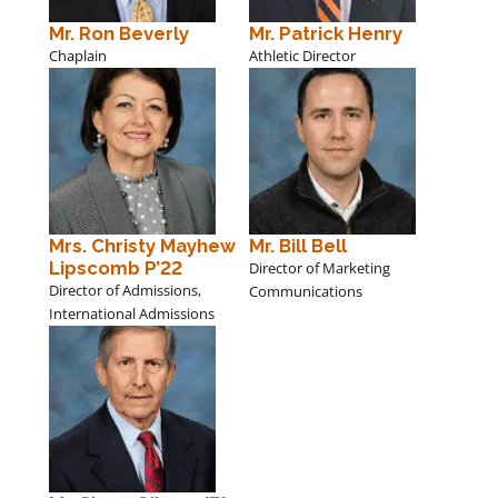
Mr. Ron Beverly
Mr. Patrick Henry
Chaplain
Athletic Director
Mrs. Christy Mayhew
Mr. Bill Bell
Lipscomb P’22
Director of Marketing
Director of Admissions,
Communications
International Admissions