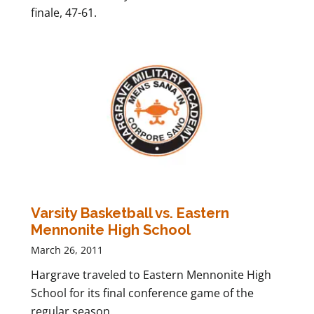
finale, 47-61.
Varsity Basketball vs. Eastern
Mennonite High School
March 26, 2011
Hargrave traveled to Eastern Mennonite High
School for its final conference game of the
regular season.