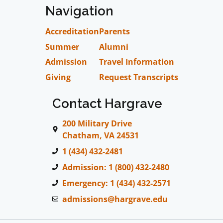
Navigation
Accreditation
Parents
Summer
Alumni
Admission
Travel Information
Giving
Request Transcripts
Contact Hargrave
200 Military Drive
Chatham, VA 24531
1 (434) 432-2481
Admission: 1 (800) 432-2480
Emergency: 1 (434) 432-2571
admissions@hargrave.edu