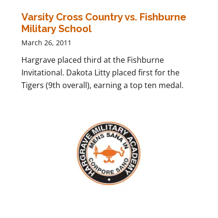
Varsity Cross Country vs. Fishburne
Military School
March 26, 2011
Hargrave placed third at the Fishburne
Invitational. Dakota Litty placed first for the
Tigers (9th overall), earning a top ten medal.