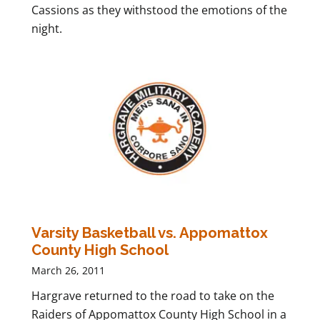
Cassions as they withstood the emotions of the
night.
Varsity Basketball vs. Appomattox
County High School
March 26, 2011
Hargrave returned to the road to take on the
Raiders of Appomattox County High School in a