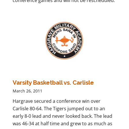
conference games and will not be rescheduled.
Varsity Basketball vs. Carlisle
March 26, 2011
Hargrave secured a conference win over
Carlisle 80-64. The Tigers jumped out to an
early 8-0 lead and never looked back. The lead
was 46-34 at half time and grew to as much as