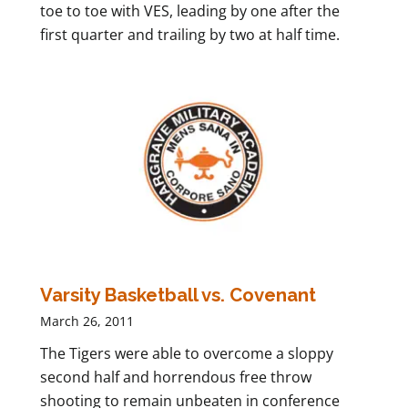
toe to toe with VES, leading by one after the
first quarter and trailing by two at half time.
Varsity Basketball vs. Covenant
March 26, 2011
The Tigers were able to overcome a sloppy
second half and horrendous free throw
shooting to remain unbeaten in conference