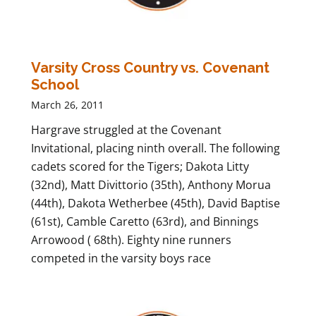
Varsity Cross Country vs. Covenant
School
March 26, 2011
Hargrave struggled at the Covenant
Invitational, placing ninth overall. The following
cadets scored for the Tigers; Dakota Litty
(32nd), Matt Divittorio (35th), Anthony Morua
(44th), Dakota Wetherbee (45th), David Baptise
(61st), Camble Caretto (63rd), and Binnings
Arrowood ( 68th). Eighty nine runners
competed in the varsity boys race