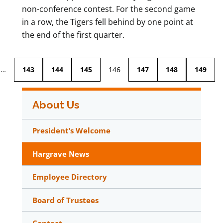
non-conference contest. For the second game
in a row, the Tigers fell behind by one point at
the end of the first quarter.
…
143
144
145
146
147
148
149
About Us
President’s Welcome
Hargrave News
Employee Directory
Board of Trustees