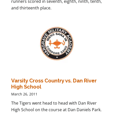
runners scored in seventh, eighth, ninth, tenth,
and thirteenth place.
Varsity Cross Country vs. Dan River
High School
March 26, 2011
The Tigers went head to head with Dan River
High School on the course at Dan Daniels Park.