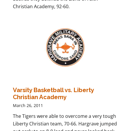
Christian Academy, 92-60.
Varsity Basketball vs. Liberty
Christian Academy
March 26, 2011
The Tigers were able to overcome a very tough
Liberty Christian team, 70-66. Hargrave jumped