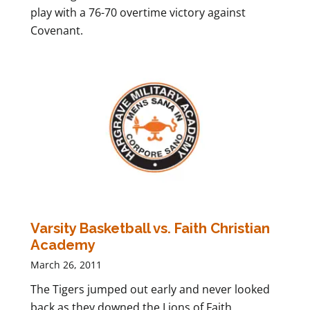
play with a 76-70 overtime victory against
Covenant.
Varsity Basketball vs. Faith Christian
Academy
March 26, 2011
The Tigers jumped out early and never looked
back as they downed the Lions of Faith