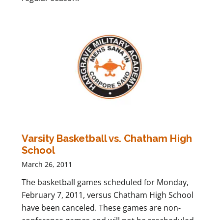
Varsity Basketball vs. Chatham High
School
March 26, 2011
The basketball games scheduled for Monday,
February 7, 2011, versus Chatham High School
have been canceled. These games are non-