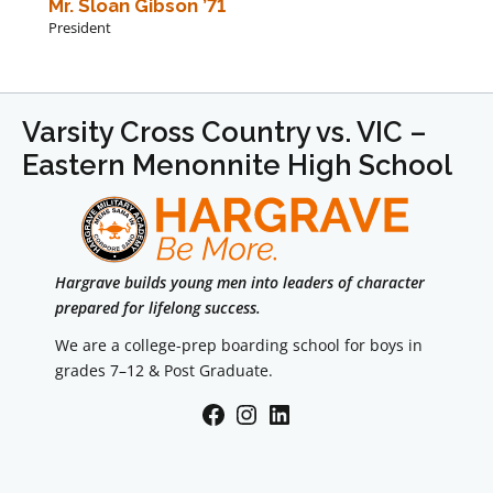
Mr. Sloan Gibson ’71
President
Varsity Cross Country vs. VIC –
Eastern Menonnite High School
Hargrave builds young men into leaders of character
prepared for lifelong success.
We are a college-prep boarding school for boys in
grades 7–12 & Post Graduate.
Facebook
Instagram
LinkedIn