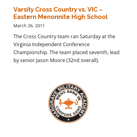
Varsity Cross Country vs. VIC –
Eastern Menonnite High School
March 26, 2011
The Cross Country team ran Saturday at the
Virginia Independent Conference
Championship. The team placed seventh, lead
by senior Jason Moore (32nd overall).