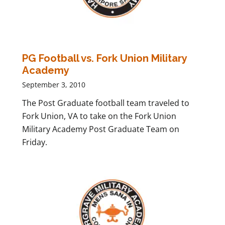
PG Football vs. Fork Union Military
Academy
September 3, 2010
The Post Graduate football team traveled to
Fork Union, VA to take on the Fork Union
Military Academy Post Graduate Team on
Friday.