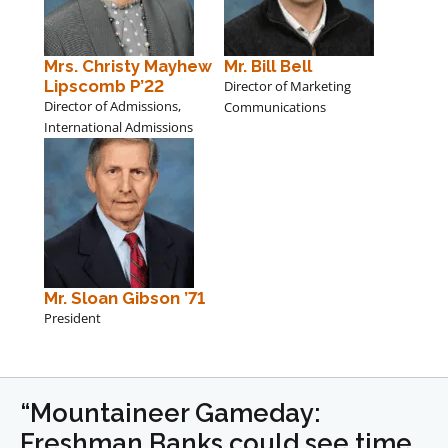
Mrs. Christy Mayhew
Mr. Bill Bell
Lipscomb P’22
Director of Marketing
Director of Admissions,
Communications
International Admissions
Mr. Sloan Gibson ’71
President
“Mountaineer Gameday:
Freshman Banks could see time