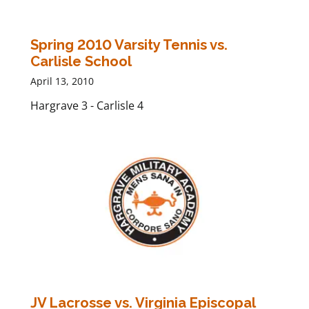
Spring 2010 Varsity Tennis vs.
Carlisle School
April 13, 2010
Hargrave 3 - Carlisle 4
JV Lacrosse vs. Virginia Episcopal