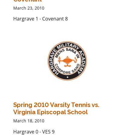
March 23, 2010
Hargrave 1 - Covenant 8
Spring 2010 Varsity Tennis vs.
Virginia Episcopal School
March 18, 2010
Hargrave 0 - VES 9