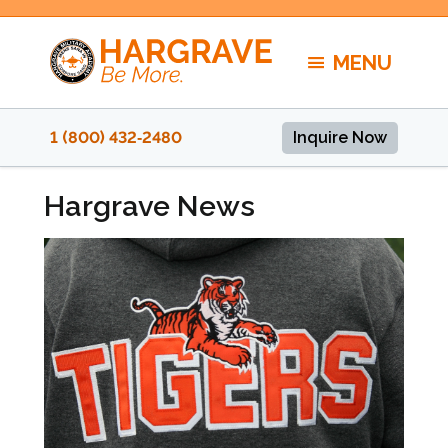
Skip
to
MENU
content
1 (800) 432‑2480
Inquire Now
Hargrave News