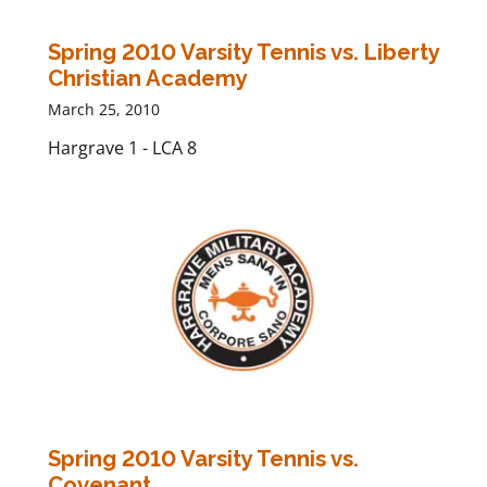
Spring 2010 Varsity Tennis vs. Liberty
Christian Academy
March 25, 2010
Hargrave 1 - LCA 8
Spring 2010 Varsity Tennis vs.
Covenant