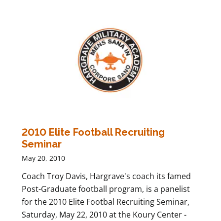
2010 Elite Football Recruiting
Seminar
May 20, 2010
Coach Troy Davis, Hargrave's coach its famed
Post-Graduate football program, is a panelist
for the 2010 Elite Footbal Recruiting Seminar,
Saturday, May 22, 2010 at the Koury Center -