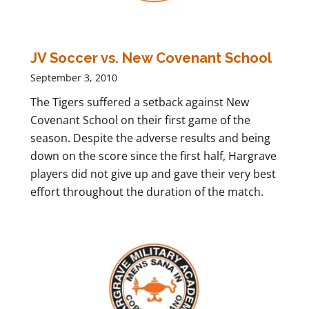
JV Soccer vs. New Covenant School
September 3, 2010
The Tigers suffered a setback against New
Covenant School on their first game of the
season. Despite the adverse results and being
down on the score since the first half, Hargrave
players did not give up and gave their very best
effort throughout the duration of the match.