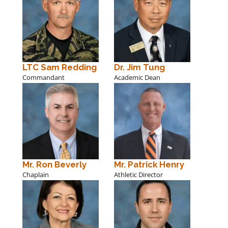
LTC Sam Redding
Dr. Jim Tung
Commandant
Academic Dean
Mr. Ron Beverly
Mr. Patrick Henry
Chaplain
Athletic Director