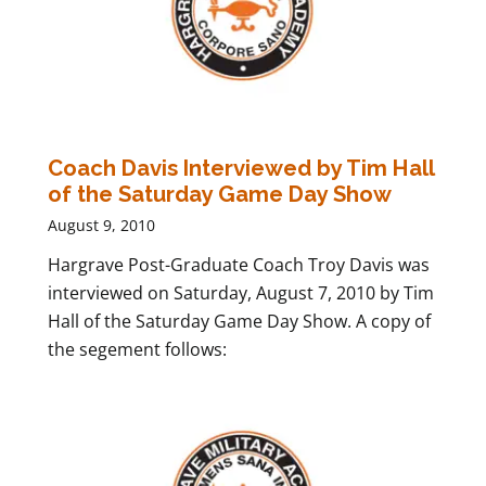
Coach Davis Interviewed by Tim Hall
of the Saturday Game Day Show
August 9, 2010
Hargrave Post-Graduate Coach Troy Davis was
interviewed on Saturday, August 7, 2010 by Tim
Hall of the Saturday Game Day Show. A copy of
the segement follows: