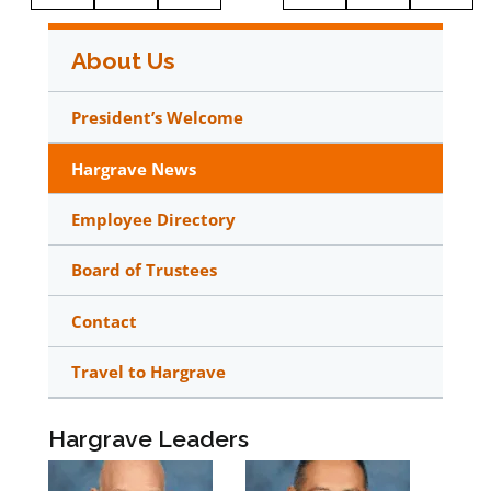
About Us
President’s Welcome
Hargrave News
Employee Directory
Board of Trustees
Contact
Travel to Hargrave
Hargrave Leaders