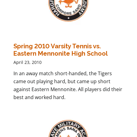
Spring 2010 Varsity Tennis vs.
Eastern Mennonite High School
April 23, 2010
In an away match short-handed, the Tigers
came out playing hard, but came up short
against Eastern Mennonite. All players did their
best and worked hard.