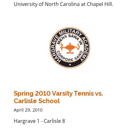
University of North Carolina at Chapel Hill.
Spring 2010 Varsity Tennis vs.
Carlisle School
April 29, 2010
Hargrave 1 - Carlisle 8