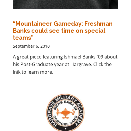
“Mountaineer Gameday: Freshman
Banks could see time on special
teams”
September 6, 2010
A great piece featuring Ishmael Banks '09 about
his Post-Graduate year at Hargrave. Click the
lnik to learn more.