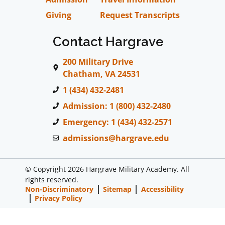
Giving
Request Transcripts
Contact Hargrave
200 Military Drive
Chatham, VA 24531
1 (434) 432-2481
Admission: 1 (800) 432-2480
Emergency: 1 (434) 432-2571
admissions@hargrave.edu
© Copyright 2026 Hargrave Military Academy. All
rights reserved.
Non-Discriminatory
Sitemap
Accessibility
Privacy Policy