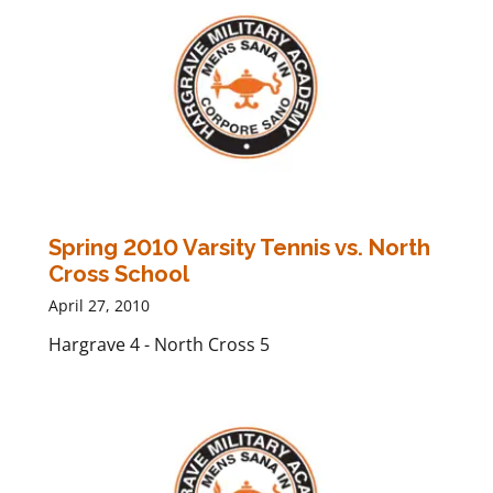
Spring 2010 Varsity Tennis vs. North
Cross School
April 27, 2010
Hargrave 4 - North Cross 5