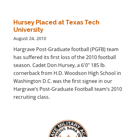
Hursey Placed at Texas Tech
University
August 24, 2010
Hargrave Post-Graduate football (PGFB) team
has suffered its first loss of the 2010 football
season. Cadet Don Hursey, a 6'0" 185 lb.
cornerback from H.D. Woodson High School in
Washington D.C. was the first signee in our
Hargrave’s Post-Graduate Football team’s 2010
recruiting class.