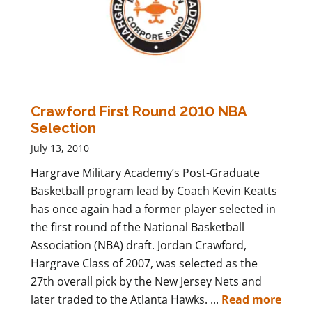
Crawford First Round 2010 NBA
Selection
July 13, 2010
Hargrave Military Academy’s Post-Graduate
Basketball program lead by Coach Kevin Keatts
has once again had a former player selected in
the first round of the National Basketball
Association (NBA) draft. Jordan Crawford,
Hargrave Class of 2007, was selected as the
27th overall pick by the New Jersey Nets and
later traded to the Atlanta Hawks. ...
Read more