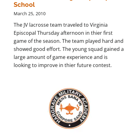
School
March 25, 2010
The JV lacrosse team traveled to Virginia
Episcopal Thursday afternoon in thier first
game of the season. The team played hard and
showed good effort. The young squad gained a
large amount of game experience and is
looking to improve in thier future contest.