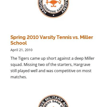
Spring 2010 Varsity Tennis vs. Miller
School
April 21, 2010
The Tigers came up short against a deep Miller
squad. Missing two of the starters, Hargrave
still played well and was competitive on most
matches.