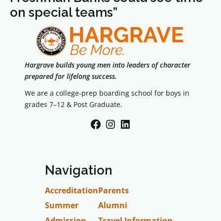
on special teams”
Hargrave builds young men into leaders of character
prepared for lifelong success.
We are a college-prep boarding school for boys in
grades 7–12 & Post Graduate.
Facebook
Instagram
LinkedIn
Navigation
Accreditation
Parents
Summer
Alumni
Admission
Travel Information