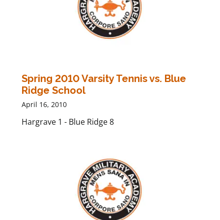
Spring 2010 Varsity Tennis vs. Blue
Ridge School
April 16, 2010
Hargrave 1 - Blue Ridge 8