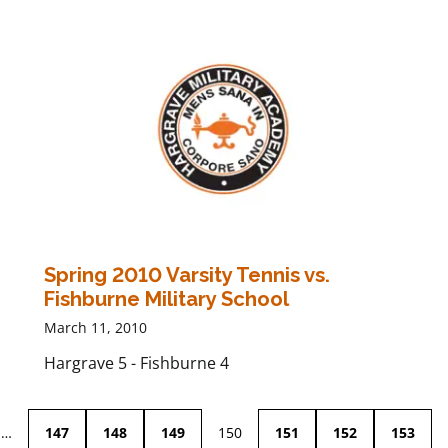
Spring 2010 Varsity Tennis vs.
Fishburne Military School
March 11, 2010
Hargrave 5 - Fishburne 4
…
147
148
149
150
151
152
153