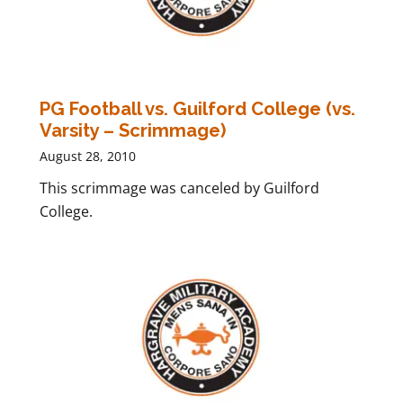
PG Football vs. Guilford College (vs.
Varsity – Scrimmage)
August 28, 2010
This scrimmage was canceled by Guilford
College.