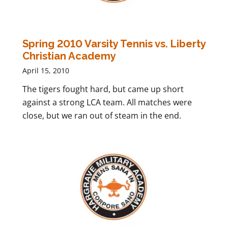
Spring 2010 Varsity Tennis vs. Liberty
Christian Academy
April 15, 2010
The tigers fought hard, but came up short
against a strong LCA team. All matches were
close, but we ran out of steam in the end.