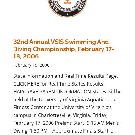
32nd Annual VSIS Swimming And
Diving Championship, February 17-
18, 2006
February 15, 2006
State information and Real Time Results Page.
CLICK HERE for Real Time States Results.
HARGRAVE PARENT INFORMATION States will be
held at the University of Virginia Aquatics and
Fitness Center at the University of Virginia’s
campus in Charlottesville, Virginia. Friday,
February 17, 2006 Prelims Start: 9:15 AM Men’s
Diving: 1:30 PM – Approximate Finals Start: ...