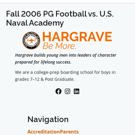
Fall 2006 PG Football vs. U.S.
Naval Academy
Hargrave builds young men into leaders of character
prepared for lifelong success.
We are a college-prep boarding school for boys in
grades 7–12 & Post Graduate.
Facebook
Instagram
LinkedIn
Navigation
Accreditation
Parents