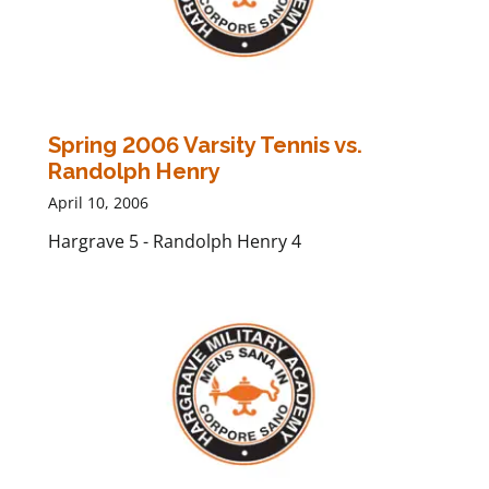
Spring 2006 Varsity Tennis vs.
Randolph Henry
April 10, 2006
Hargrave 5 - Randolph Henry 4