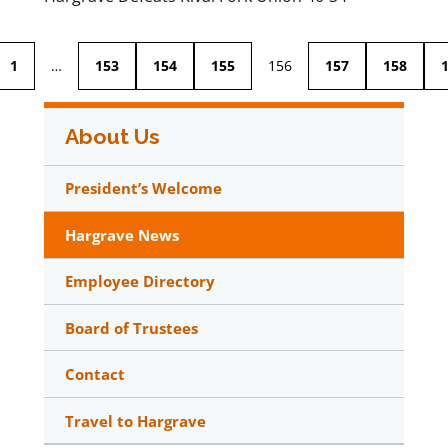
1
…
153
154
155
156
157
158
About Us
President’s Welcome
Hargrave News
Employee Directory
Board of Trustees
Contact
Travel to Hargrave