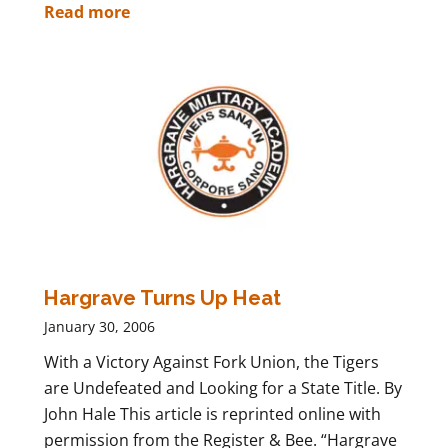
Read more
Hargrave Turns Up Heat
January 30, 2006
With a Victory Against Fork Union, the Tigers
are Undefeated and Looking for a State Title. By
John Hale This article is reprinted online with
permission from the Register & Bee. “Hargrave