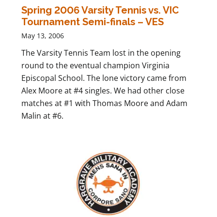
Spring 2006 Varsity Tennis vs. VIC
Tournament Semi-finals – VES
May 13, 2006
The Varsity Tennis Team lost in the opening
round to the eventual champion Virginia
Episcopal School. The lone victory came from
Alex Moore at #4 singles. We had other close
matches at #1 with Thomas Moore and Adam
Malin at #6.