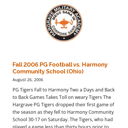
Fall 2006 PG Football vs. Harmony
Community School (Ohio)
August 26, 2006
PG Tigers Fall to Harmony Two a Days and Back
to Back Games Takes Toll on weary Tigers The
Hargrave PG Tigers dropped their first game of
the season as they fell to Harmony Community
School 30-17 on Saturday. The Tigers, who had
played a game less than thirty hours prior to