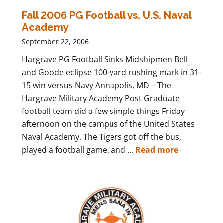
Fall 2006 PG Football vs. U.S. Naval
Academy
September 22, 2006
Hargrave PG Football Sinks Midshipmen Bell
and Goode eclipse 100-yard rushing mark in 31-
15 win versus Navy Annapolis, MD – The
Hargrave Military Academy Post Graduate
football team did a few simple things Friday
afternoon on the campus of the United States
Naval Academy. The Tigers got off the bus,
played a football game, and ...
Read more