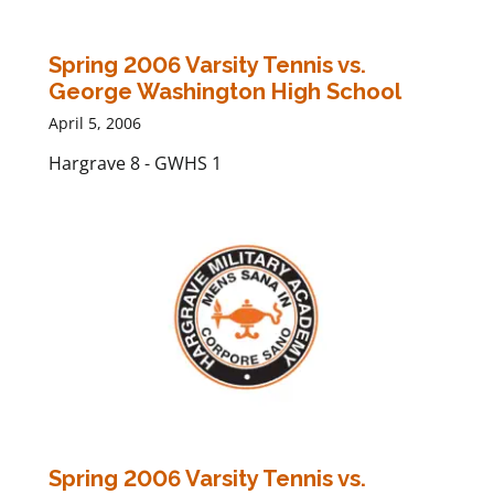
Spring 2006 Varsity Tennis vs.
George Washington High School
April 5, 2006
Hargrave 8 - GWHS 1
Spring 2006 Varsity Tennis vs.