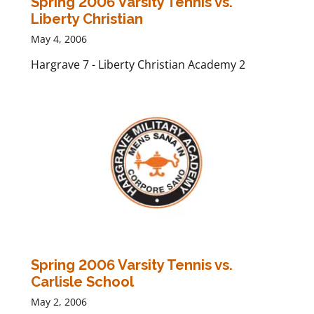
Spring 2006 Varsity Tennis vs.
Liberty Christian
May 4, 2006
Hargrave 7 - Liberty Christian Academy 2
Spring 2006 Varsity Tennis vs.
Carlisle School
May 2, 2006