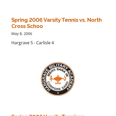
Spring 2006 Varsity Tennis vs. North
Cross Schoo
May 8, 2006
Hargrave 5 - Carlisle 4