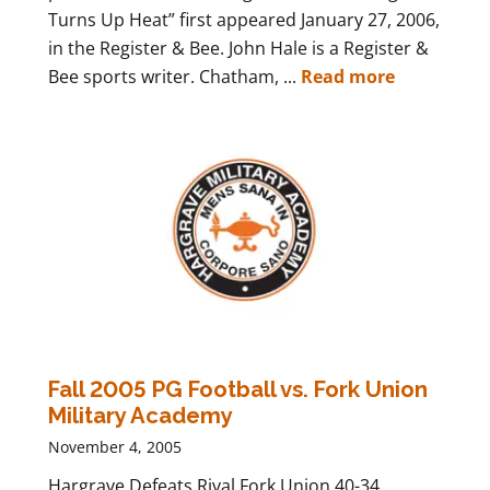
Turns Up Heat” first appeared January 27, 2006,
in the Register & Bee. John Hale is a Register &
Bee sports writer. Chatham, ...
Read more
Fall 2005 PG Football vs. Fork Union
Military Academy
November 4, 2005
Hargrave Defeats Rival Fork Union 40-34