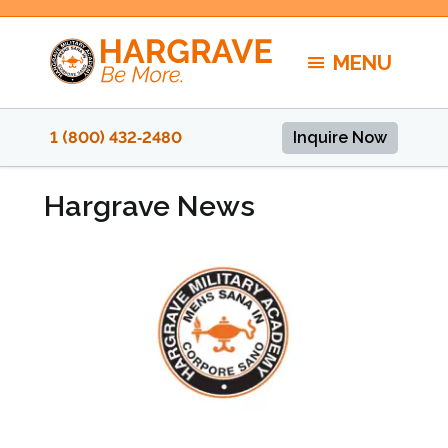
Skip
to
MENU
content
1 (800) 432‑2480
Inquire Now
Hargrave News