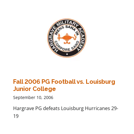
Fall 2006 PG Football vs. Louisburg
Junior College
September 10, 2006
Hargrave PG defeats Louisburg Hurricanes 29-
19