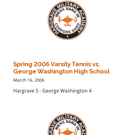
Spring 2006 Varsity Tennis vs.
George Washington High School
March 16, 2006
Hargrave 5 - George Washington 4