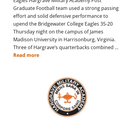
Eagles Hargrave Military Academy Post
Graduate Football team used a strong passing
effort and solid defensive performance to
upend the Bridgewater College Eagles 35-20
Thursday night on the campus of James
Madison University in Harrisonburg, Virginia.
Three of Hargrave’s quarterbacks combined ...
Read more