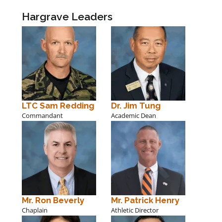
Hargrave Leaders
LTC Sam Redding
Dr. Jim Tung
Commandant
Academic Dean
Mr. Ron Beverly
Mr. Patrick Henry
Chaplain
Athletic Director