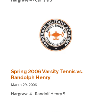
Hargrave 4 - Carlisle 5
Spring 2006 Varsity Tennis vs.
Randolph Henry
March 29, 2006
Hargrave 4 - Randolf Henry 5