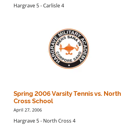
Hargrave 5 - Carlisle 4
Spring 2006 Varsity Tennis vs. North
Cross School
April 27, 2006
Hargrave 5 - North Cross 4