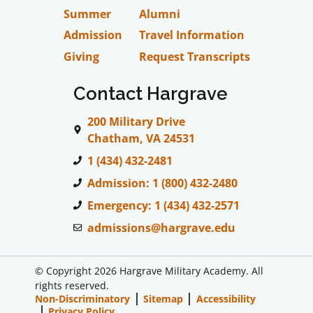
Summer
Alumni
Admission
Travel Information
Giving
Request Transcripts
Contact Hargrave
200 Military Drive
Chatham, VA 24531
1 (434) 432-2481
Admission: 1 (800) 432-2480
Emergency: 1 (434) 432-2571
admissions@hargrave.edu
© Copyright 2026 Hargrave Military Academy. All
rights reserved.
Non-Discriminatory
Sitemap
Accessibility
Privacy Policy