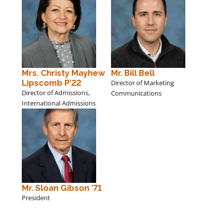
Mrs. Christy Mayhew
Mr. Bill Bell
Lipscomb P’22
Director of Marketing
Director of Admissions,
Communications
International Admissions
Mr. Sloan Gibson ’71
President