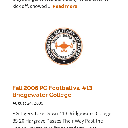
kick off, showed ...
Read more
Fall 2006 PG Football vs. #13
Bridgewater College
August 24, 2006
PG Tigers Take Down #13 Bridgewater College
35-20 Hargrave Passes Their Way Past the