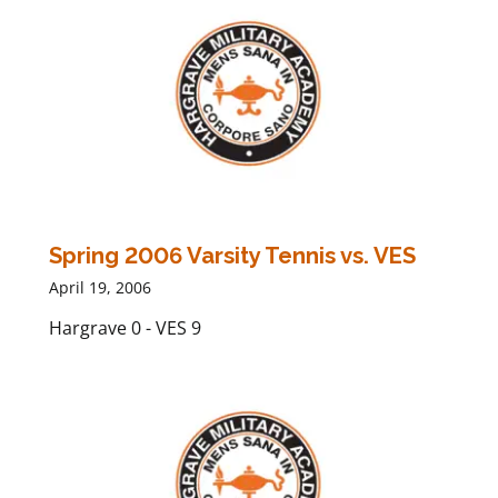
Spring 2006 Varsity Tennis vs. VES
April 19, 2006
Hargrave 0 - VES 9