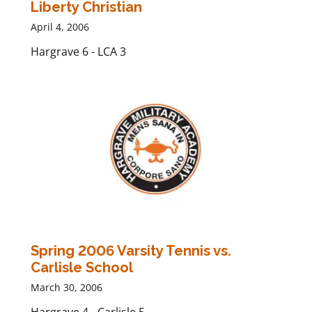
Liberty Christian
April 4, 2006
Hargrave 6 - LCA 3
Spring 2006 Varsity Tennis vs.
Carlisle School
March 30, 2006