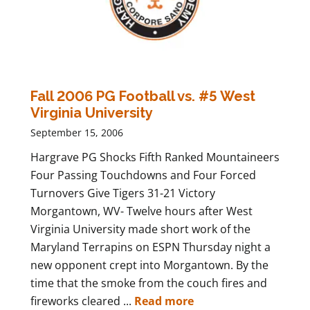
Fall 2006 PG Football vs. #5 West
Virginia University
September 15, 2006
Hargrave PG Shocks Fifth Ranked Mountaineers
Four Passing Touchdowns and Four Forced
Turnovers Give Tigers 31-21 Victory
Morgantown, WV- Twelve hours after West
Virginia University made short work of the
Maryland Terrapins on ESPN Thursday night a
new opponent crept into Morgantown. By the
time that the smoke from the couch fires and
fireworks cleared ...
Read more