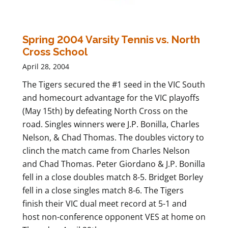
Spring 2004 Varsity Tennis vs. North
Cross School
April 28, 2004
The Tigers secured the #1 seed in the VIC South
and homecourt advantage for the VIC playoffs
(May 15th) by defeating North Cross on the
road. Singles winners were J.P. Bonilla, Charles
Nelson, & Chad Thomas. The doubles victory to
clinch the match came from Charles Nelson
and Chad Thomas. Peter Giordano & J.P. Bonilla
fell in a close doubles match 8-5. Bridget Borley
fell in a close singles match 8-6. The Tigers
finish their VIC dual meet record at 5-1 and
host non-conference opponent VES at home on