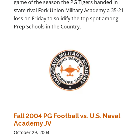
game of the season the PG Tigers handed in
state rival Fork Union Military Academy a 35-21
loss on Friday to solidify the top spot among
Prep Schools in the Country.
Fall 2004 PG Football vs. U.S. Naval
Academy JV
October 29, 2004