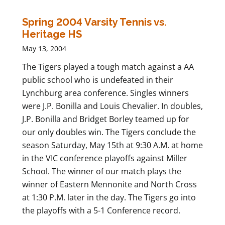
Spring 2004 Varsity Tennis vs.
Heritage HS
May 13, 2004
The Tigers played a tough match against a AA
public school who is undefeated in their
Lynchburg area conference. Singles winners
were J.P. Bonilla and Louis Chevalier. In doubles,
J.P. Bonilla and Bridget Borley teamed up for
our only doubles win. The Tigers conclude the
season Saturday, May 15th at 9:30 A.M. at home
in the VIC conference playoffs against Miller
School. The winner of our match plays the
winner of Eastern Mennonite and North Cross
at 1:30 P.M. later in the day. The Tigers go into
the playoffs with a 5-1 Conference record.