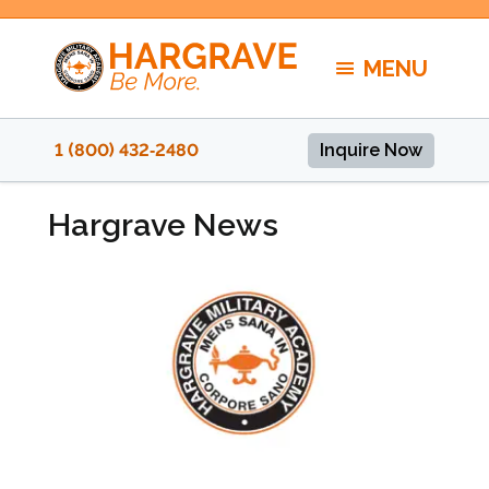
Skip
to
MENU
content
1 (800) 432‑2480
Inquire Now
Hargrave News