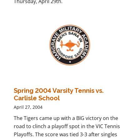
Thursday, April 29th.
Spring 2004 Varsity Tennis vs.
Carlisle School
April 27, 2004
The Tigers came up with a BIG victory on the
road to clinch a playoff spot in the VIC Tennis
Playoffs. The score was tied 3-3 after singles