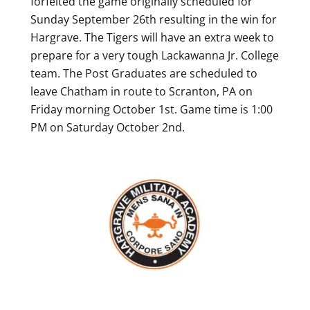
forfeited the game originally scheduled for
Sunday September 26th resulting in the win for
Hargrave. The Tigers will have an extra week to
prepare for a very tough Lackawanna Jr. College
team. The Post Graduates are scheduled to
leave Chatham in route to Scranton, PA on
Friday morning October 1st. Game time is 1:00
PM on Saturday October 2nd.