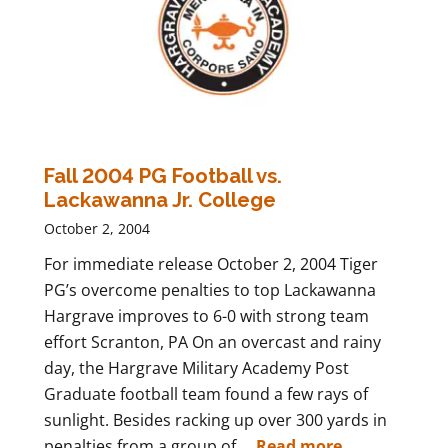
Fall 2004 PG Football vs.
Lackawanna Jr. College
October 2, 2004
For immediate release October 2, 2004 Tiger
PG’s overcome penalties to top Lackawanna
Hargrave improves to 6-0 with strong team
effort Scranton, PA On an overcast and rainy
day, the Hargrave Military Academy Post
Graduate football team found a few rays of
sunlight. Besides racking up over 300 yards in
penalties from a group of ...
Read more