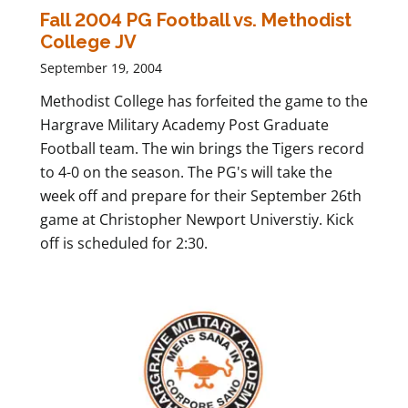
Fall 2004 PG Football vs. Methodist
College JV
September 19, 2004
Methodist College has forfeited the game to the
Hargrave Military Academy Post Graduate
Football team. The win brings the Tigers record
to 4-0 on the season. The PG's will take the
week off and prepare for their September 26th
game at Christopher Newport Universtiy. Kick
off is scheduled for 2:30.