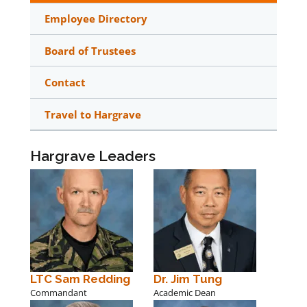
Employee Directory
Board of Trustees
Contact
Travel to Hargrave
Hargrave Leaders
LTC Sam Redding
Dr. Jim Tung
Commandant
Academic Dean