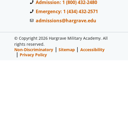
Admission: 1 (800) 432-2480
Emergency: 1 (434) 432-2571
admissions@hargrave.edu
© Copyright 2026 Hargrave Military Academy. All
rights reserved.
Non-Discriminatory
Sitemap
Accessibility
Privacy Policy