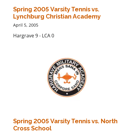
Spring 2005 Varsity Tennis vs.
Lynchburg Christian Academy
April 5, 2005
Hargrave 9 - LCA 0
Spring 2005 Varsity Tennis vs. North
Cross School