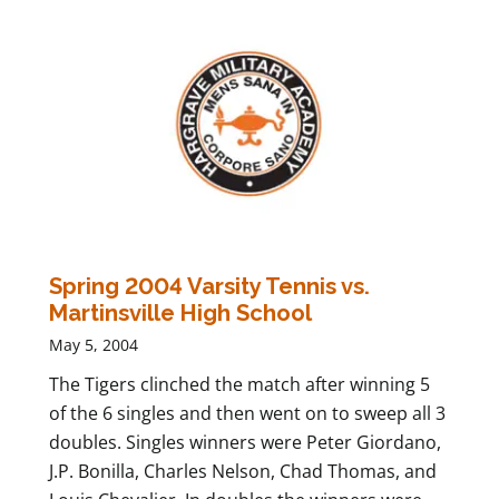
Spring 2004 Varsity Tennis vs.
Martinsville High School
May 5, 2004
The Tigers clinched the match after winning 5
of the 6 singles and then went on to sweep all 3
doubles. Singles winners were Peter Giordano,
J.P. Bonilla, Charles Nelson, Chad Thomas, and