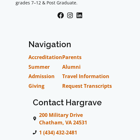
grades 7–12 & Post Graduate.
Facebook
Instagram
LinkedIn
Navigation
Accreditation
Parents
Summer
Alumni
Admission
Travel Information
Giving
Request Transcripts
Contact Hargrave
200 Military Drive
Chatham, VA 24531
1 (434) 432-2481