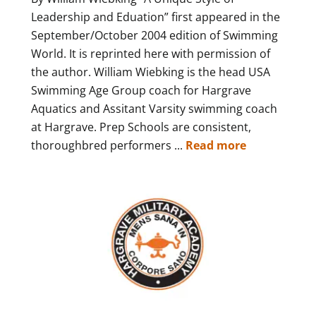
Leadership and Eduation” first appeared in the
September/October 2004 edition of Swimming
World. It is reprinted here with permission of
the author. William Wiebking is the head USA
Swimming Age Group coach for Hargrave
Aquatics and Assitant Varsity swimming coach
at Hargrave. Prep Schools are consistent,
thoroughbred performers ...
Read more