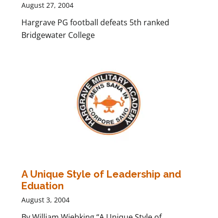
August 27, 2004
Hargrave PG football defeats 5th ranked
Bridgewater College
A Unique Style of Leadership and
Eduation
August 3, 2004
By William Wiebking “A Unique Style of