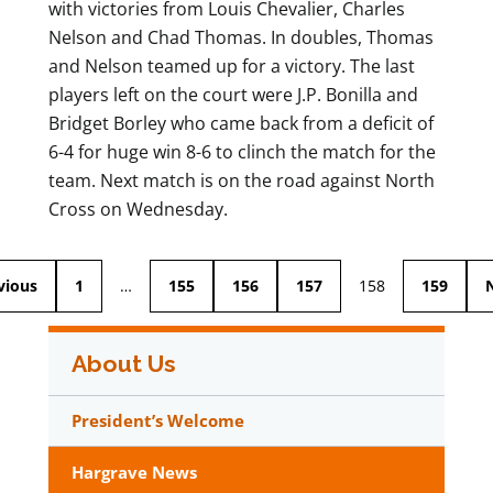
with victories from Louis Chevalier, Charles
Nelson and Chad Thomas. In doubles, Thomas
and Nelson teamed up for a victory. The last
players left on the court were J.P. Bonilla and
Bridget Borley who came back from a deficit of
6-4 for huge win 8-6 to clinch the match for the
team. Next match is on the road against North
Cross on Wednesday.
vious
1
…
155
156
157
158
159
About Us
President’s Welcome
Hargrave News