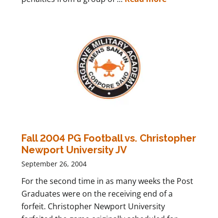
Fall 2004 PG Football vs. Christopher
Newport University JV
September 26, 2004
For the second time in as many weeks the Post
Graduates were on the receiving end of a
forfeit. Christopher Newport University