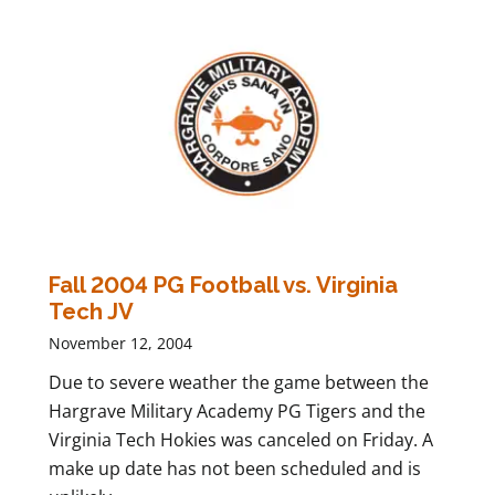
Fall 2004 PG Football vs. Virginia
Tech JV
November 12, 2004
Due to severe weather the game between the
Hargrave Military Academy PG Tigers and the
Virginia Tech Hokies was canceled on Friday. A
make up date has not been scheduled and is