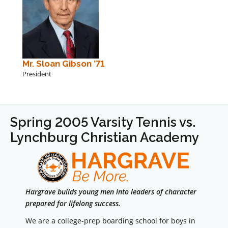
Mr. Sloan Gibson ’71
President
Spring 2005 Varsity Tennis vs.
Lynchburg Christian Academy
Hargrave builds young men into leaders of character
prepared for lifelong success.
We are a college-prep boarding school for boys in