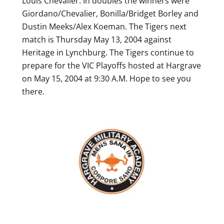
Louis Chevalier. In doubles the winners were
Giordano/Chevalier, Bonilla/Bridget Borley and
Dustin Meeks/Alex Koeman. The Tigers next
match is Thursday May 13, 2004 against
Heritage in Lynchburg. The Tigers continue to
prepare for the VIC Playoffs hosted at Hargrave
on May 15, 2004 at 9:30 A.M. Hope to see you
there.