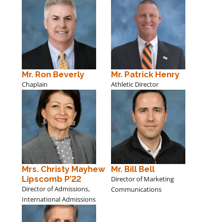
Mr. Ron Beverly
Mr. Patrick Henry
Chaplain
Athletic Director
Mrs. Christy Mayhew
Mr. Bill Bell
Lipscomb P’22
Director of Marketing
Director of Admissions,
Communications
International Admissions