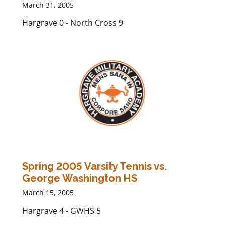
March 31, 2005
Hargrave 0 - North Cross 9
Spring 2005 Varsity Tennis vs.
George Washington HS
March 15, 2005
Hargrave 4 - GWHS 5