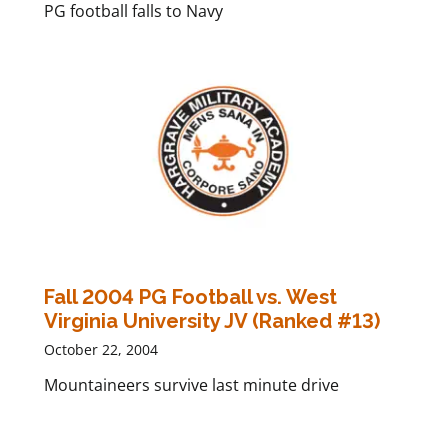
PG football falls to Navy
Fall 2004 PG Football vs. West
Virginia University JV (Ranked #13)
October 22, 2004
Mountaineers survive last minute drive