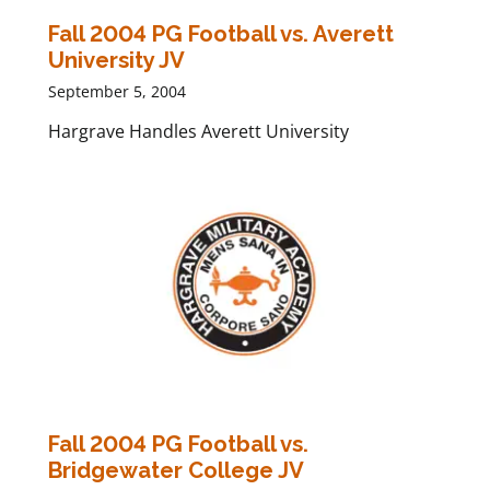
Fall 2004 PG Football vs. Averett
University JV
September 5, 2004
Hargrave Handles Averett University
Fall 2004 PG Football vs.
Bridgewater College JV