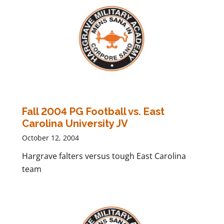
Fall 2004 PG Football vs. East
Carolina University JV
October 12, 2004
Hargrave falters versus tough East Carolina
team