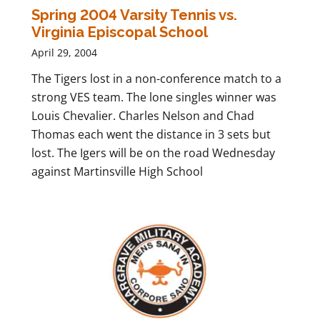
Spring 2004 Varsity Tennis vs.
Virginia Episcopal School
April 29, 2004
The Tigers lost in a non-conference match to a
strong VES team. The lone singles winner was
Louis Chevalier. Charles Nelson and Chad
Thomas each went the distance in 3 sets but
lost. The Igers will be on the road Wednesday
against Martinsville High School