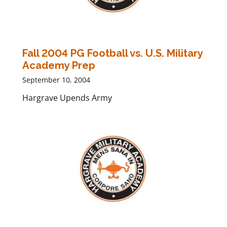
Fall 2004 PG Football vs. U.S. Military
Academy Prep
September 10, 2004
Hargrave Upends Army