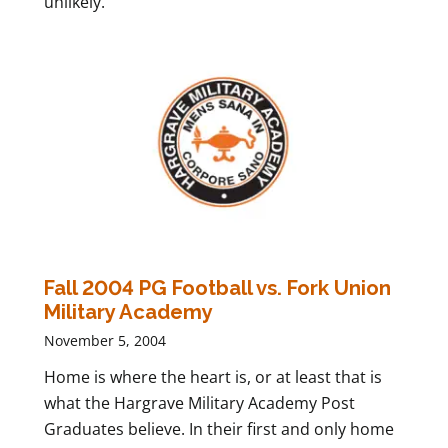
unlikely.
Fall 2004 PG Football vs. Fork Union
Military Academy
November 5, 2004
Home is where the heart is, or at least that is
what the Hargrave Military Academy Post
Graduates believe. In their first and only home