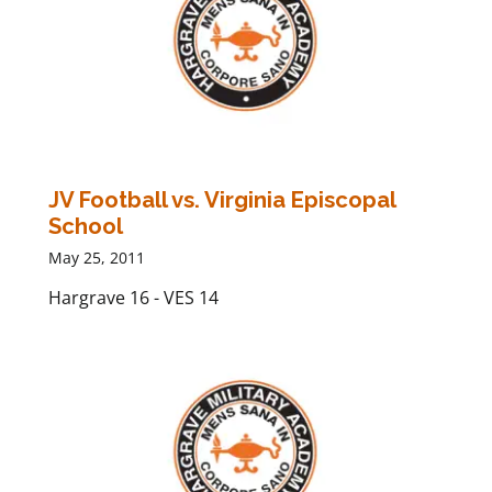
JV Football vs. Virginia Episcopal
School
May 25, 2011
Hargrave 16 - VES 14