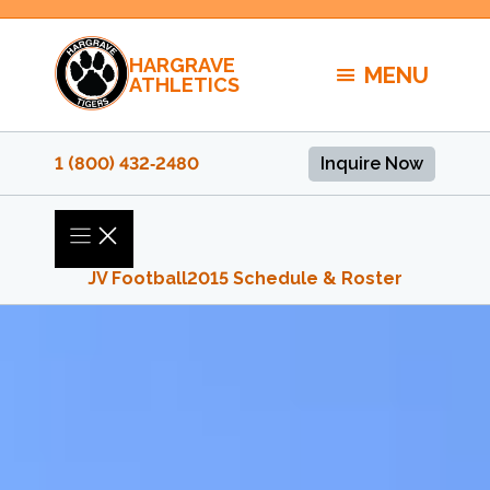
Skip
to
HARGRAVE
content
MENU
ATHLETICS
1 (800) 432‑2480
Inquire Now
JV Football
2015 Schedule & Roster