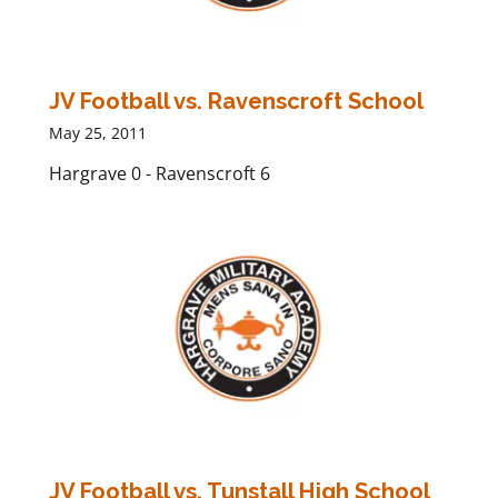
JV Football vs. Ravenscroft School
May 25, 2011
Hargrave 0 - Ravenscroft 6
JV Football vs. Tunstall High School