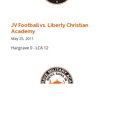
JV Football vs. Liberty Christian
Academy
May 25, 2011
Hargrave 0 - LCA 12