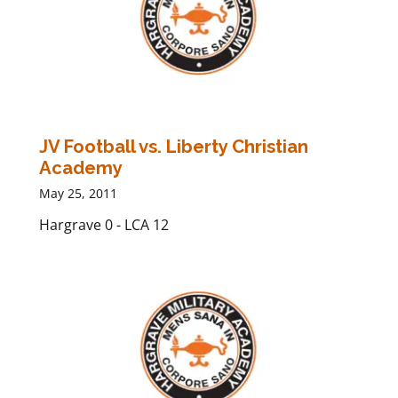
JV Football vs. Liberty Christian
Academy
May 25, 2011
Hargrave 0 - LCA 12