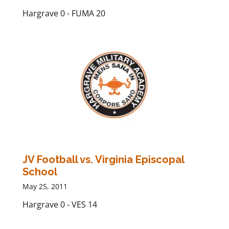
Hargrave 0 - FUMA 20
JV Football vs. Virginia Episcopal
School
May 25, 2011
Hargrave 0 - VES 14