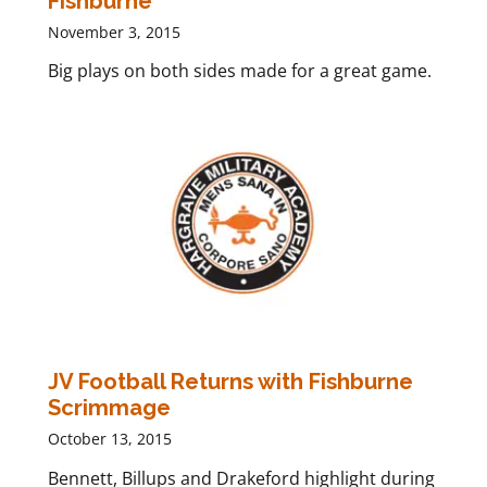
Fishburne
November 3, 2015
Big plays on both sides made for a great game.
JV Football Returns with Fishburne
Scrimmage
October 13, 2015
Bennett, Billups and Drakeford highlight during