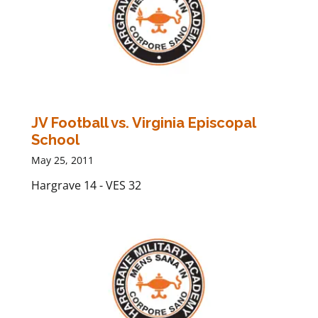
JV Football vs. Virginia Episcopal
School
May 25, 2011
Hargrave 14 - VES 32