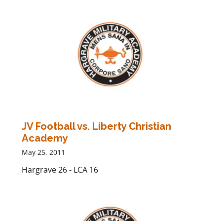
JV Football vs. Liberty Christian
Academy
May 25, 2011
Hargrave 26 - LCA 16