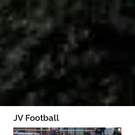
JV Football