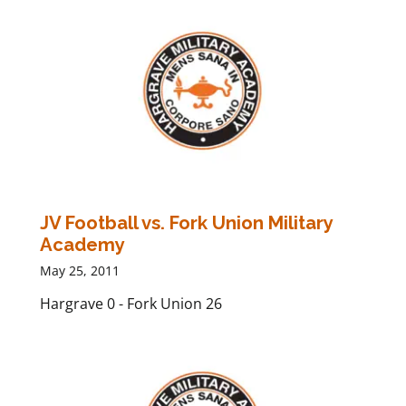
JV Football vs. Fork Union Military
Academy
May 25, 2011
Hargrave 0 - Fork Union 26