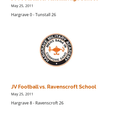
May 25, 2011
Hargrave 0 - Tunstall 26
JV Football vs. Ravenscroft School
May 25, 2011
Hargrave 8 - Ravenscroft 26