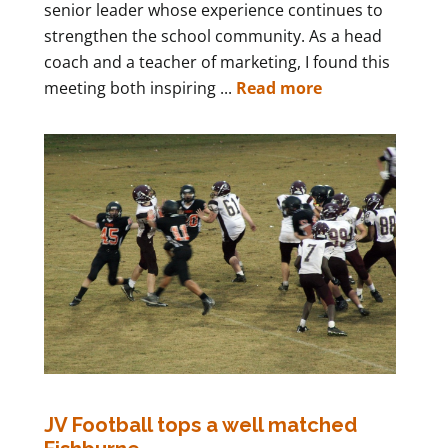
senior leader whose experience continues to
strengthen the school community. As a head
coach and a teacher of marketing, I found this
meeting both inspiring ...
Read more
JV Football tops a well matched