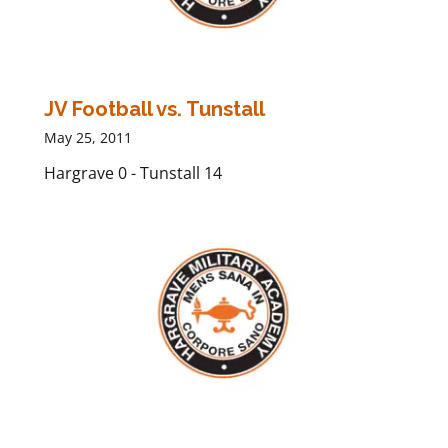
JV Football vs. Tunstall
May 25, 2011
Hargrave 0 - Tunstall 14