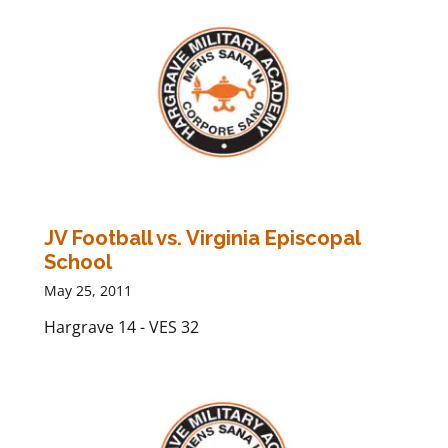
JV Football vs. Virginia Episcopal
School
May 25, 2011
Hargrave 14 - VES 32