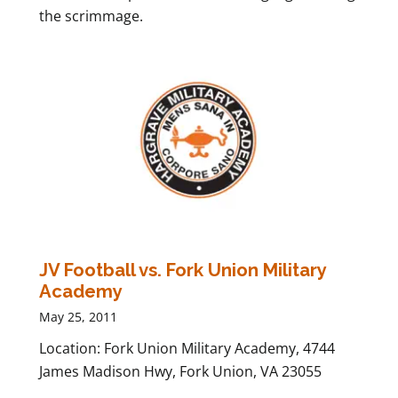
the scrimmage.
JV Football vs. Fork Union Military
Academy
May 25, 2011
Location: Fork Union Military Academy, 4744
James Madison Hwy, Fork Union, VA 23055