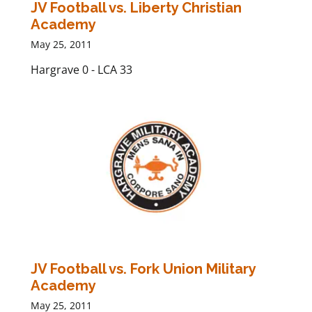
JV Football vs. Liberty Christian
Academy
May 25, 2011
Hargrave 0 - LCA 33
JV Football vs. Fork Union Military
Academy
May 25, 2011