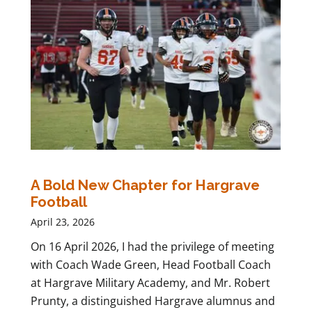
A Bold New Chapter for Hargrave
Football
April 23, 2026
On 16 April 2026, I had the privilege of meeting
with Coach Wade Green, Head Football Coach
at Hargrave Military Academy, and Mr. Robert
Prunty, a distinguished Hargrave alumnus and