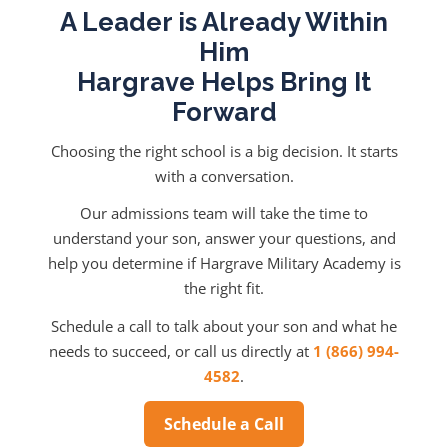
A Leader is Already Within
Him
Hargrave Helps Bring It
Forward
Choosing the right school is a big decision. It starts
with a conversation.
Our admissions team will take the time to
understand your son, answer your questions, and
help you determine if Hargrave Military Academy is
the right fit.
Schedule a call to talk about your son and what he
needs to succeed, or call us directly at
1 (866) 994-
4582
.
Schedule a Call