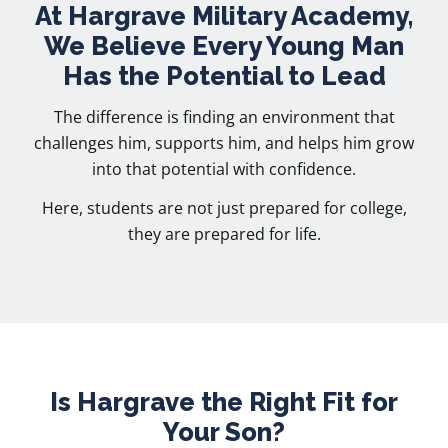
At Hargrave Military Academy,
We Believe Every Young Man
Has the Potential to Lead
The difference is finding an environment that
challenges him, supports him, and helps him grow
into that potential with confidence.
Here, students are not just prepared for college,
they are prepared for life.
Is Hargrave the Right Fit for
Your Son?