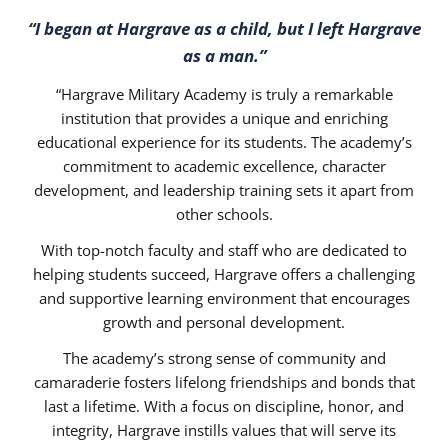
“I began at Hargrave as a child, but I left Hargrave
as a man.”
“Hargrave Military Academy is truly a remarkable
institution that provides a unique and enriching
educational experience for its students. The academy’s
commitment to academic excellence, character
development, and leadership training sets it apart from
other schools.
With top-notch faculty and staff who are dedicated to
helping students succeed, Hargrave offers a challenging
and supportive learning environment that encourages
growth and personal development.
The academy’s strong sense of community and
camaraderie fosters lifelong friendships and bonds that
last a lifetime. With a focus on discipline, honor, and
integrity, Hargrave instills values that will serve its