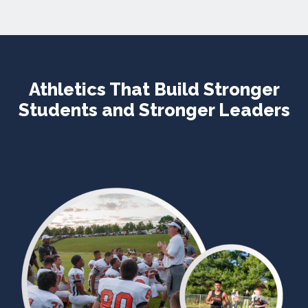
Athletics That Build Stronger
Students and Stronger Leaders