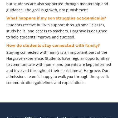
but students are also supported through mentorship and
guidance. The goal is growth, not punishment.
What happens if my son struggles academically?
Students receive built-in support through small classes,
study halls, and access to teachers. Hargrave is designed
to help students improve and succeed.
How do students stay connected with family?
Staying connected with family is an important part of the
Hargrave experience. Students have regular opportunities
to communicate with home, and parents are kept informed
and involved throughout their son’s time at Hargrave. Our
admissions team is happy to walk you through the specific
communication guidelines and expectations.