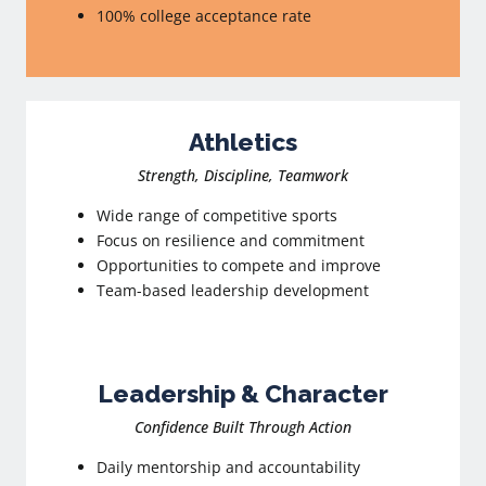
100% college acceptance rate
Athletics
Strength, Discipline, Teamwork
Wide range of competitive sports
Focus on resilience and commitment
Opportunities to compete and improve
Team-based leadership development
Leadership & Character
Confidence Built Through Action
Daily mentorship and accountability