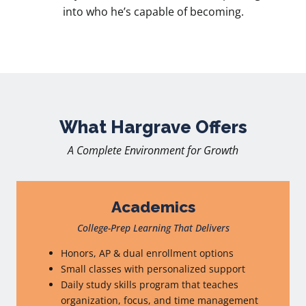
into who he’s capable of becoming.
What Hargrave Offers
A Complete Environment for Growth
Academics
College-Prep Learning That Delivers
Honors, AP & dual enrollment options
Small classes with personalized support
Daily study skills program that teaches
organization, focus, and time management