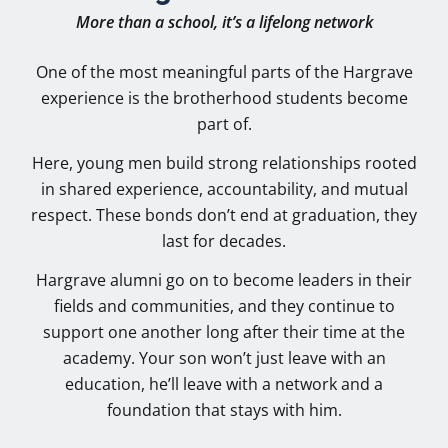
More than a school, it’s a lifelong network
One of the most meaningful parts of the Hargrave
experience is the brotherhood students become
part of.
Here, young men build strong relationships rooted
in shared experience, accountability, and mutual
respect. These bonds don’t end at graduation, they
last for decades.
Hargrave alumni go on to become leaders in their
fields and communities, and they continue to
support one another long after their time at the
academy. Your son won’t just leave with an
education, he’ll leave with a network and a
foundation that stays with him.