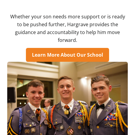
Whether your son needs more support or is ready
to be pushed further, Hargrave provides the
guidance and accountability to help him move
forward.
Learn More About Our School