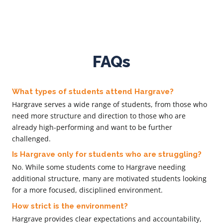
FAQs
What types of students attend Hargrave?
Hargrave serves a wide range of students, from those who
need more structure and direction to those who are
already high-performing and want to be further
challenged.
Is Hargrave only for students who are struggling?
No. While some students come to Hargrave needing
additional structure, many are motivated students looking
for a more focused, disciplined environment.
How strict is the environment?
Hargrave provides clear expectations and accountability,