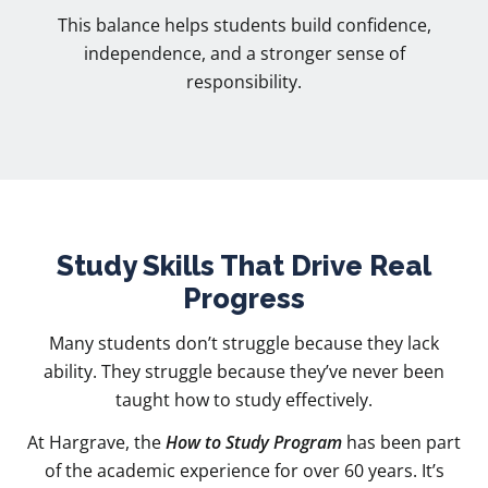
This balance helps students build confidence,
independence, and a stronger sense of
responsibility.
Study Skills That Drive Real
Progress
Many students don’t struggle because they lack
ability. They struggle because they’ve never been
taught how to study effectively.
At Hargrave, the
How to Study Program
has been part
of the academic experience for over 60 years. It’s