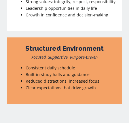
Strong values: integrity, respect, responsibility
Leadership opportunities in daily life
Growth in confidence and decision-making
Structured Environment
Focused, Supportive, Purpose-Driven
Consistent daily schedule
Built-in study halls and guidance
Reduced distractions, increased focus
Clear expectations that drive growth