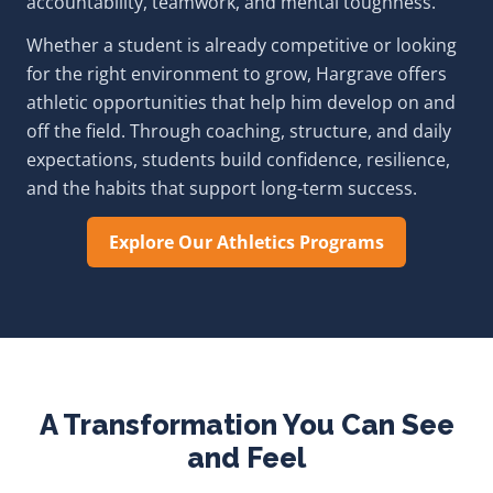
accountability, teamwork, and mental toughness.
Whether a student is already competitive or looking
for the right environment to grow, Hargrave offers
athletic opportunities that help him develop on and
off the field. Through coaching, structure, and daily
expectations, students build confidence, resilience,
and the habits that support long-term success.
Explore Our Athletics Programs
A Transformation You Can See
and Feel