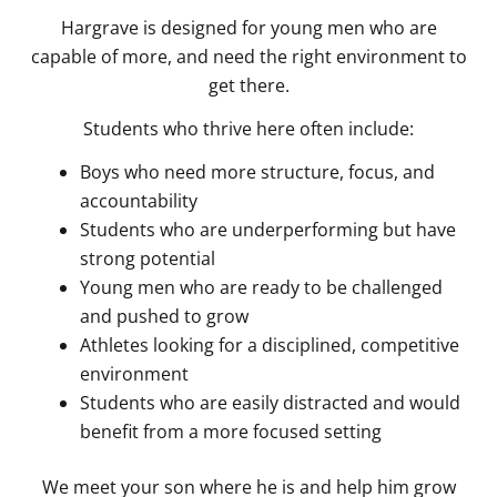
Hargrave is designed for young men who are
capable of more, and need the right environment to
get there.
Students who thrive here often include:
Boys who need more structure, focus, and
accountability
Students who are underperforming but have
strong potential
Young men who are ready to be challenged
and pushed to grow
Athletes looking for a disciplined, competitive
environment
Students who are easily distracted and would
benefit from a more focused setting
We meet your son where he is and help him grow