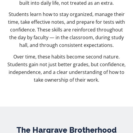
built into daily life, not treated as an extra.
Students learn how to stay organized, manage their
time, take effective notes, and prepare for tests with
confidence. These skills are reinforced throughout
the day by faculty — in the classroom, during study
hall, and through consistent expectations.
Over time, these habits become second nature.
Students gain not just better grades, but confidence,
independence, and a clear understanding of how to
take ownership of their work.
The Hargrave Brotherhood