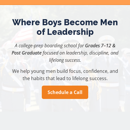
Skip
to
content
Where Boys Become Men
of Leadership
A college-prep boarding school for
Grades 7–12 &
Post Graduate
focused on leadership, discipline, and
lifelong success.
We help young men build focus, confidence, and
the habits that lead to lifelong success.
Schedule a Call