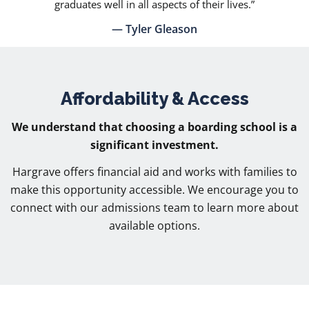
graduates well in all aspects of their lives.”
— Tyler Gleason
Affordability & Access
We understand that choosing a boarding school is a
significant investment.
Hargrave offers financial aid and works with families to
make this opportunity accessible. We encourage you to
connect with our admissions team to learn more about
available options.