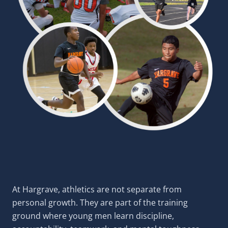
At Hargrave, athletics are not separate from
personal growth. They are part of the training
ground where young men learn discipline,