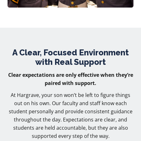
A Clear, Focused Environment
with Real Support
Clear expectations are only effective when they’re
paired with support.
At Hargrave, your son won’t be left to figure things
out on his own. Our faculty and staff know each
student personally and provide consistent guidance
throughout the day. Expectations are clear, and
students are held accountable, but they are also
supported every step of the way.