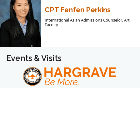
CPT Fenfen Perkins
International Asian Admissions Counselor, Art
Faculty
Events & Visits
Hargrave builds young men into leaders of character
prepared for lifelong success.
We are a college-prep boarding school for boys in
grades 7–12 & Post Graduate.
Facebook
Instagram
LinkedIn