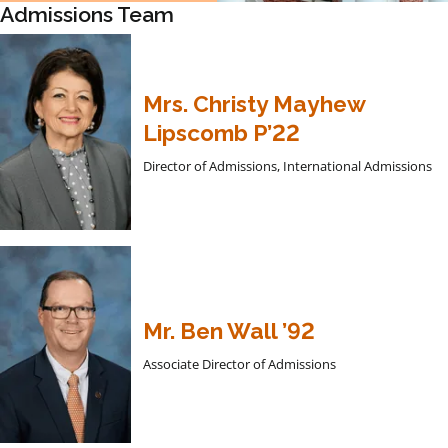
Admissions Team
Mrs. Christy Mayhew
Lipscomb P’22
Director of Admissions, International Admissions
Mr. Ben Wall ’92
Associate Director of Admissions