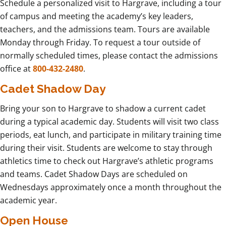
Schedule a personalized visit to Hargrave, including a tour
of campus and meeting the academy’s key leaders,
teachers, and the admissions team. Tours are available
Monday through Friday. To request a tour outside of
normally scheduled times, please contact the admissions
office at
800-432-2480
.
Cadet Shadow Day
Bring your son to Hargrave to shadow a current cadet
during a typical academic day. Students will visit two class
periods, eat lunch, and participate in military training time
during their visit. Students are welcome to stay through
athletics time to check out Hargrave’s athletic programs
and teams. Cadet Shadow Days are scheduled on
Wednesdays approximately once a month throughout the
academic year.
Open House