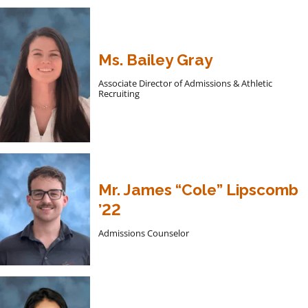
Ms. Bailey Gray
Associate Director of Admissions & Athletic
Recruiting
Mr. James “Cole” Lipscomb
’22
Admissions Counselor