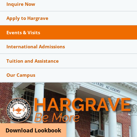
Inquire Now
Apply to Hargrave
Events & Visits
International Admissions
Tuition and Assistance
Our Campus
Download Lookbook