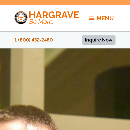
Skip
to
MENU
content
1 (800) 432‑2480
Inquire Now