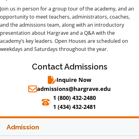
Join us in person for a group tour of the academy, and an
opportunity to meet teachers, administrators, coaches,
and the admissions team, along with an introductory
presentation about Hargrave and a Q&A with the
academy’s key leaders. Open Houses are scheduled on
weekdays and Saturdays throughout the year.
Contact Admissions
Inquire Now
admissions@hargrave.edu
1 (800) 432-2480
1 (434) 432-2481
Admission