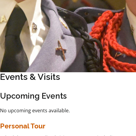
Events & Visits
Upcoming Events
No upcoming events available.
Personal Tour