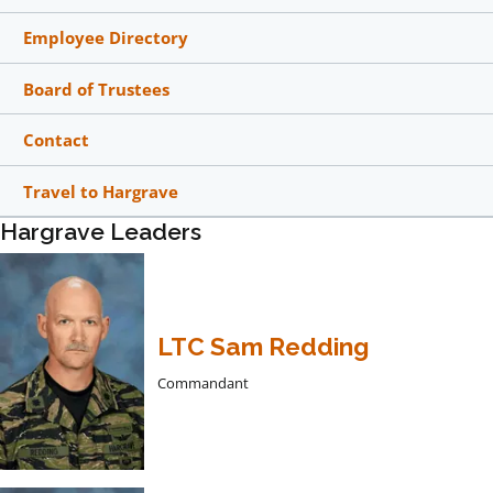
Employee Directory
Board of Trustees
Contact
Travel to Hargrave
Hargrave Leaders
LTC Sam Redding
Commandant