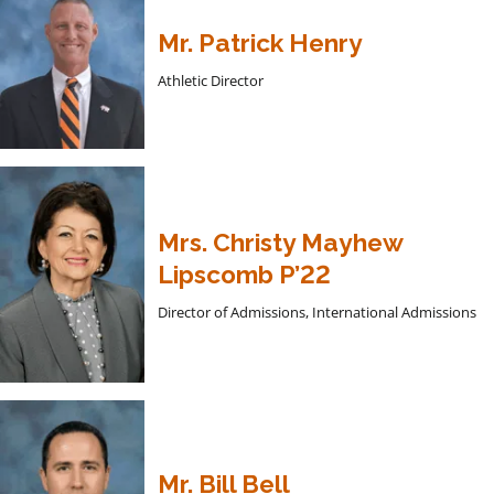
Mr. Patrick Henry
Athletic Director
Mrs. Christy Mayhew
Lipscomb P’22
Director of Admissions, International Admissions
Mr. Bill Bell