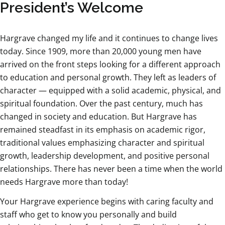
President’s Welcome
Hargrave changed my life and it continues to change lives
today. Since 1909, more than 20,000 young men have
arrived on the front steps looking for a different approach
to education and personal growth. They left as leaders of
character — equipped with a solid academic, physical, and
spiritual foundation. Over the past century, much has
changed in society and education. But Hargrave has
remained steadfast in its emphasis on academic rigor,
traditional values emphasizing character and spiritual
growth, leadership development, and positive personal
relationships. There has never been a time when the world
needs Hargrave more than today!
Your Hargrave experience begins with caring faculty and
staff who get to know you personally and build