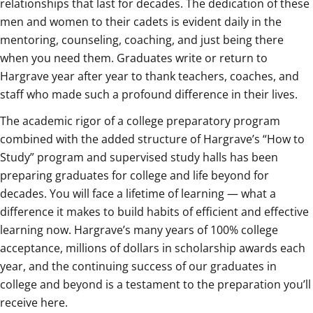
relationships that last for decades. The dedication of these
men and women to their cadets is evident daily in the
mentoring, counseling, coaching, and just being there
when you need them. Graduates write or return to
Hargrave year after year to thank teachers, coaches, and
staff who made such a profound difference in their lives.
The academic rigor of a college preparatory program
combined with the added structure of Hargrave’s “How to
Study” program and supervised study halls has been
preparing graduates for college and life beyond for
decades. You will face a lifetime of learning — what a
difference it makes to build habits of efficient and effective
learning now. Hargrave’s many years of 100% college
acceptance, millions of dollars in scholarship awards each
year, and the continuing success of our graduates in
college and beyond is a testament to the preparation you’ll
receive here.