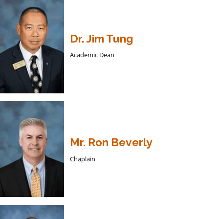
Dr. Jim Tung
Academic Dean
Mr. Ron Beverly
Chaplain