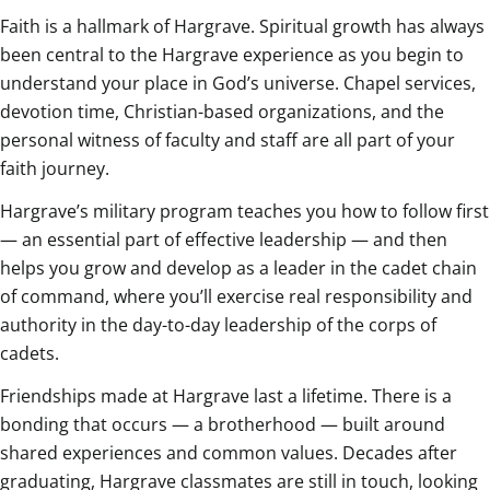
Faith is a hallmark of Hargrave. Spiritual growth has always
been central to the Hargrave experience as you begin to
understand your place in God’s universe. Chapel services,
devotion time, Christian-based organizations, and the
personal witness of faculty and staff are all part of your
faith journey.
Hargrave’s military program teaches you how to follow first
— an essential part of effective leadership — and then
helps you grow and develop as a leader in the cadet chain
of command, where you’ll exercise real responsibility and
authority in the day-to-day leadership of the corps of
cadets.
Friendships made at Hargrave last a lifetime. There is a
bonding that occurs — a brotherhood — built around
shared experiences and common values. Decades after
graduating, Hargrave classmates are still in touch, looking