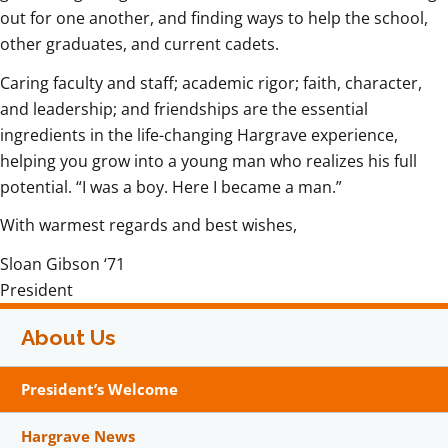
out for one another, and finding ways to help the school,
other graduates, and current cadets.
Caring faculty and staff; academic rigor; faith, character,
and leadership; and friendships are the essential
ingredients in the life-changing Hargrave experience,
helping you grow into a young man who realizes his full
potential. “I was a boy. Here I became a man.”
With warmest regards and best wishes,
Sloan Gibson ‘71
President
About Us
President’s Welcome
Hargrave News