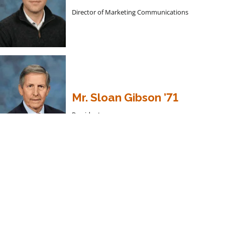
Director of Marketing Communications
Mr. Sloan Gibson ’71
President
President’s Welcome