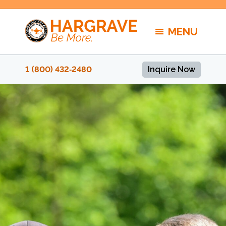
Skip
to
MENU
content
1 (800) 432‑2480
Inquire Now