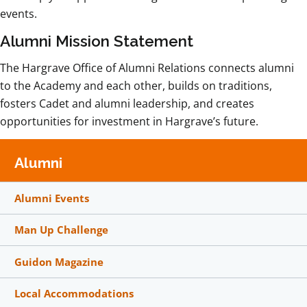
events.
Alumni Mission Statement
The Hargrave Office of Alumni Relations connects alumni
to the Academy and each other, builds on traditions,
fosters Cadet and alumni leadership, and creates
opportunities for investment in Hargrave’s future.
Alumni
Alumni Events
Man Up Challenge
Guidon Magazine
Local Accommodations