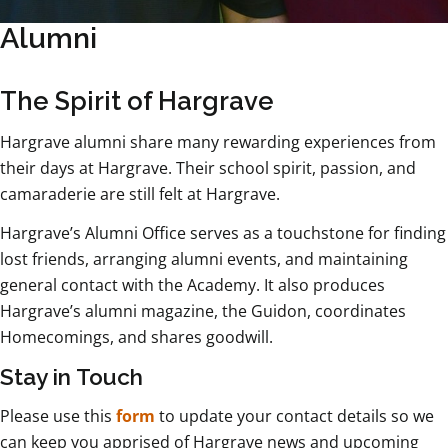
Alumni
The Spirit of Hargrave
Hargrave alumni share many rewarding experiences from
their days at Hargrave. Their school spirit, passion, and
camaraderie are still felt at Hargrave.
Hargrave’s Alumni Office serves as a touchstone for finding
lost friends, arranging alumni events, and maintaining
general contact with the Academy. It also produces
Hargrave’s alumni magazine, the Guidon, coordinates
Homecomings, and shares goodwill.
Stay in Touch
Please use this
form
to update your contact details so we
can keep you apprised of Hargrave news and upcoming