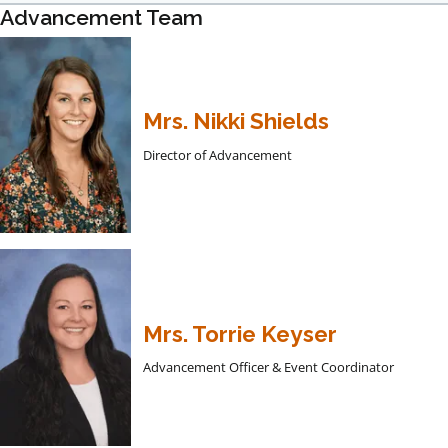
Advancement Team
Mrs. Nikki Shields
Director of Advancement
Mrs. Torrie Keyser
Advancement Officer & Event Coordinator