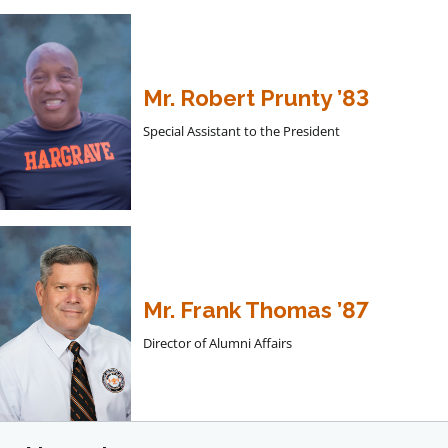
Mr. Robert Prunty ’83
Special Assistant to the President
Mr. Frank Thomas ’87
Director of Alumni Affairs