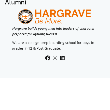
Alumni
Hargrave builds young men into leaders of character
prepared for lifelong success.
We are a college-prep boarding school for boys in
grades 7–12 & Post Graduate.
Facebook
Instagram
LinkedIn
Navigation
Accreditation
Parents
Summer
Alumni
Admission
Travel Information