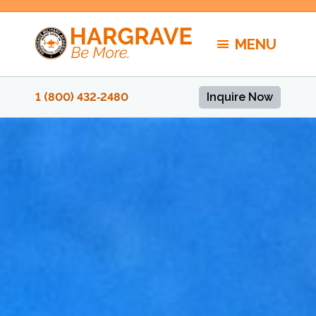
Skip
to
MENU
content
1 (800) 432‑2480
Inquire Now