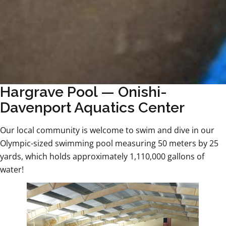
Hargrave Pool — Onishi-
Davenport Aquatics Center
Our local community is welcome to swim and dive in our
Olympic-sized swimming pool measuring 50 meters by 25
yards, which holds approximately 1,110,000 gallons of
water!