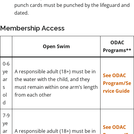
punch cards must be punched by the lifeguard and
dated.
Membership Access
ODAC
Open Swim
Programs**
0-6
ye
A responsible adult (18+) must be in
See ODAC
ar
the water with the child, and they
Program/Se
s
must remain within one arm’s length
rvice Guide
ol
from each other
d
7-9
ye
See ODAC
ar
A responsible adult (18+) must be in