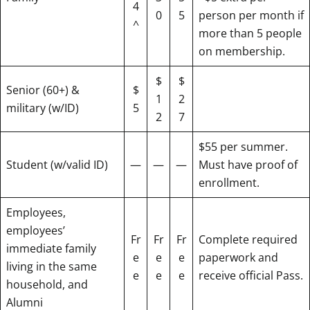
4
0
5
person per month if
^
more than 5 people
on membership.
$
$
Senior (60+) &
$
1
2
military (w/ID)
5
2
7
$55 per summer.
Student (w/valid ID)
—
—
—
Must have proof of
enrollment.
Employees,
employees’
Fr
Fr
Fr
Complete required
immediate family
e
e
e
paperwork and
living in the same
e
e
e
receive official Pass.
household, and
Alumni