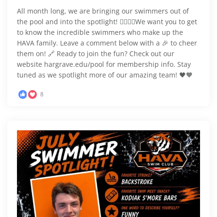
All month long, we are bringing our swimmers out of
the pool and into the spotlight! 🏊‍♂️🏊‍♀️We want you to get
to know the incredible swimmers who make up the
HAVA family. Leave a comment below with a 🎉 to cheer
them on! 🔗 Ready to join the fun? Check out our
website hargrave.edu/pool for membership info. Stay
tuned as we spotlight more of our amazing team! 🖤🧡
8