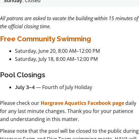
Closed
Sunday:
All patrons are asked to vacate the building within 15 minutes of
the official closing time.
Free Community Swimming
Saturday, June 20, 8:00 AM–12:00 PM
Saturday, July 18, 8:00 AM–12:00 PM
Pool Closings
— Fourth of July Holiday
July 3–4
Please check our
Hargrave Aquatics Facebook page
daily
for any last minute changes. Thank you for your patience
and understanding in this matter.
Please note that the pool will be closed to the public during