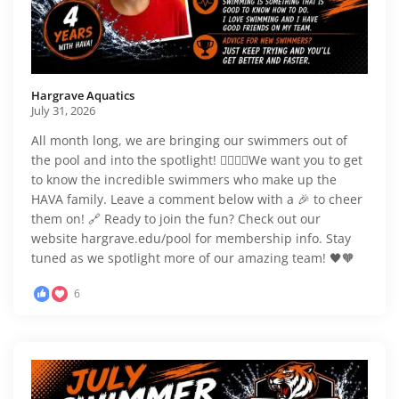
Hargrave Aquatics️
July 31, 2026
All month long, we are bringing our swimmers out of
the pool and into the spotlight! 🏊‍♂️🏊‍♀️We want you to get
to know the incredible swimmers who make up the
HAVA family. Leave a comment below with a 🎉 to cheer
them on! 🔗 Ready to join the fun? Check out our
website hargrave.edu/pool for membership info. Stay
tuned as we spotlight more of our amazing team! 🖤🧡
6