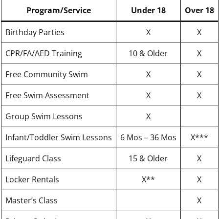
Program/Service
Under 18
Over 18
Birthday Parties
X
X
CPR/FA/AED Training
10 & Older
X
Free Community Swim
X
X
Free Swim Assessment
X
X
Group Swim Lessons
X
Infant/Toddler Swim Lessons
6 Mos – 36 Mos
X***
Lifeguard Class
15 & Older
X
Locker Rentals
X**
X
Master’s Class
X