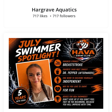
Hargrave Aquatics
717 likes
717 followers