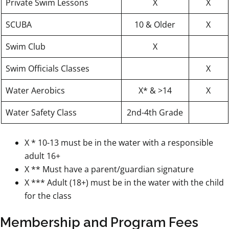
Private Swim Lessons
X
X
SCUBA
10 & Older
X
Swim Club
X
Swim Officials Classes
X
Water Aerobics
X* & >14
X
Water Safety Class
2nd-4th Grade
X * 10-13 must be in the water with a responsible
adult 16+
X ** Must have a parent/guardian signature
X *** Adult (18+) must be in the water with the child
for the class
Membership and Program Fees