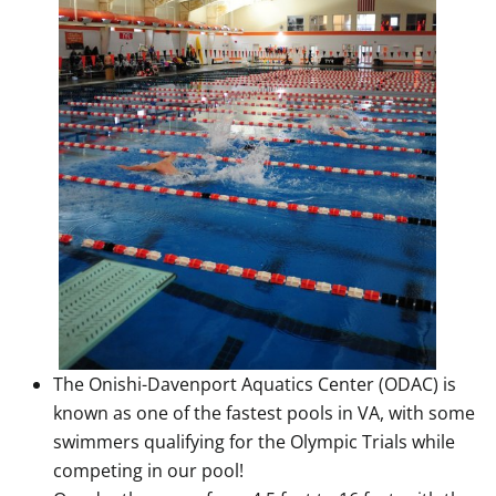
The Onishi-Davenport Aquatics Center (ODAC) is
known as one of the fastest pools in VA, with some
swimmers qualifying for the Olympic Trials while
competing in our pool!