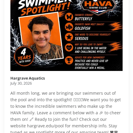
Hargrave Aquatics️
July 30, 2026
All month long, we are bringing our swimmers out of
the pool and into the spotlight! 🏊‍♂️🏊‍♀️We want you to get
to know the incredible swimmers who make up the
HAVA family. Leave a comment below with a 🎉 to cheer
them on! 🔗 Ready to join the fun? Check out our
website hargrave.edu/pool for membership info. Stay
tuned as we spotlight more of our amazing team! 🖤🧡