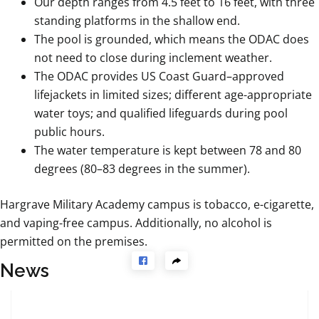
Our depth ranges from 4.5 feet to 16 feet, with three
standing platforms in the shallow end.
The pool is grounded, which means the ODAC does
not need to close during inclement weather.
The ODAC provides US Coast Guard–approved
lifejackets in limited sizes; different age-appropriate
water toys; and qualified lifeguards during pool
public hours.
The water temperature is kept between 78 and 80
degrees (80–83 degrees in the summer).
Hargrave Military Academy campus is tobacco, e-cigarette,
and vaping-free campus. Additionally, no alcohol is
permitted on the premises.
News