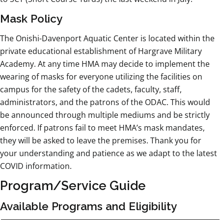
Mask Policy
The Onishi-Davenport Aquatic Center is located within the
private educational establishment of Hargrave Military
Academy. At any time HMA may decide to implement the
wearing of masks for everyone utilizing the facilities on
campus for the safety of the cadets, faculty, staff,
administrators, and the patrons of the ODAC. This would
be announced through multiple mediums and be strictly
enforced. If patrons fail to meet HMA’s mask mandates,
they will be asked to leave the premises. Thank you for
your understanding and patience as we adapt to the latest
COVID information.
Program/Service Guide
Available Programs and Eligibility