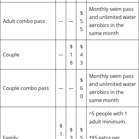
Monthly swim pass
$
and unlimited water
Adult combo pass
—
—
5
aerobics in the
5
same month
$
$
Couple
—
1
4
8
3
Monthly swim pass
$
and unlimited water
Couple combo pass
—
—
6
aerobics in the
0
same month
^5 people with 1
adult minimum.
$
$
$
1
Family
3
5
*$5 extra per