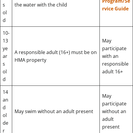
Program/Se
s
the water with the child
rvice Guide
ol
d
10-
13
May
ye
participate
A responsible adult (16+) must be on
ar
with an
HMA property
s
responsible
ol
adult 16+
d
14
May
an
participate
d
May swim without an adult present
without an
ol
adult
de
present
r