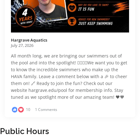
Hargrave Aquatics️
July 27, 2026
All month long, we are bringing our swimmers out of
the pool and into the spotlight! 🏊‍♂️🏊‍♀️We want you to get
to know the incredible swimmers who make up the
HAVA family. Leave a comment below with a 🎉 to cheer
them on! 🔗 Ready to join the fun? Check out our
website hargrave.edu/pool for membership info. Stay
tuned as we spotlight more of our amazing team! 🖤🧡
10
1 Comments
Public Hours