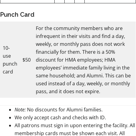
Punch Card
For the community members who are
infrequent in their visits and find a day,
weekly, or monthly pass does not work
10-
financially for them. There is a 50%
use
$50
discount for HMA employees; HMA
punch
employees’ immediate family living in the
card
same household; and Alumni. This can be
used instead of a day, weekly, or monthly
pass, and it does not expire.
Note:
No discounts for Alumni families.
We only accept cash and checks with ID.
All patrons must sign in upon entering the facility. All
membership cards must be shown each visit. All