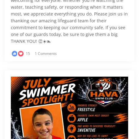
welcoming for everyone. Whether you're watching the
water, teaching safety, or responding when it matters
most, we appreciate everything you do. Please join us in
thanking our amazing lifeguard team for their
commitment to keeping our community safe. If you see
one of our guards today, be sure to give them a big
THANK YOU! 👏☀️🏊
15
1 Comments