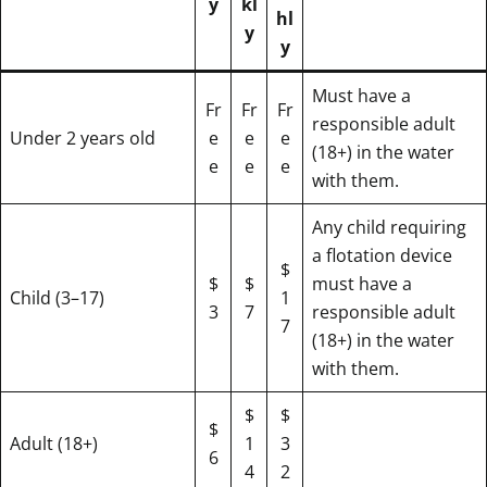
y
kl
hl
y
y
Must have a
Fr
Fr
Fr
responsible adult
Under 2 years old
e
e
e
(18+) in the water
e
e
e
with them.
Any child requiring
a flotation device
$
$
$
must have a
Child (3–17)
1
3
7
responsible adult
7
(18+) in the water
with them.
$
$
$
Adult (18+)
1
3
6
4
2