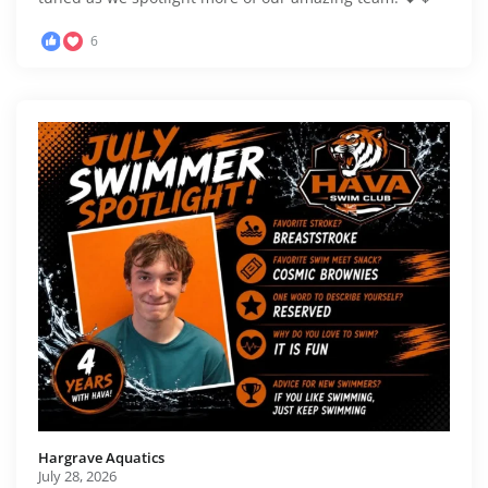
6
Hargrave Aquatics️
July 28, 2026