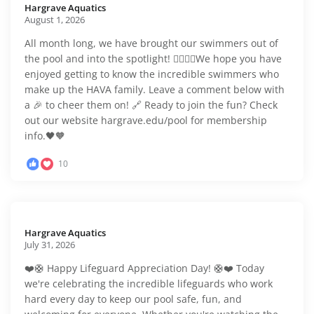
Hargrave Aquatics️
August 1, 2026
All month long, we have brought our swimmers out of
the pool and into the spotlight! 🏊‍♂️🏊‍♀️We hope you have
enjoyed getting to know the incredible swimmers who
make up the HAVA family. Leave a comment below with
a 🎉 to cheer them on! 🔗 Ready to join the fun? Check
out our website hargrave.edu/pool for membership
info.🖤🧡
10
Hargrave Aquatics️
July 31, 2026
❤️🛟 Happy Lifeguard Appreciation Day! 🛟❤️ Today
we're celebrating the incredible lifeguards who work
hard every day to keep our pool safe, fun, and