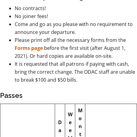
No contracts!
No joiner fees!
Come and go as you please with no requirement to
announce your departure.
Please print off all the necessary forms from the
Forms page
before the first visit (after August 1,
2021). Or hard copies are available on-site.
It is requested that all patrons if paying with cash,
bring the correct change. The ODAC staff are unable
to break $100 and $50 bills.
Passes
M
W
o
D
e
n
a
e
t