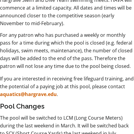
Hargrave Swim and Dive Team swimming meets. HAVA will
commence at a limited capacity. All dates and times will be
announced closer to the competitive season (early
November to mid-February).
For any patron who has purchased a weekly or monthly
pass for a time during which the pool is closed (e.g. federal
holidays, swim meets, maintenance), the number of closed
days will be added to the end of the pass. Therefore the
patron will not lose any time due to the pool being closed.
If you are interested in receiving free lifeguard training, and
the potential of a paying job at this pool, please contact
aquatics@hargrave.edu
.
Pool Changes
The pool will be switched to LCM (Long Course Meters)
during the last weekend in March. It will be switched back
to SCY (Short Course Yards) the last weekend in July.