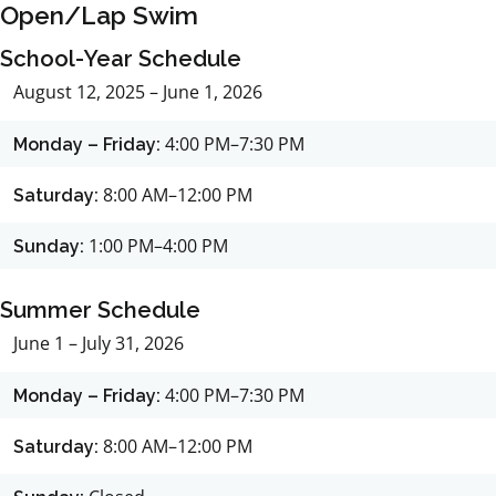
Open/Lap Swim
School-Year Schedule
August 12, 2025 – June 1, 2026
4:00 PM–7:30 PM
Monday – Friday:
8:00 AM–12:00 PM
Saturday:
1:00 PM–4:00 PM
Sunday:
Summer Schedule
June 1 – July 31, 2026
4:00 PM–7:30 PM
Monday – Friday:
8:00 AM–12:00 PM
Saturday: