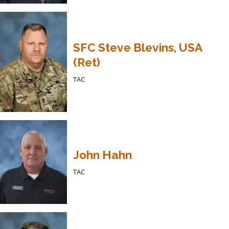
SFC Steve Blevins, USA
(Ret)
TAC
John Hahn
TAC