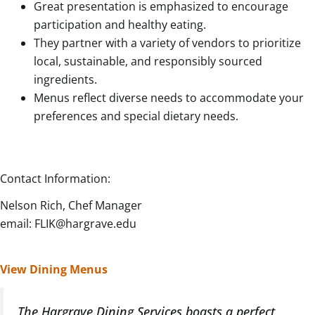
Great presentation is emphasized to encourage
participation and healthy eating.
They partner with a variety of vendors to prioritize
local, sustainable, and responsibly sourced
ingredients.
Menus reflect diverse needs to accommodate your
preferences and special dietary needs.
Contact Information:
Nelson Rich, Chef Manager
email: FLIK@hargrave.edu
View Dining Menus
The Hargrave Dining Services boasts a perfect