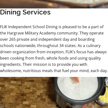
Dining Services
FLIK Independent School Dining is pleased to be a part of
the Hargrave Military Academy community. They operate
over 265 private and independent day and boarding
schools nationwide, throughout 34 states. As a culinary
driven organization from inception, FLIK’s focus has always
been cooking from fresh, whole foods and using quality
ingredients. Their mission is to provide you with
wholesome, nutritious meals that fuel your mind, each day.