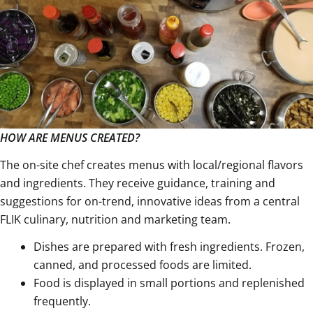
HOW ARE MENUS CREATED?
The on-site chef creates menus with local/regional flavors
and ingredients. They receive guidance, training and
suggestions for on-trend, innovative ideas from a central
FLIK culinary, nutrition and marketing team.
Dishes are prepared with fresh ingredients. Frozen,
canned, and processed foods are limited.
Food is displayed in small portions and replenished
frequently.