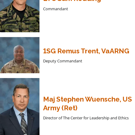
Commandant
1SG Remus Trent, VaARNG
Deputy Commandant
Maj Stephen Wuensche, US
Army (Ret)
Director of The Center for Leadership and Ethics