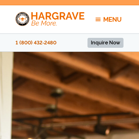
Skip
to
MENU
content
1 (800) 432‑2480
Inquire Now