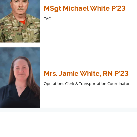
MSgt Michael White P’23
TAC
Mrs. Jamie White, RN P’23
Operations Clerk & Transportation Coordinator
Dining Services