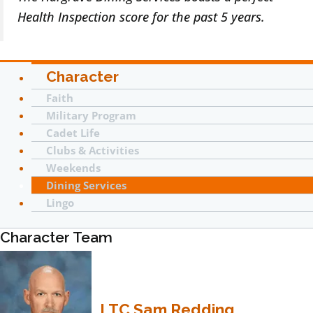
Health Inspection score for the past 5 years.
Character
Faith
Military Program
Cadet Life
Clubs & Activities
Weekends
Dining Services
Lingo
Character Team
LTC Sam Redding