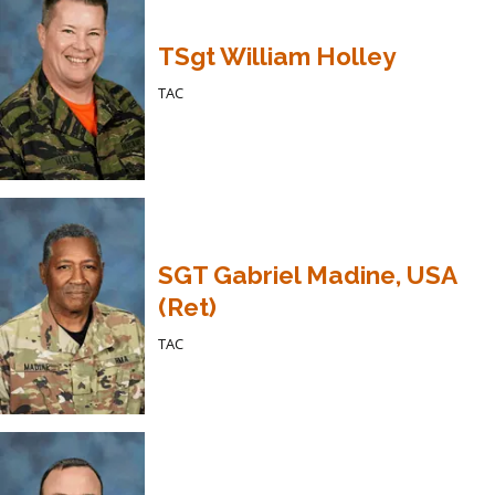
TSgt William Holley
TAC
SGT Gabriel Madine, USA
(Ret)
TAC