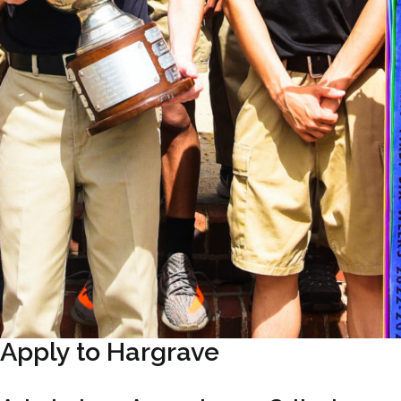
Apply to Hargrave