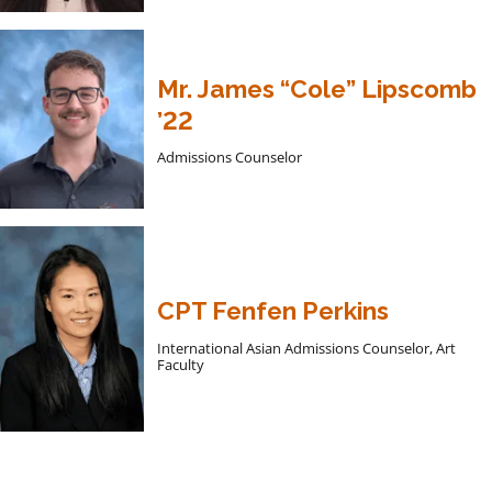
Mr. James “Cole” Lipscomb
’22
Admissions Counselor
CPT Fenfen Perkins
International Asian Admissions Counselor, Art
Faculty
Apply to Hargrave