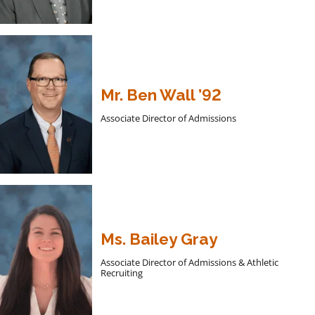
Mr. Ben Wall ’92
Associate Director of Admissions
Ms. Bailey Gray
Associate Director of Admissions & Athletic
Recruiting