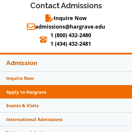
Contact Admissions
Inquire Now
admissions@hargrave.edu
1 (800) 432-2480
1 (434) 432-2481
Admission
Inquire Now
Apply to Hargrave
Events & Visits
International Admissions