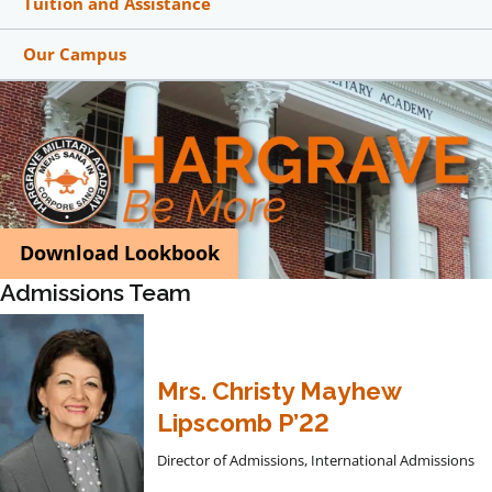
Tuition and Assistance
Our Campus
Download Lookbook
Admissions Team
Mrs. Christy Mayhew
Lipscomb P’22
Director of Admissions, International Admissions