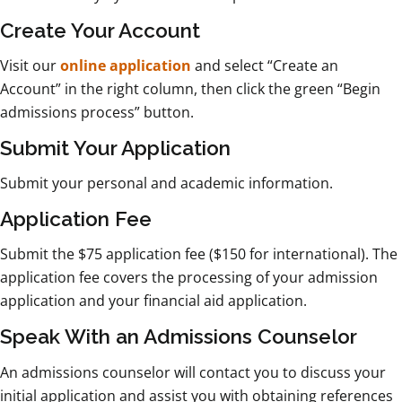
Create Your Account
Visit our
online application
and select “Create an
Account” in the right column, then click the green “Begin
admissions process” button.
Submit Your Application
Submit your personal and academic information.
Application Fee
Submit the $75 application fee ($150 for international). The
application fee covers the processing of your admission
application and your financial aid application.
Speak With an Admissions Counselor
An admissions counselor will contact you to discuss your
initial application and assist you with obtaining references