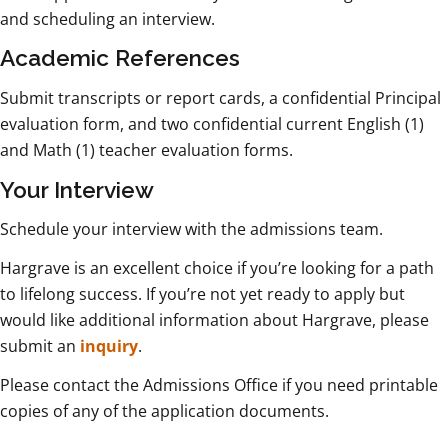
and scheduling an interview.
Academic References
Submit transcripts or report cards, a confidential Principal
evaluation form, and two confidential current English (1)
and Math (1) teacher evaluation forms.
Your Interview
Schedule your interview with the admissions team.
Hargrave is an excellent choice if you’re looking for a path
to lifelong success. If you’re not yet ready to apply but
would like additional information about Hargrave, please
submit an
inquiry
.
Please contact the Admissions Office if you need printable
copies of any of the application documents.