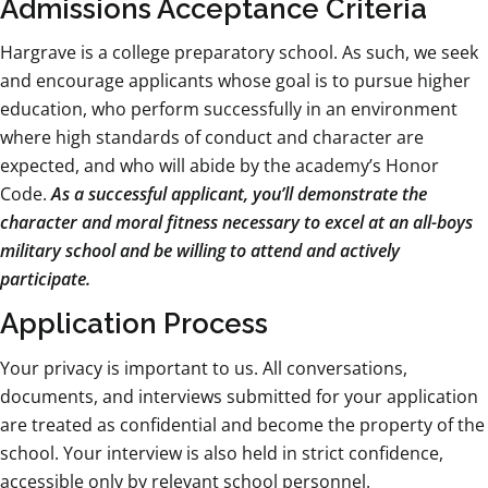
Admissions Acceptance Criteria
Hargrave is a college preparatory school. As such, we seek
and encourage applicants whose goal is to pursue higher
education, who perform successfully in an environment
where high standards of conduct and character are
expected, and who will abide by the academy’s Honor
Code.
As a successful applicant, you’ll demonstrate the
character and moral fitness necessary to excel at an all-boys
military school and be willing to attend and actively
participate.
Application Process
Your privacy is important to us. All conversations,
documents, and interviews submitted for your application
are treated as confidential and become the property of the
school. Your interview is also held in strict confidence,
accessible only by relevant school personnel.