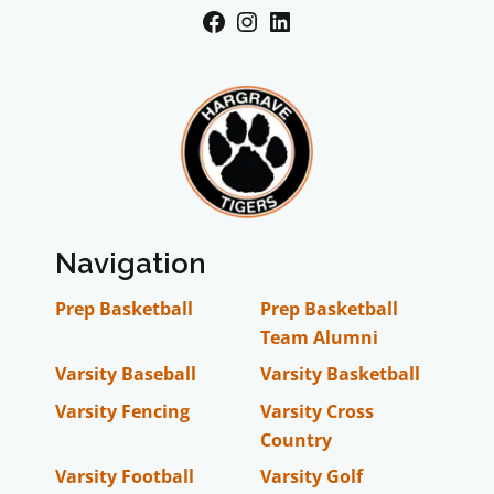
Facebook
Instagram
LinkedIn
Navigation
Prep Basketball
Prep Basketball
Team Alumni
Varsity Baseball
Varsity Basketball
Varsity Fencing
Varsity Cross
Country
Varsity Football
Varsity Golf