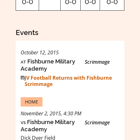
0-0
0-0
0-0
0-0
Events
October 12, 2015
at
Fishburne Military
Scrimmage
Academy
JV Football Returns with Fishburne
Scrimmage
HOME
November 2, 2015, 4:30 PM
vs
Fishburne Military
Scrimmage
Academy
Dick Dyer Field