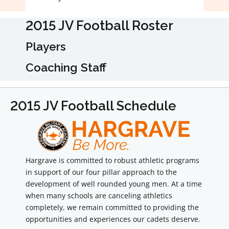
2015 JV Football Roster
Players
Coaching Staff
2015 JV Football Schedule
Hargrave is committed to robust athletic programs
in support of our four pillar approach to the
development of well rounded young men. At a time
when many schools are canceling athletics
completely, we remain committed to providing the
opportunities and experiences our cadets deserve.