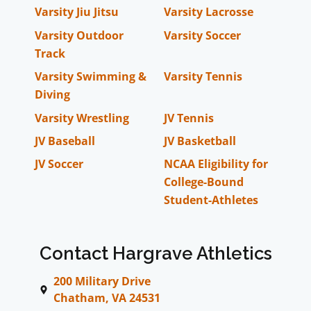
Varsity Jiu Jitsu
Varsity Lacrosse
Varsity Outdoor
Varsity Soccer
Track
Varsity Swimming &
Varsity Tennis
Diving
Varsity Wrestling
JV Tennis
JV Baseball
JV Basketball
JV Soccer
NCAA Eligibility for
College-Bound
Student-Athletes
Contact Hargrave Athletics
200 Military Drive
Chatham, VA 24531