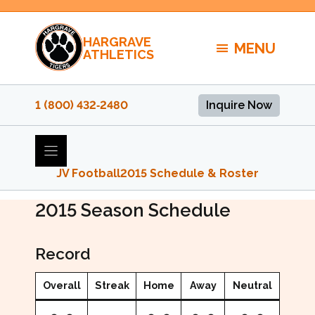
Skip
to
HARGRAVE
content
MENU
ATHLETICS
1 (800) 432‑2480
Inquire Now
JV Football
2015 Schedule & Roster
2015 JV Football Schedule
2015
Season Schedule
Record
Overall
Streak
Home
Away
Neutral