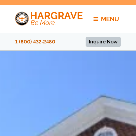
Skip
to
MENU
content
1 (800) 432‑2480
Inquire Now