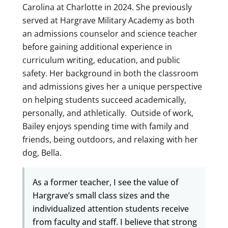
Carolina at Charlotte in 2024. She previously
served at Hargrave Military Academy as both
an admissions counselor and science teacher
before gaining additional experience in
curriculum writing, education, and public
safety. Her background in both the classroom
and admissions gives her a unique perspective
on helping students succeed academically,
personally, and athletically. Outside of work,
Bailey enjoys spending time with family and
friends, being outdoors, and relaxing with her
dog, Bella.
As a former teacher, I see the value of
Hargrave’s small class sizes and the
individualized attention students receive
from faculty and staff. I believe that strong