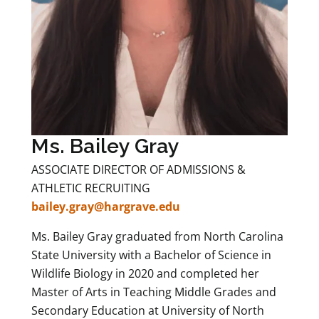
Ms. Bailey Gray
ASSOCIATE DIRECTOR OF ADMISSIONS &
ATHLETIC RECRUITING
bailey.gray@hargrave.edu
Ms. Bailey Gray graduated from North Carolina
State University with a Bachelor of Science in
Wildlife Biology in 2020 and completed her
Master of Arts in Teaching Middle Grades and
Secondary Education at University of North