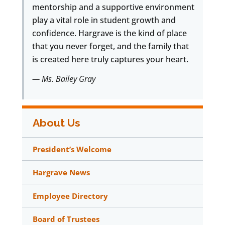
mentorship and a supportive environment
play a vital role in student growth and
confidence. Hargrave is the kind of place
that you never forget, and the family that
is created here truly captures your heart.
— Ms. Bailey Gray
About Us
President’s Welcome
Hargrave News
Employee Directory
Board of Trustees