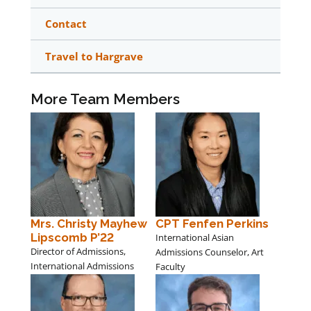
Contact
Travel to Hargrave
More Team Members
Mrs. Christy Mayhew
CPT Fenfen Perkins
Lipscomb P’22
International Asian
Director of Admissions,
Admissions Counselor, Art
International Admissions
Faculty