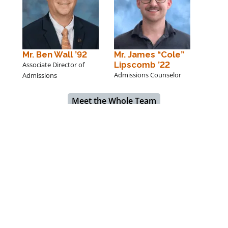
Mr. Ben Wall ’92
Mr. James “Cole”
Lipscomb ’22
Associate Director of
Admissions Counselor
Admissions
Meet the Whole Team
Ms. Bailey Gray
Hargrave builds young men into leaders of character