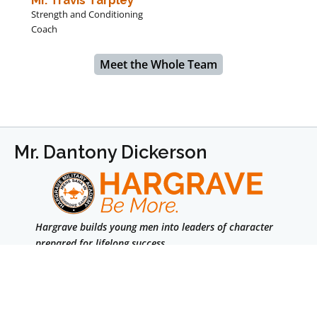
Strength and Conditioning
Coach
Meet the Whole Team
Mr. Dantony Dickerson
Hargrave builds young men into leaders of character
prepared for lifelong success.
We are a college-prep boarding school for boys in
grades 7–12 & Post Graduate.
Facebook
Instagram
LinkedIn