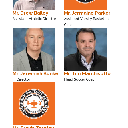
Mr. Drew Bailey
Mr. Jermaine Parker
Assistant Athletic Director
Assistant Varsity Basketball
Coach
Mr. Jeremiah Bunker
Mr. Tim Marchisotto
IT Director
Head Soccer Coach
Mr. Travis Tarpley