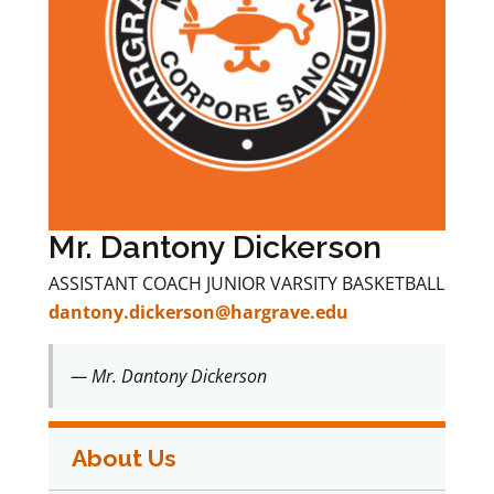
Mr. Dantony Dickerson
ASSISTANT COACH JUNIOR VARSITY BASKETBALL
dantony.dickerson@hargrave.edu
— Mr. Dantony Dickerson
About Us