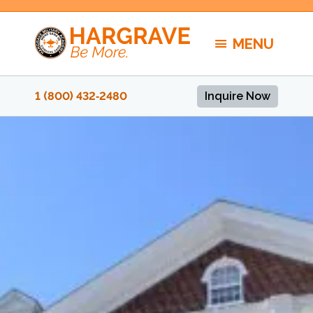
Skip
to
MENU
content
1 (800) 432‑2480
Inquire Now