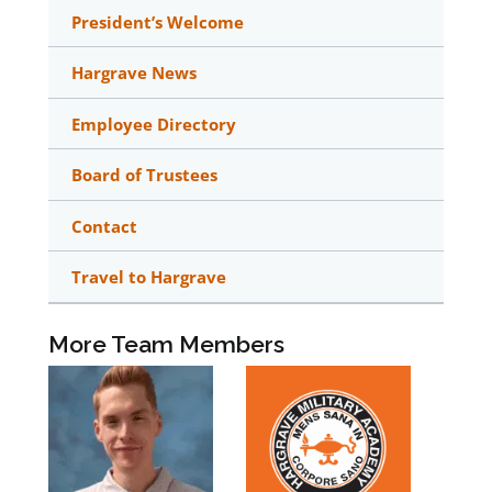
President’s Welcome
Hargrave News
Employee Directory
Board of Trustees
Contact
Travel to Hargrave
More Team Members