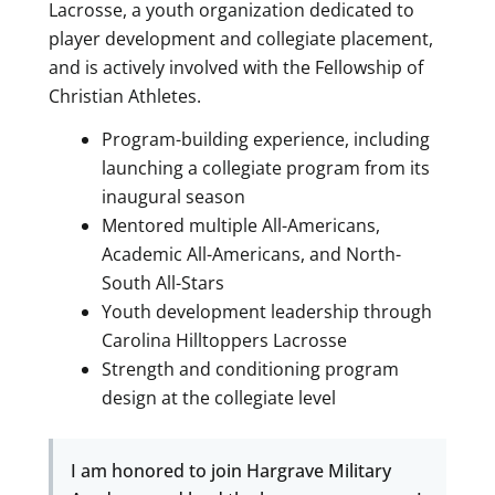
Lacrosse, a youth organization dedicated to
player development and collegiate placement,
and is actively involved with the Fellowship of
Christian Athletes.
Program-building experience, including
launching a collegiate program from its
inaugural season
Mentored multiple All-Americans,
Academic All-Americans, and North-
South All-Stars
Youth development leadership through
Carolina Hilltoppers Lacrosse
Strength and conditioning program
design at the collegiate level
I am honored to join Hargrave Military