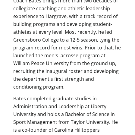
Coach Bates brings more than two decades of
collegiate coaching and athletic leadership
experience to Hargrave, with a track record of
building programs and developing student-
athletes at every level. Most recently, he led
Greensboro College to a 12-5 season, tying the
program record for most wins. Prior to that, he
launched the men's lacrosse program at
William Peace University from the ground up,
recruiting the inaugural roster and developing
the department's first strength and
conditioning program.
Bates completed graduate studies in
Administration and Leadership at Liberty
University and holds a Bachelor of Science in
Sport Management from Taylor University. He
is a co-founder of Carolina Hilltoppers