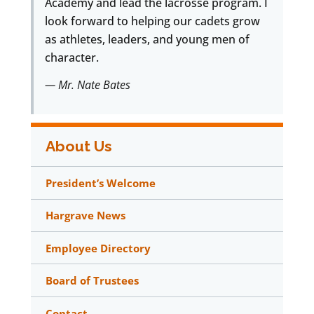
Academy and lead the lacrosse program. I
look forward to helping our cadets grow
as athletes, leaders, and young men of
character.
— Mr. Nate Bates
About Us
President’s Welcome
Hargrave News
Employee Directory
Board of Trustees
Contact