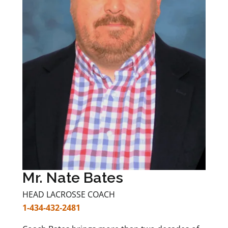
Mr. Nate Bates
HEAD LACROSSE COACH
1-434-432-2481