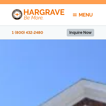
Skip
to
MENU
content
1 (800) 432‑2480
Inquire Now