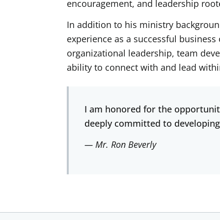
encouragement, and leadership roote
In addition to his ministry backgrou
experience as a successful business 
organizational leadership, team deve
ability to connect with and lead wit
I am honored for the opportunit
deeply committed to developing
— Mr. Ron Beverly