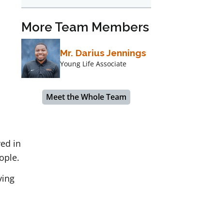
More Team Members
Mr. Darius Jennings
Young Life Associate
Meet the Whole Team
ved in
ople.
ving
,