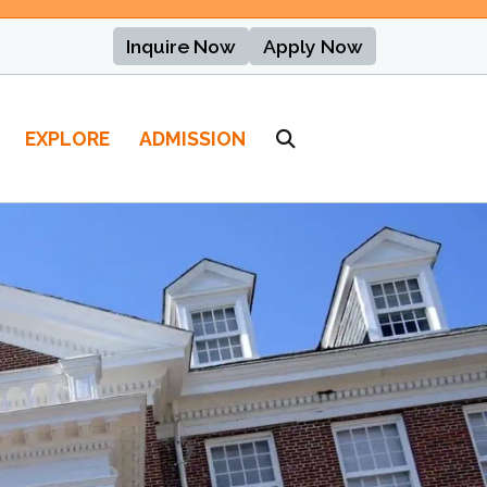
Inquire Now
Apply Now
EXPLORE
ADMISSION