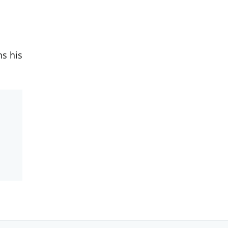
ns his