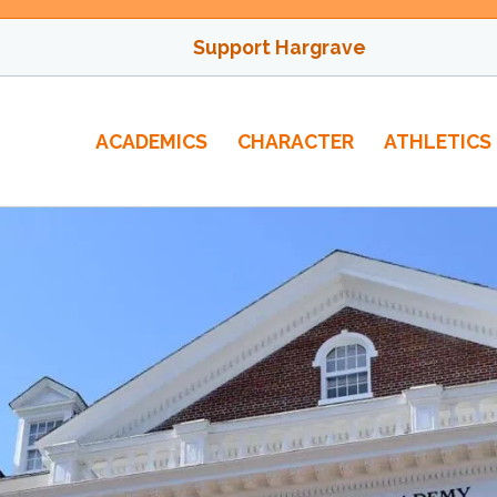
Support Hargrave
ACADEMICS
CHARACTER
ATHLETICS