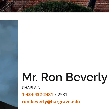
Mr. Ron Beverly
CHAPLAIN
1-434-432-2481
x 2581
ron.beverly@hargrave.edu