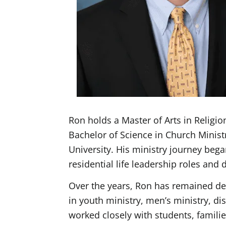
Ron holds a Master of Arts in Religi
Bachelor of Science in Church Minist
University. His ministry journey bega
residential life leadership roles and
Over the years, Ron has remained de
in youth ministry, men’s ministry, d
worked closely with students, famili