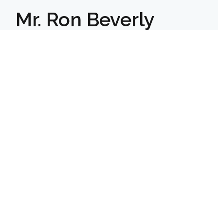
Mr. Ron Beverly
Hargrave builds young men into leaders
of character prepared for lifelong
success.
We are a college-prep boarding
school for boys in grades 7–12 & Post
Graduate.
Facebook
Instagram
LinkedIn