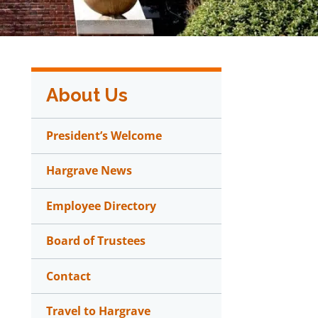
About Us
President’s Welcome
Hargrave News
Employee Directory
Board of Trustees
Contact
Travel to Hargrave