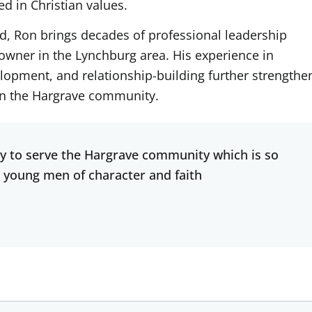
d in Christian values.
nd, Ron brings decades of professional leadership
owner in the Lynchburg area. His experience in
lopment, and relationship-building further strengthe
hin the Hargrave community.
y to serve the Hargrave community which is so
 young men of character and faith