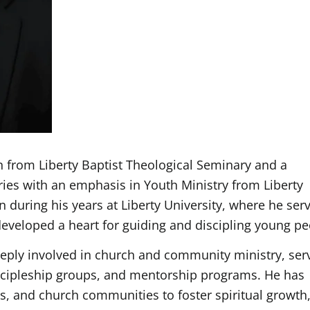
on from Liberty Baptist Theological Seminary and a
ries with an emphasis in Youth Ministry from Liberty
n during his years at Liberty University, where he ser
 developed a heart for guiding and discipling young pe
eply involved in church and community ministry, ser
iscipleship groups, and mentorship programs. He has
es, and church communities to foster spiritual growth