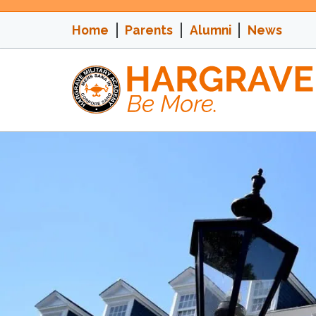
Skip
to
Home
Parents
Alumni
News
content