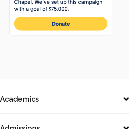
Academics
General
Admissions