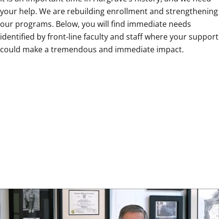
your help. We are rebuilding enrollment and strengthening
our programs. Below, you will find immediate needs
identified by front-line faculty and staff where your support
could make a tremendous and immediate impact.