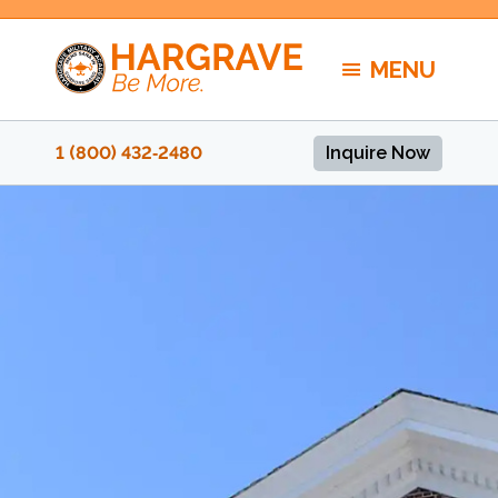
Skip
to
MENU
content
1 (800) 432‑2480
Inquire Now