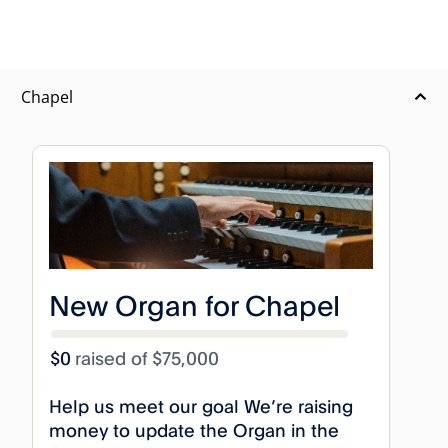
Chapel