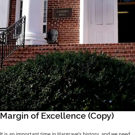
Margin of Excellence (Copy)
It is an important time in Hargrave’s history, and we need