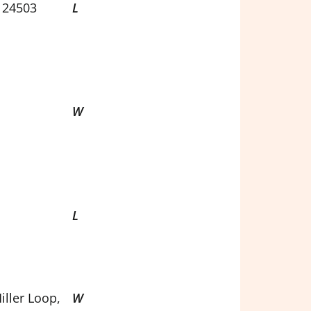
 24503
L
W
L
iller Loop,
W