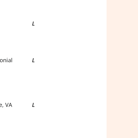
L
onial
L
e, VA
L