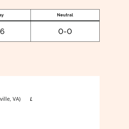
ay
Neutral
-6
0-0
ville, VA)
L