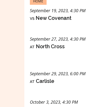
HOME
September 19, 2023, 4:30 PM
vs
New Covenant
September 27, 2023, 4:30 PM
at
North Cross
September 29, 2023, 6:00 PM
at
Carlisle
October 3, 2023, 4:30 PM