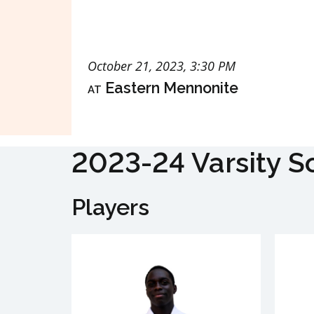
October 21, 2023, 3:30 PM
at
Eastern Mennonite
2023-24 Varsity S
Players