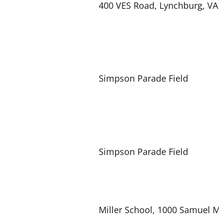
400 VES Road, Lynchburg, VA
Simpson Parade Field
Simpson Parade Field
Miller School, 1000 Samuel M