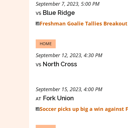
September 7, 2023, 5:00 PM
vs
Blue Ridge
Freshman Goalie Tallies Breakout
HOME
September 12, 2023, 4:30 PM
vs
North Cross
September 15, 2023, 4:00 PM
at
Fork Union
Soccer picks up big a win against