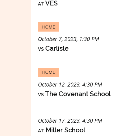
at
VES
HOME
October 7, 2023, 1:30 PM
vs
Carlisle
HOME
October 12, 2023, 4:30 PM
vs
The Covenant School
October 17, 2023, 4:30 PM
at
Miller School