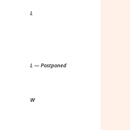
L
L — Postponed
W