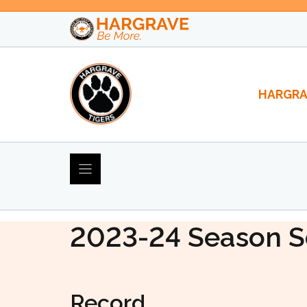
Skip
to
content
HARGRA
2023-24 Varsity So
2023-24
Season S
Record