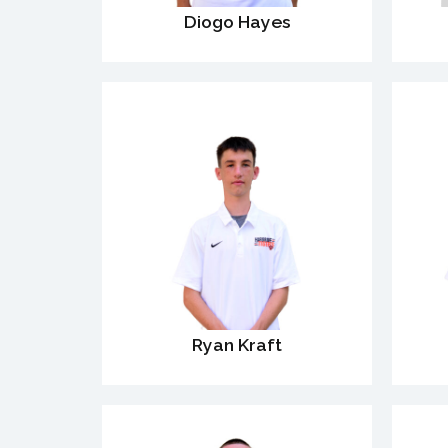
Diogo Hayes
Ryan Kraft