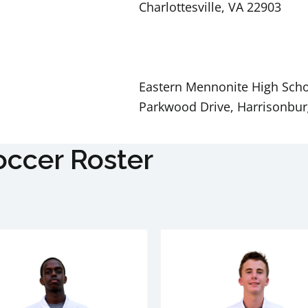
Charlottesville, VA 22903
Eastern Mennonite High Scho
Parkwood Drive, Harrisonbur
occer Roster