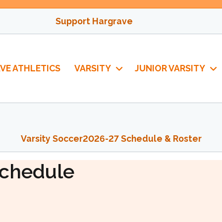
Support Hargrave
VE ATHLETICS
VARSITY
JUNIOR VARSITY
Varsity Soccer
2026-27 Schedule & Roster
ccer
chedule