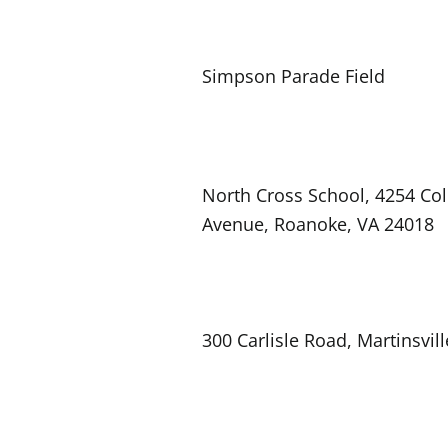
Simpson Parade Field
North Cross School, 4254 Col
Avenue, Roanoke, VA 24018
300 Carlisle Road, Martinsvill