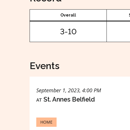
Overall
3-10
Events
September 1, 2023, 4:00 PM
at
St. Annes Belfield
HOME