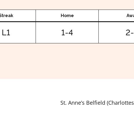
Streak
Home
Aw
L1
1-4
2
St. Anne’s Belfield (Charlottes