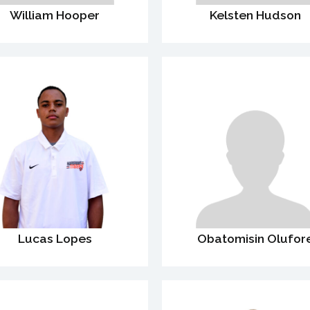
William Hooper
Kelsten Hudson
Lucas Lopes
Obatomisin Olufor