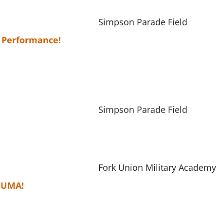
Simpson Parade Field
 Performance!
Simpson Parade Field
Fork Union Military Academy
 FUMA!