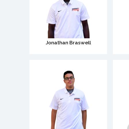
Jonathan Braswell