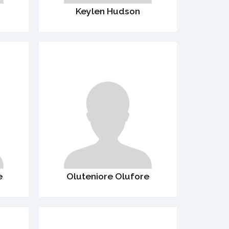
Keylen Hudson
e
Oluteniore Olufore