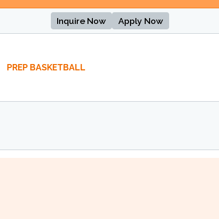
Inquire Now
Apply Now
PREP BASKETBALL