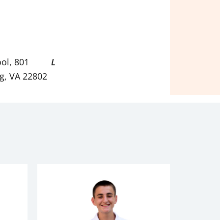
ol, 801
L
g, VA 22802