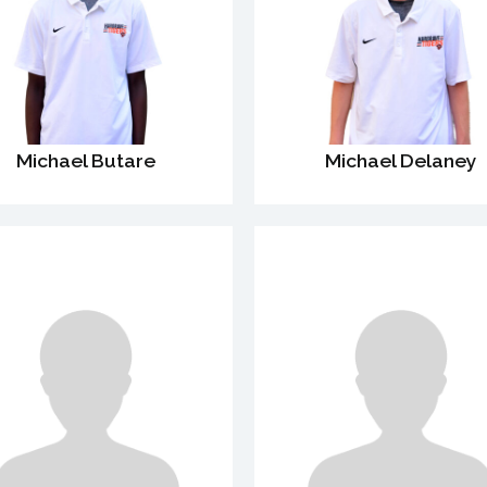
Michael Butare
Michael Delaney