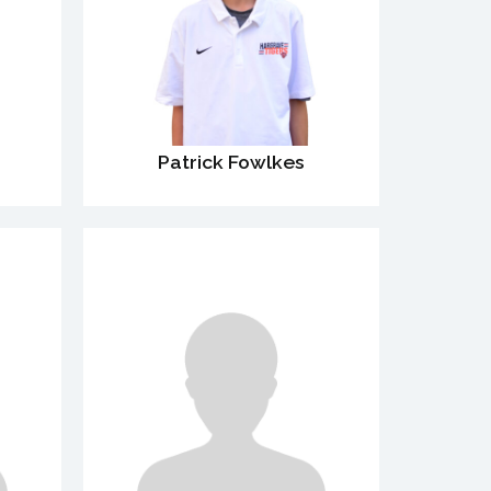
Patrick Fowlkes