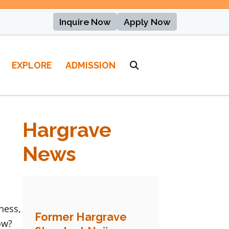
Inquire Now
Apply Now
EXPLORE
ADMISSION
Hargrave
News
ness,
Former Hargrave
ow?