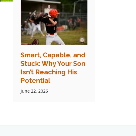
Smart, Capable, and
Stuck: Why Your Son
Isn’t Reaching His
Potential
June 22, 2026