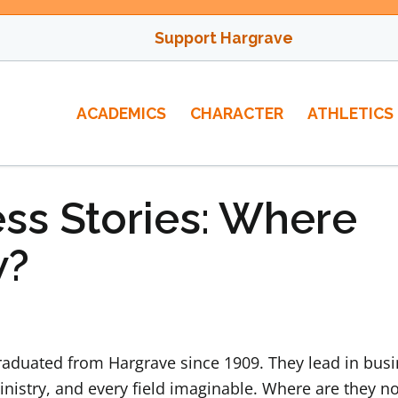
Support Hargrave
ACADEMICS
CHARACTER
ATHLETICS
ss Stories: Where
w?
duated from Hargrave since 1909. They lead in busi
inistry, and every field imaginable. Where are they n