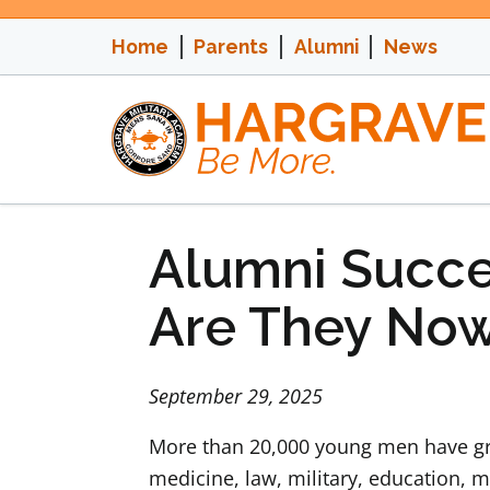
Skip
to
Home
Parents
Alumni
News
content
Alumni Succe
Are They No
September 29, 2025
More than 20,000 young men have gra
medicine, law, military, education, m