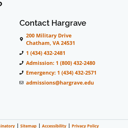
?
Contact Hargrave
200 Military Drive
Chatham, VA 24531
1 (434) 432-2481
Admission: 1 (800) 432-2480
Emergency: 1 (434) 432-2571
admissions@hargrave.edu
inatory
Sitemap
Accessibility
Privacy Policy