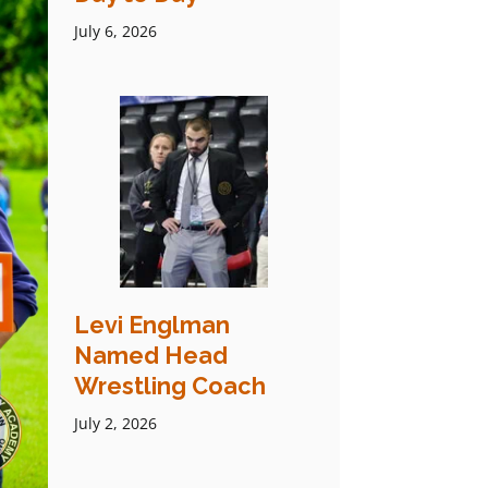
July 6, 2026
Levi Englman
Named Head
Wrestling Coach
July 2, 2026