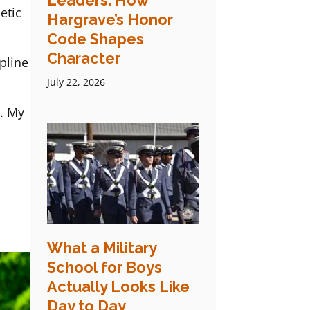
Leaders: How
etic
Hargrave’s Honor
Code Shapes
Character
pline
July 22, 2026
s. My
What a Military
School for Boys
Actually Looks Like
Day to Day