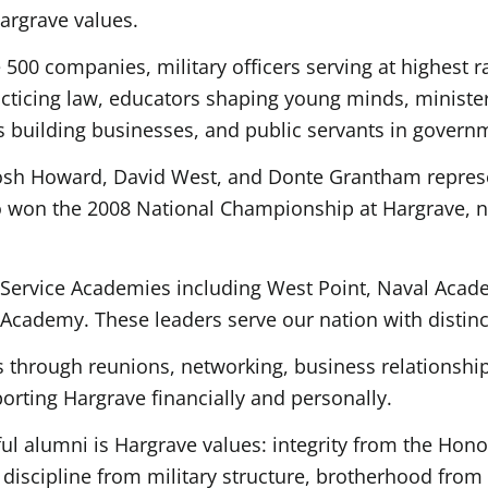
argrave values.
500 companies, military officers serving at highest r
racticing law, educators shaping young minds, ministe
s building businesses, and public servants in govern
Josh Howard, David West, and Donte Grantham repres
who won the 2008 National Championship at Hargrave, 
Service Academies including West Point, Naval Acad
Academy. These leaders serve our nation with distinc
 through reunions, networking, business relationship
rting Hargrave financially and personally.
 alumni is Hargrave values: integrity from the Hono
 discipline from military structure, brotherhood from