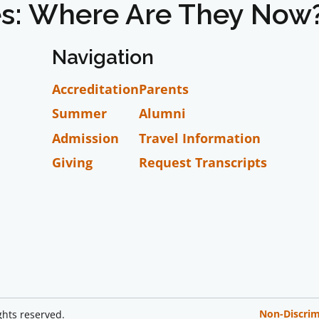
es: Where Are They Now
Navigation
Accreditation
Parents
Summer
Alumni
Admission
Travel Information
Giving
Request Transcripts
Non-Discrim
ghts reserved.