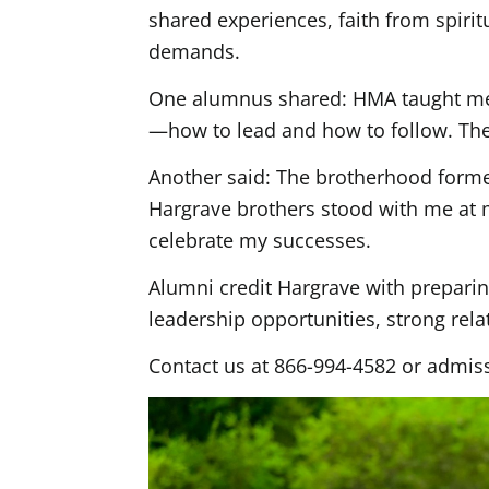
shared experiences, faith from spiri
demands.
One alumnus shared: HMA taught me s
—how to lead and how to follow. Thes
Another said: The brotherhood formed
Hargrave brothers stood with me at
celebrate my successes.
Alumni credit Hargrave with preparin
leadership opportunities, strong rela
Contact us at 866-994-4582 or admis