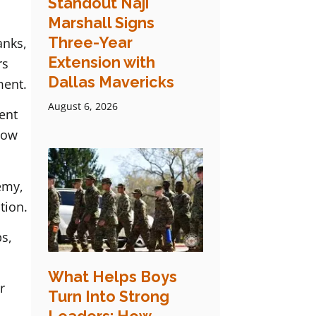
Standout Naji
Marshall Signs
Three-Year
anks,
Extension with
rs
Dallas Mavericks
ment.
August 6, 2026
ent
now
emy,
tion.
s,
What Helps Boys
r
Turn Into Strong