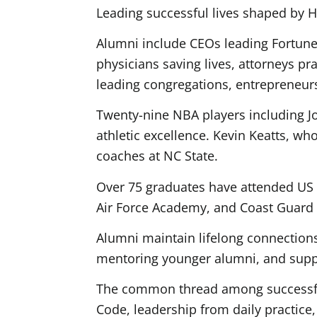
Leading successful lives shaped by H
Alumni include CEOs leading Fortune 
physicians saving lives, attorneys p
leading congregations, entrepreneur
Twenty-nine NBA players including 
athletic excellence. Kevin Keatts, 
coaches at NC State.
Over 75 graduates have attended US 
Air Force Academy, and Coast Guard 
Alumni maintain lifelong connections
mentoring younger alumni, and suppo
The common thread among successful
Code, leadership from daily practice,