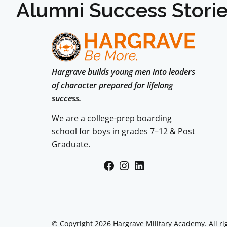
Alumni Success Stori
Hargrave builds young men into leaders
of character prepared for lifelong
success.
We are a college-prep boarding
school for boys in grades 7–12 & Post
Graduate.
Facebook
Instagram
LinkedIn
© Copyright 2026 Hargrave Military Academy. All ri