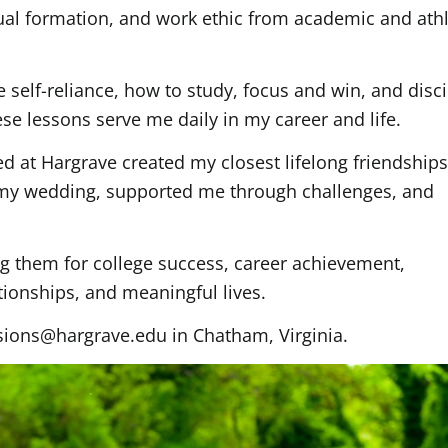
tual formation, and work ethic from academic and athl
elf-reliance, how to study, focus and win, and disci
e lessons serve me daily in my career and life.
 at Hargrave created my closest lifelong friendship
 my wedding, supported me through challenges, and
g them for college success, career achievement,
tionships, and meaningful lives.
sions@hargrave.edu in Chatham, Virginia.