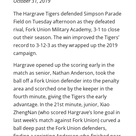
October 31, 2019
The Hargrave Tigers defended Simpson Parade
Field on Tuesday afternoon as they defeated
rival, Fork Union Military Academy, 3-1 to close
out their season. The win improved the Tigers’
record to 3-12-3 as they wrapped up the 2019
campaign.
Hargrave opened up the scoring early in the
match as senior, Nathan Anderson, took the
ball off a Fork Union defender into the penalty
area and scorched one by the keeper in the
fourth minute, giving the Tigers the early
advantage. In the 21st minute, junior, Xiao
ZhengNan (who scored Hargrave’s lone goal in
last week’s match against Fork Union) curved a
ball deep past the Fork Union defenders,
finding a sprinting Anderson who finished near