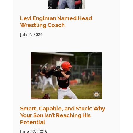
Levi Englman Named Head
Wrestling Coach
July 2, 2026
Smart, Capable, and Stuck: Why
Your Son Isn’t Reaching His
Potential
June 22, 2026