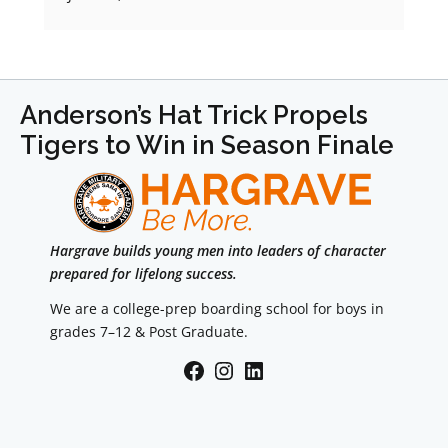
Anderson’s Hat Trick Propels
Tigers to Win in Season Finale
Hargrave builds young men into leaders of character
prepared for lifelong success.
We are a college-prep boarding school for boys in
grades 7–12 & Post Graduate.
Facebook
Instagram
LinkedIn