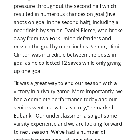
pressure throughout the second half which
resulted in numerous chances on goal (five
shots on goal in the second half), including a
near finish by senior, Daniel Pierce, who broke
away from two Fork Union defenders and
missed the goal by mere inches. Senior, Dimitri
Clinton was incredible between the posts in
goal as he collected 12 saves while only giving
up one goal.
“It was a great way to end our season with a
victory in a rivalry game. More importantly, we
had a complete performance today and our
seniors went out with a victory,” remarked
Eubank. “Our underclassmen also got some
varsity experience and we are looking forward
to next season. We’ve had a number of