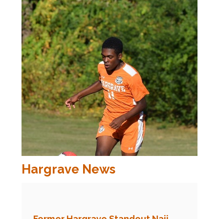
Hargrave News
Former Hargrave Standout Naji