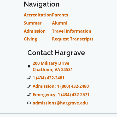
Navigation
Accreditation
Parents
Summer
Alumni
Admission
Travel Information
Giving
Request Transcripts
Contact Hargrave
200 Military Drive
Chatham, VA 24531
1 (434) 432-2481
Admission: 1 (800) 432-2480
Emergency: 1 (434) 432-2571
admissions@hargrave.edu