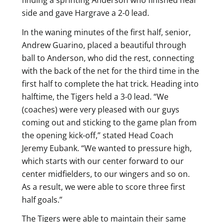
side and gave Hargrave a 2-0 lead.
In the waning minutes of the first half, senior,
Andrew Guarino, placed a beautiful through
ball to Anderson, who did the rest, connecting
with the back of the net for the third time in the
first half to complete the hat trick. Heading into
halftime, the Tigers held a 3-0 lead. “We
(coaches) were very pleased with our guys
coming out and sticking to the game plan from
the opening kick-off,” stated Head Coach
Jeremy Eubank. “We wanted to pressure high,
which starts with our center forward to our
center midfielders, to our wingers and so on.
As a result, we were able to score three first
half goals.”
The Tigers were able to maintain their same