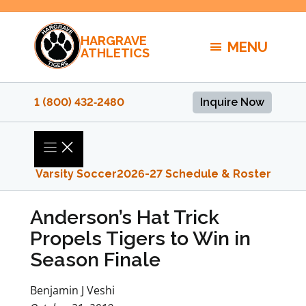
Skip
to
HARGRAVE
content
MENU
ATHLETICS
1 (800) 432‑2480
Inquire Now
Varsity Soccer
2026-27 Schedule & Roster
Anderson’s Hat Trick
Propels Tigers to Win in
Season Finale
Benjamin J Veshi