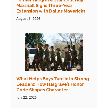
Marshall Signs Three-Year
Extension with Dallas Mavericks
August 6, 2026
What Helps Boys Turn Into Strong
Leaders: How Hargrave’s Honor
Code Shapes Character
July 22, 2026