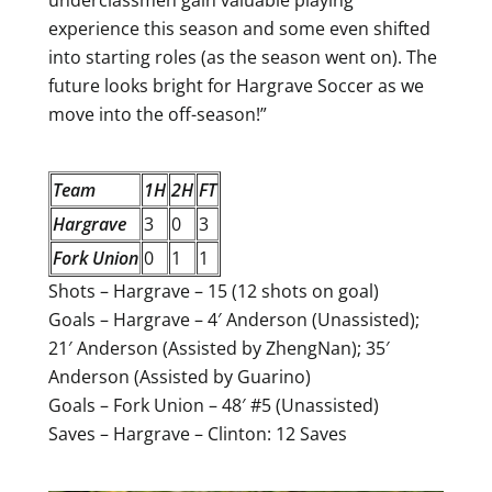
underclassmen gain valuable playing
experience this season and some even shifted
into starting roles (as the season went on). The
future looks bright for Hargrave Soccer as we
move into the off-season!”
Team
1H
2H
FT
Hargrave
3
0
3
Fork Union
0
1
1
Shots – Hargrave – 15 (12 shots on goal)
Goals – Hargrave – 4′ Anderson (Unassisted);
21′ Anderson (Assisted by ZhengNan); 35′
Anderson (Assisted by Guarino)
Goals – Fork Union – 48′ #5 (Unassisted)
Saves – Hargrave – Clinton: 12 Saves