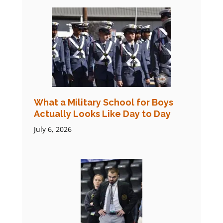
What a Military School for Boys
Actually Looks Like Day to Day
July 6, 2026