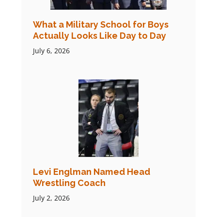
What a Military School for Boys
Actually Looks Like Day to Day
July 6, 2026
Levi Englman Named Head
Wrestling Coach
July 2, 2026