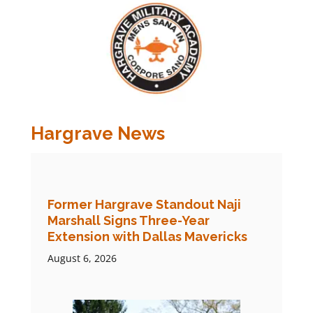
Hargrave News
Former Hargrave Standout Naji
Marshall Signs Three-Year
Extension with Dallas Mavericks
August 6, 2026