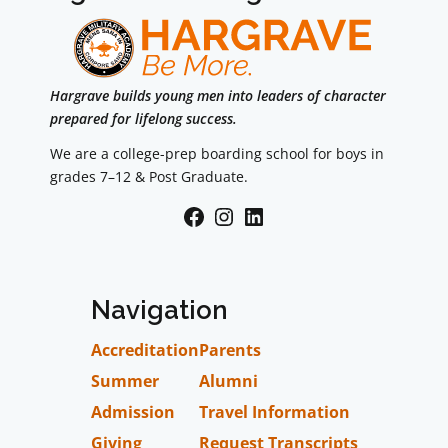
Hargrave builds young men into leaders of character
prepared for lifelong success.
We are a college-prep boarding school for boys in
grades 7–12 & Post Graduate.
Facebook
Instagram
LinkedIn
Navigation
Accreditation
Parents
Summer
Alumni
Admission
Travel Information
Giving
Request Transcripts