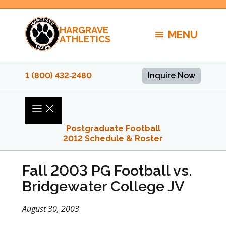
Skip
to
HARGRAVE
content
MENU
ATHLETICS
1 (800) 432‑2480
Inquire Now
Postgraduate Football
2012 Schedule & Roster
Fall 2003 PG Football vs.
Bridgewater College JV
August 30, 2003