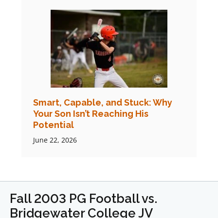
Smart, Capable, and Stuck: Why
Your Son Isn’t Reaching His
Potential
June 22, 2026
Fall 2003 PG Football vs.
Bridgewater College JV