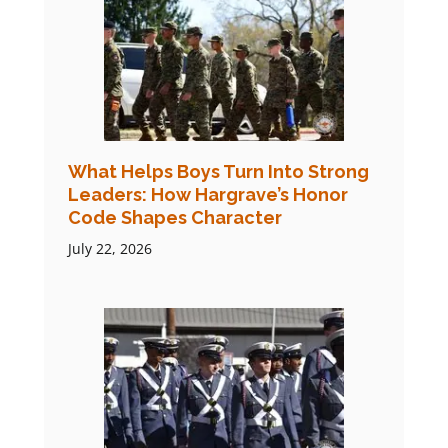
What Helps Boys Turn Into Strong
Leaders: How Hargrave’s Honor
Code Shapes Character
July 22, 2026