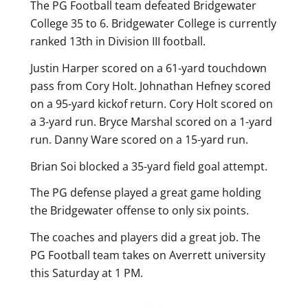
The PG Football team defeated Bridgewater
College 35 to 6. Bridgewater College is currently
ranked 13th in Division III football.
Justin Harper scored on a 61-yard touchdown
pass from Cory Holt. Johnathan Hefney scored
on a 95-yard kickof return. Cory Holt scored on
a 3-yard run. Bryce Marshal scored on a 1-yard
run. Danny Ware scored on a 15-yard run.
Brian Soi blocked a 35-yard field goal attempt.
The PG defense played a great game holding
the Bridgewater offense to only six points.
The coaches and players did a great job. The
PG Football team takes on Averrett university
this Saturday at 1 PM.