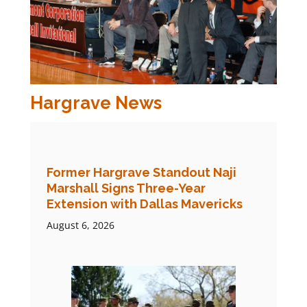
Hargrave News
Former Hargrave Standout Naji
Marshall Signs Three-Year
Extension with Dallas Mavericks
August 6, 2026