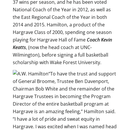
37 wins per season, and he has been voted
National Coach of the Year in 2012, as well as
the East Regional Coach of the Year in both
2014 and 2015. Hamilton, a product of the
Hargrave Class of 2000, spending one season
playing for Hargrave Hall of Fame
Coach Kevin
Keatts
, (now the head coach at UNC-
Wilmington), before signing a full basketball
scholarship with Wake Forest University.
“To have the trust and support
of General Broome, Trustee Ben Davenport,
Chairman Bob White and the remainder of the
Hargrave Trustees in becoming the Program
Director of the entire basketball program at
Hargrave is an amazing feeling,” Hamilton said.
“I have a lot of pride and sweat equity in
Hargrave. I was excited when I was named head