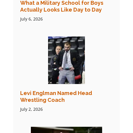
What a Military School for Boys
Actually Looks Like Day to Day
July 6, 2026
Levi Englman Named Head
Wrestling Coach
July 2, 2026