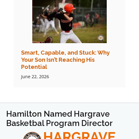
Smart, Capable, and Stuck: Why
Your Son Isn’t Reaching His
Potential
June 22, 2026
Hamilton Named Hargrave
Basketbal Program Director