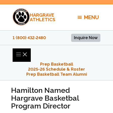
Skip
to
HARGRAVE
content
MENU
ATHLETICS
1 (800) 432‑2480
Inquire Now
Prep Basketball
2025-26 Schedule & Roster
Prep Basketball Team Alumni
Hamilton Named
Hargrave Basketbal
Program Director