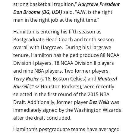
strong basketball tradition,”
Hargrave President
Don Broome (BG, USA)
said. “A.W. is the right
man in the right job at the right time.”
Hamilton is entering his fifth season as
Postgraduate Head Coach and tenth season
overall with Hargrave. During his Hargrave
tenure, Hamilton has helped produce 88 NCAA
Division I players, 18 NCAA Division II players
and nine NBA players. Two former players,
Terry Rozier
(#16, Boston Celtics) and
Montrezl
Harrell
(#32 Houston Rockets), were recently
selected in the first round of the 2015 NBA
Draft. Additionally, former player
Dez Wells
was
immediately signed by the Washington Wizards
after the draft concluded.
Hamilton’s postgraduate teams have averaged