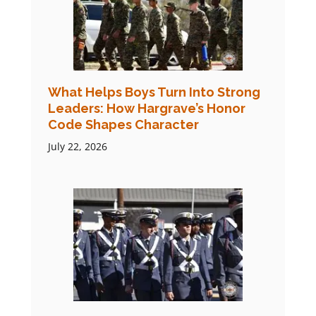
What Helps Boys Turn Into Strong
Leaders: How Hargrave’s Honor
Code Shapes Character
July 22, 2026