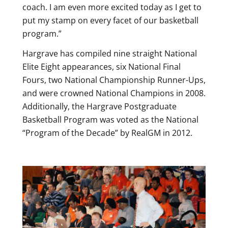
coach. I am even more excited today as I get to
put my stamp on every facet of our basketball
program.”
Hargrave has compiled nine straight National
Elite Eight appearances, six National Final
Fours, two National Championship Runner-Ups,
and were crowned National Champions in 2008.
Additionally, the Hargrave Postgraduate
Basketball Program was voted as the National
“Program of the Decade” by RealGM in 2012.