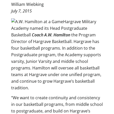
William Wiebking
July 7, 2015
Hargrave Military
Academy named its Head Postgraduate
Basketball
Coach A.W. Hamilton
the Program
Director of Hargrave Basketball. Hargrave has
four basketball programs. In addition to the
Postgraduate program, the Academy supports
varsity, Junior Varsity and middle school
programs. Hamilton will oversee all basketball
teams at Hargrave under one unified program,
and continue to grow Hargrave’s basketball
tradition.
“We want to create continuity and consistency
in our basketball programs, from middle school
to postgraduate, and build on Hargrave’s