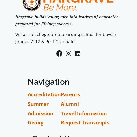
Hargrave builds young men into leaders of character
prepared for lifelong success.
We are a college-prep boarding school for boys in
grades 7–12 & Post Graduate.
Facebook
Instagram
LinkedIn
Navigation
Accreditation
Parents
Summer
Alumni
Admission
Travel Information
Giving
Request Transcripts