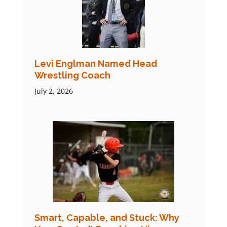
Levi Englman Named Head
Wrestling Coach
July 2, 2026
Smart, Capable, and Stuck: Why