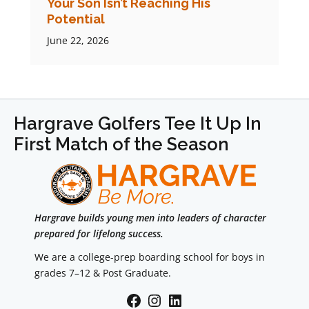
Your Son Isn’t Reaching His
Potential
June 22, 2026
Hargrave Golfers Tee It Up In
First Match of the Season
Hargrave builds young men into leaders of character
prepared for lifelong success.
We are a college-prep boarding school for boys in
grades 7–12 & Post Graduate.
Facebook
Instagram
LinkedIn