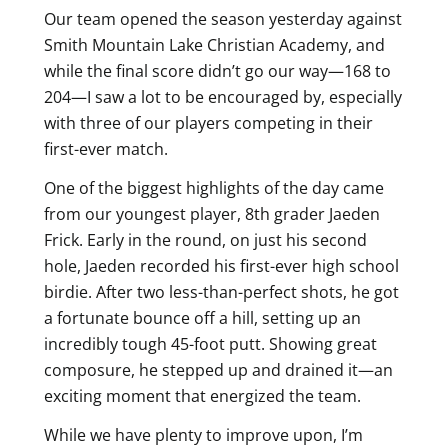
Our team opened the season yesterday against
Smith Mountain Lake Christian Academy, and
while the final score didn’t go our way—168 to
204—I saw a lot to be encouraged by, especially
with three of our players competing in their
first-ever match.
One of the biggest highlights of the day came
from our youngest player, 8th grader Jaeden
Frick. Early in the round, on just his second
hole, Jaeden recorded his first-ever high school
birdie. After two less-than-perfect shots, he got
a fortunate bounce off a hill, setting up an
incredibly tough 45-foot putt. Showing great
composure, he stepped up and drained it—an
exciting moment that energized the team.
While we have plenty to improve upon, I’m