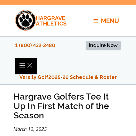
Skip
to
HARGRAVE
content
MENU
ATHLETICS
1 (800) 432‑2480
Inquire Now
Varsity Golf
2025-26 Schedule & Roster
Hargrave Golfers Tee It
Up In First Match of the
Season
March 12, 2025