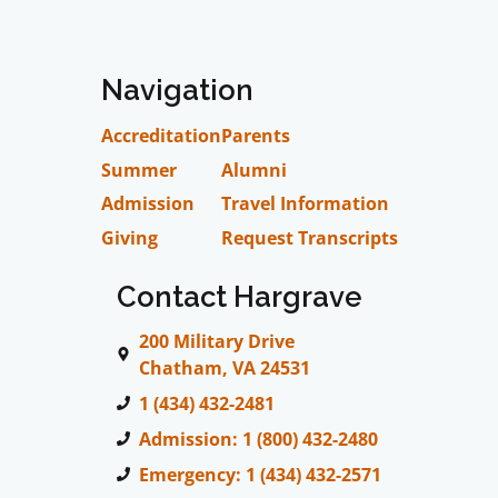
Navigation
Accreditation
Parents
Summer
Alumni
Admission
Travel Information
Giving
Request Transcripts
Contact Hargrave
200 Military Drive
Chatham, VA 24531
1 (434) 432-2481
Admission: 1 (800) 432-2480
Emergency: 1 (434) 432-2571