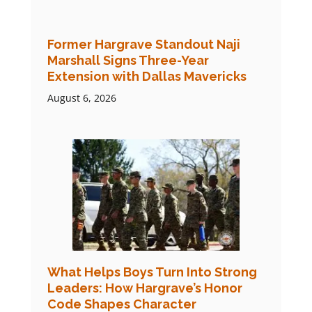
Former Hargrave Standout Naji
Marshall Signs Three-Year
Extension with Dallas Mavericks
August 6, 2026
What Helps Boys Turn Into Strong
Leaders: How Hargrave’s Honor
Code Shapes Character