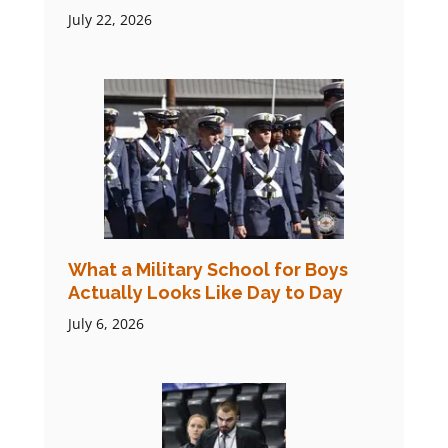
July 22, 2026
What a Military School for Boys
Actually Looks Like Day to Day
July 6, 2026