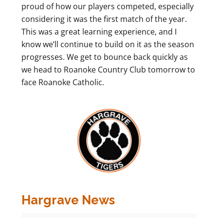
proud of how our players competed, especially
considering it was the first match of the year.
This was a great learning experience, and I
know we’ll continue to build on it as the season
progresses. We get to bounce back quickly as
we head to Roanoke Country Club tomorrow to
face Roanoke Catholic.
Hargrave News