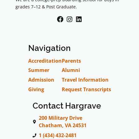
grades 7–12 & Post Graduate.
Facebook
Instagram
LinkedIn
Navigation
Accreditation
Parents
Summer
Alumni
Admission
Travel Information
Giving
Request Transcripts
Contact Hargrave
200 Military Drive
Chatham, VA 24531
1 (434) 432-2481