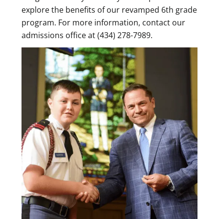
explore the benefits of our revamped 6th grade
program. For more information, contact our
admissions office at (434) 278-7989.