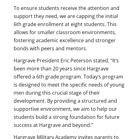
To ensure students receive the attention and
support they need, we are capping the initial
6th grade enrollment at eight students. This
allows for smaller classroom environments,
fostering academic excellence and stronger
bonds with peers and mentors.
Hargrave President Eric Peterson stated, “It’s
been more than 20 years since Hargrave
offered a 6th grade program. Today’s program
is designed to meet the specific needs of young
men during this crucial stage of their
development. By providing a structured and
supportive environment, we aim to help our
students build a strong foundation for future
success at Hargrave and beyond.”
Hargrave Military Academy invites parents to