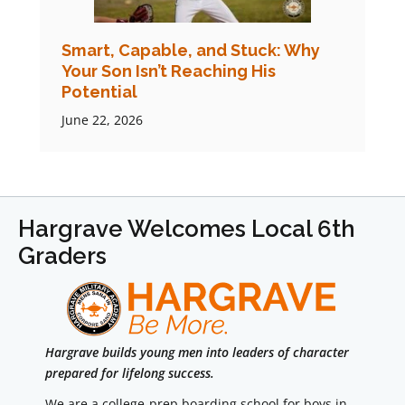
Smart, Capable, and Stuck: Why
Your Son Isn’t Reaching His
Potential
June 22, 2026
Hargrave Welcomes Local 6th
Graders
Hargrave builds young men into leaders of character
prepared for lifelong success.
We are a college-prep boarding school for boys in