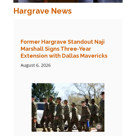
Hargrave News
Former Hargrave Standout Naji
Marshall Signs Three-Year
Extension with Dallas Mavericks
August 6, 2026