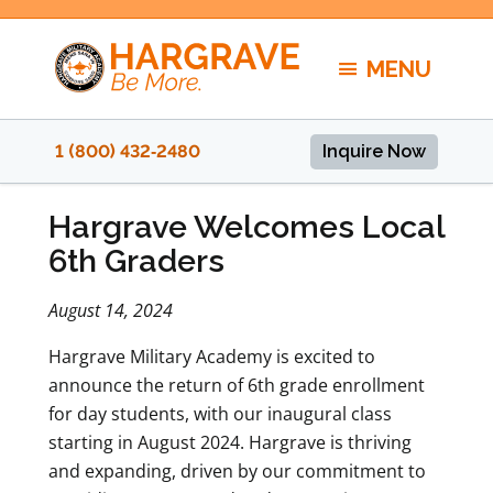
Skip
to
MENU
content
1 (800) 432‑2480
Inquire Now
Hargrave Welcomes Local
6th Graders
August 14, 2024
Hargrave Military Academy is excited to
announce the return of 6th grade enrollment
for day students, with our inaugural class
starting in August 2024. Hargrave is thriving
and expanding, driven by our commitment to