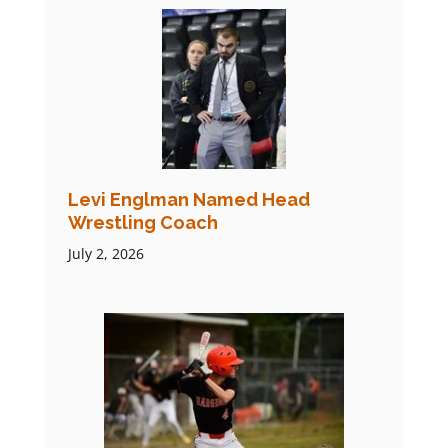
Levi Englman Named Head
Wrestling Coach
July 2, 2026