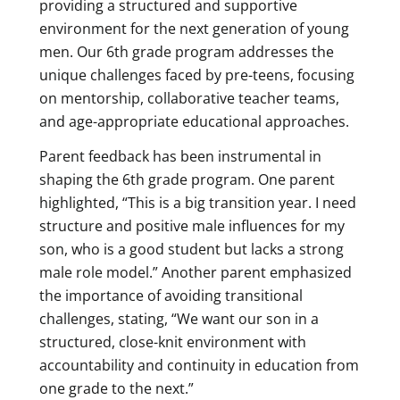
providing a structured and supportive
environment for the next generation of young
men. Our 6th grade program addresses the
unique challenges faced by pre-teens, focusing
on mentorship, collaborative teacher teams,
and age-appropriate educational approaches.
Parent feedback has been instrumental in
shaping the 6th grade program. One parent
highlighted, “This is a big transition year. I need
structure and positive male influences for my
son, who is a good student but lacks a strong
male role model.” Another parent emphasized
the importance of avoiding transitional
challenges, stating, “We want our son in a
structured, close-knit environment with
accountability and continuity in education from
one grade to the next.”