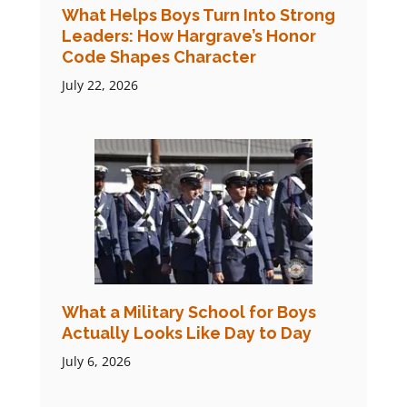
What Helps Boys Turn Into Strong
Leaders: How Hargrave’s Honor
Code Shapes Character
July 22, 2026
What a Military School for Boys
Actually Looks Like Day to Day
July 6, 2026