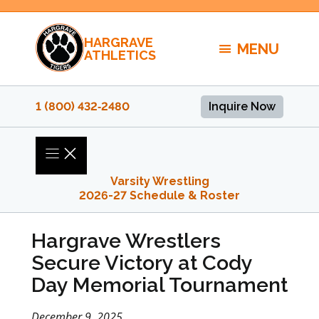
Skip
to
HARGRAVE
content
MENU
ATHLETICS
1 (800) 432‑2480
Inquire Now
Varsity Wrestling
2026-27 Schedule & Roster
Hargrave Wrestlers
Secure Victory at Cody
Day Memorial Tournament
December 9, 2025