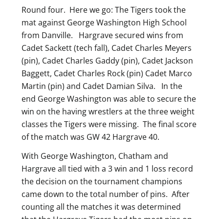
Round four. Here we go: The Tigers took the
mat against George Washington High School
from Danville. Hargrave secured wins from
Cadet Sackett (tech fall), Cadet Charles Meyers
(pin), Cadet Charles Gaddy (pin), Cadet Jackson
Baggett, Cadet Charles Rock (pin) Cadet Marco
Martin (pin) and Cadet Damian Silva. In the
end George Washington was able to secure the
win on the having wrestlers at the three weight
classes the Tigers were missing. The final score
of the match was GW 42 Hargrave 40.
With George Washington, Chatham and
Hargrave all tied with a 3 win and 1 loss record
the decision on the tournament champions
came down to the total number of pins. After
counting all the matches it was determined