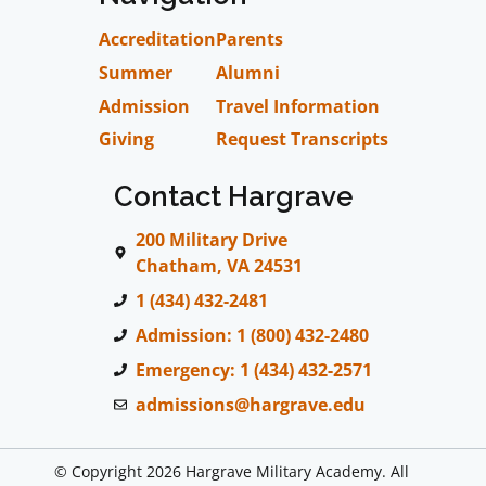
Accreditation
Parents
Summer
Alumni
Admission
Travel Information
Giving
Request Transcripts
Contact Hargrave
200 Military Drive
Chatham, VA 24531
1 (434) 432-2481
Admission: 1 (800) 432-2480
Emergency: 1 (434) 432-2571
admissions@hargrave.edu
© Copyright 2026 Hargrave Military Academy. All