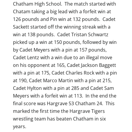
Chatham High School. The match started with
Chatam taking a big lead with a forfeit win at
126 pounds and Pin win at 132 pounds. Cadet
Sackett started off the winning streak with a
win at 138 pounds. Cadet Tristan Schwartz
picked up a win at 150 pounds, followed by win
by Cadet Meyers with a pin at 157 pounds,
Cadet Lentz with a win due to an illegal move
on his opponent at 165, Cadet Jackson Baggett
with a pin at 175, Cadet Charles Rock with a pin
at 190, Cadet Marco Martin with a pin at 215,
Cadet Hylton with a pin at 285 and Cadet Sam
Meyers with a forfeit win at 113. In the end the
final score was Hargrave 53 Chatham 24. This
marked the first time the Hargrave Tigers
wrestling team has beaten Chatham in six
years.