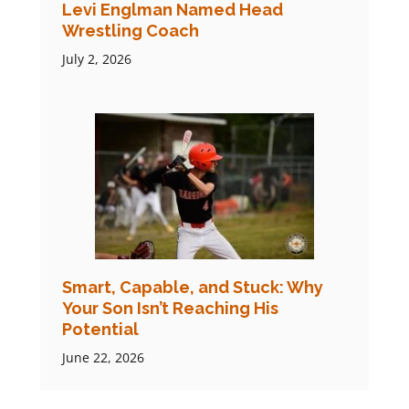
Levi Englman Named Head
Wrestling Coach
July 2, 2026
Smart, Capable, and Stuck: Why
Your Son Isn’t Reaching His
Potential
June 22, 2026