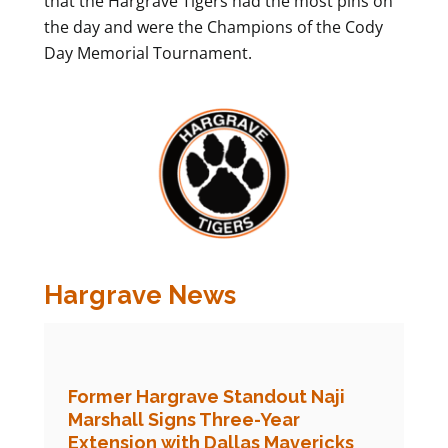
that the Hargrave Tigers had the most pins on
the day and were the Champions of the Cody
Day Memorial Tournament.
Hargrave News
Former Hargrave Standout Naji
Marshall Signs Three-Year
Extension with Dallas Mavericks