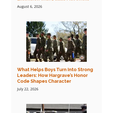
August 6, 2026
What Helps Boys Turn Into Strong
Leaders: How Hargrave’s Honor
Code Shapes Character
July 22, 2026