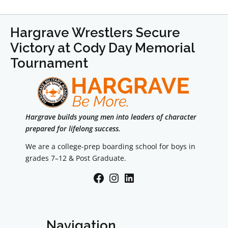
Hargrave Wrestlers Secure
Victory at Cody Day Memorial
Tournament
Hargrave builds young men into leaders of character
prepared for lifelong success.
We are a college-prep boarding school for boys in
grades 7–12 & Post Graduate.
Facebook
Instagram
LinkedIn
Navigation