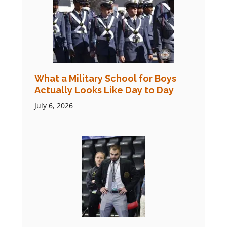
What a Military School for Boys
Actually Looks Like Day to Day
July 6, 2026