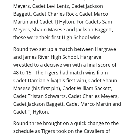
Meyers, Cadet Levi Lentz, Cadet Jackson
Baggett, Cadet Charles Rock, Cadet Marco
Martin and Cadet TJ Hylton. For Cadets Sam
Meyers, Shaun Masese and Jackson Baggett,
these were their first High School wins.
Round two set up a match between Hargrave
and James River High School. Hargrave
wrestled to a decisive win with a final score of
48 to 15. The Tigers had match wins from
Cadet Damian Silva(his first win), Cadet Shaun
Masese (his first pin), Cadet William Sackett,
Cadet Tristan Schwartz, Cadet Charles Meyers,
Cadet Jackson Baggett, Cadet Marco Martin and
Cadet TJ Hylton.
Round three brought on a quick change to the
schedule as Tigers took on the Cavaliers of