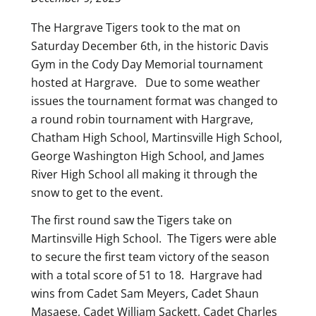
The Hargrave Tigers took to the mat on
Saturday December 6th, in the historic Davis
Gym in the Cody Day Memorial tournament
hosted at Hargrave. Due to some weather
issues the tournament format was changed to
a round robin tournament with Hargrave,
Chatham High School, Martinsville High School,
George Washington High School, and James
River High School all making it through the
snow to get to the event.
The first round saw the Tigers take on
Martinsville High School. The Tigers were able
to secure the first team victory of the season
with a total score of 51 to 18. Hargrave had
wins from Cadet Sam Meyers, Cadet Shaun
Masaese, Cadet William Sackett, Cadet Charles