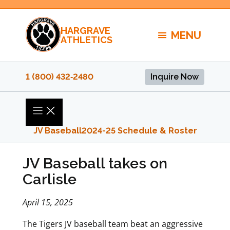
Skip
to
HARGRAVE
content
MENU
ATHLETICS
1 (800) 432‑2480
Inquire Now
JV Baseball
2024-25 Schedule & Roster
JV Baseball takes on
Carlisle
April 15, 2025
The Tigers JV baseball team beat an aggressive