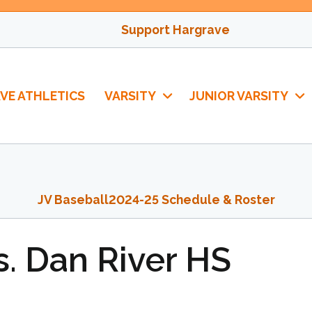
Support Hargrave
VE ATHLETICS
VARSITY
JUNIOR VARSITY
JV Baseball
2024-25 Schedule & Roster
s. Dan River HS