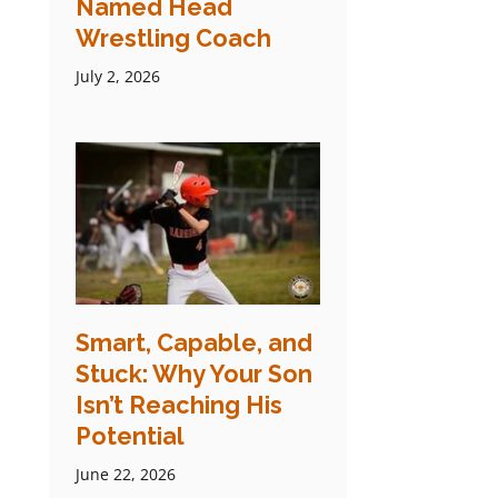
Named Head
Wrestling Coach
July 2, 2026
Smart, Capable, and
Stuck: Why Your Son
Isn’t Reaching His
Potential
June 22, 2026