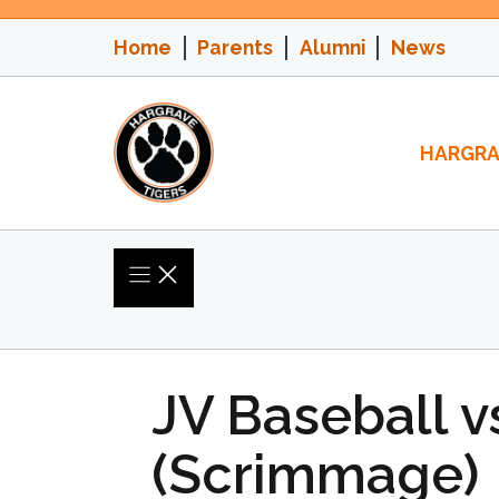
Skip
to
Home
Parents
Alumni
News
content
HARGRA
JV Baseball v
(Scrimmage)