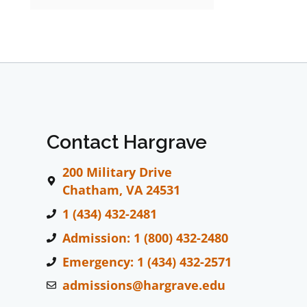
Contact Hargrave
200 Military Drive
Chatham, VA 24531
1 (434) 432-2481
Admission: 1 (800) 432-2480
Emergency: 1 (434) 432-2571
admissions@hargrave.edu