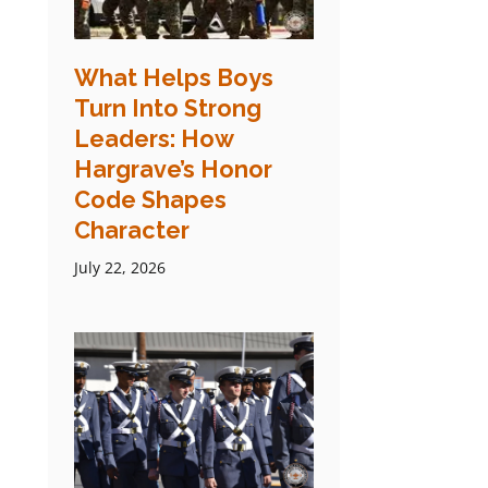
What Helps Boys
Turn Into Strong
Leaders: How
Hargrave’s Honor
Code Shapes
Character
July 22, 2026