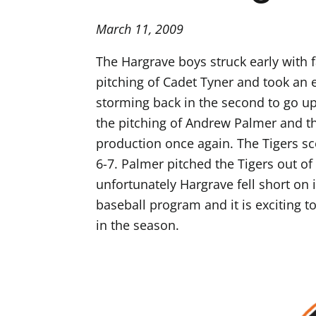
March 11, 2009
The Hargrave boys struck early with f
pitching of Cadet Tyner and took an e
storming back in the second to go up 1
the pitching of Andrew Palmer and th
production once again. The Tigers sco
6-7. Palmer pitched the Tigers out of
unfortunately Hargrave fell short on i
baseball program and it is exciting t
in the season.