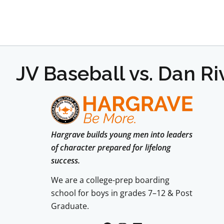
JV Baseball vs. Dan R
Hargrave builds young men into leaders
of character prepared for lifelong
success.
We are a college-prep boarding
school for boys in grades 7–12 & Post
Graduate.