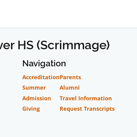
iver HS (Scrimmage)
Navigation
Accreditation
Parents
Summer
Alumni
Admission
Travel Information
Giving
Request Transcripts