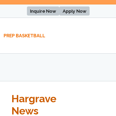
Inquire Now
Apply Now
PREP BASKETBALL
Hargrave
News