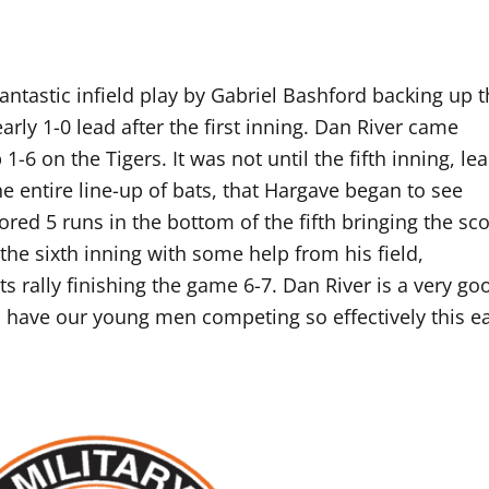
antastic infield play by Gabriel Bashford backing up 
arly 1-0 lead after the first inning. Dan River came
-6 on the Tigers. It was not until the fifth inning, le
e entire line-up of bats, that Hargave began to see
red 5 runs in the bottom of the fifth bringing the sco
 the sixth inning with some help from his field,
ts rally finishing the game 6-7. Dan River is a very go
o have our young men competing so effectively this ea