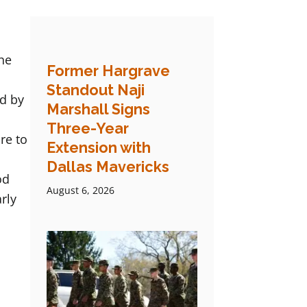
the
Former Hargrave
Standout Naji
ad by
Marshall Signs
Three-Year
re to
Extension with
Dallas Mavericks
od
August 6, 2026
rly