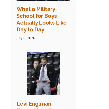
What a Military
School for Boys
Actually Looks Like
Day to Day
July 6, 2026
Levi Englman