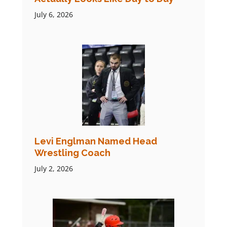
July 6, 2026
Levi Englman Named Head
Wrestling Coach
July 2, 2026