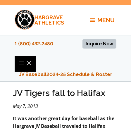
Skip
to
HARGRAVE
content
MENU
ATHLETICS
1 (800) 432‑2480
Inquire Now
JV Baseball
2024-25 Schedule & Roster
JV Tigers fall to Halifax
May 7, 2013
It was another great day for baseball as the
Hargrave JV Baseball traveled to Halifax