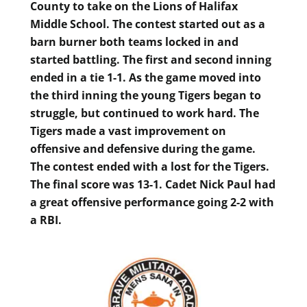
County to take on the Lions of Halifax
Middle School. The contest started out as a
barn burner both teams locked in and
started battling. The first and second inning
ended in a tie 1-1. As the game moved into
the third inning the young Tigers began to
struggle, but continued to work hard. The
Tigers made a vast improvement on
offensive and defensive during the game.
The contest ended with a lost for the Tigers.
The final score was 13-1. Cadet Nick Paul had
a great offensive performance going 2-2 with
a RBI.