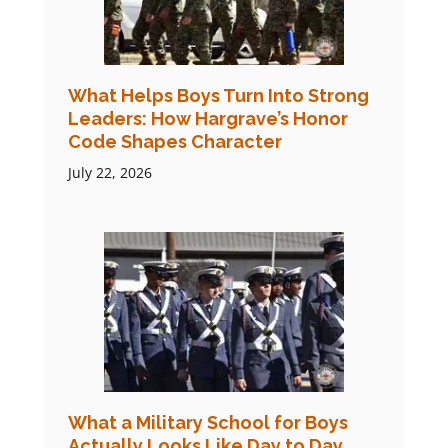
What Helps Boys Turn Into Strong
Leaders: How Hargrave’s Honor
Code Shapes Character
July 22, 2026
What a Military School for Boys
Actually Looks Like Day to Day