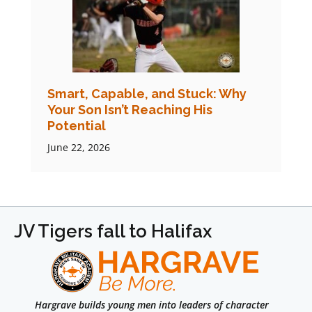
Smart, Capable, and Stuck: Why
Your Son Isn’t Reaching His
Potential
June 22, 2026
JV Tigers fall to Halifax
Hargrave builds young men into leaders of character