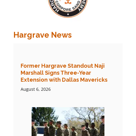
Hargrave News
Former Hargrave Standout Naji
Marshall Signs Three-Year
Extension with Dallas Mavericks
August 6, 2026