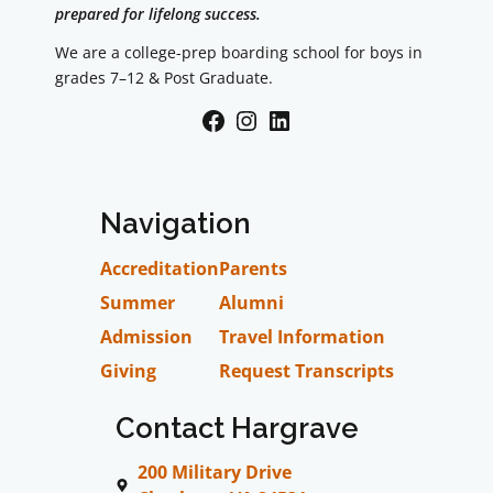
prepared for lifelong success.
We are a college-prep boarding school for boys in
grades 7–12 & Post Graduate.
Facebook
Instagram
LinkedIn
Navigation
Accreditation
Parents
Summer
Alumni
Admission
Travel Information
Giving
Request Transcripts
Contact Hargrave
200 Military Drive