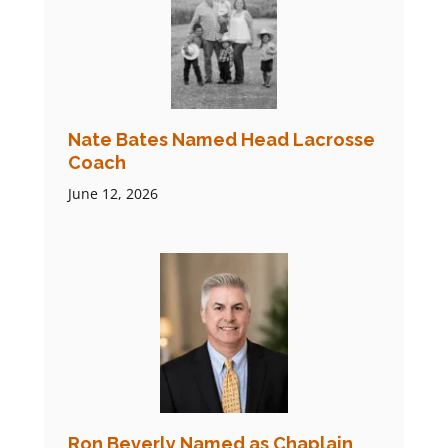
Nate Bates Named Head Lacrosse
Coach
June 12, 2026
Ron Beverly Named as Chaplain