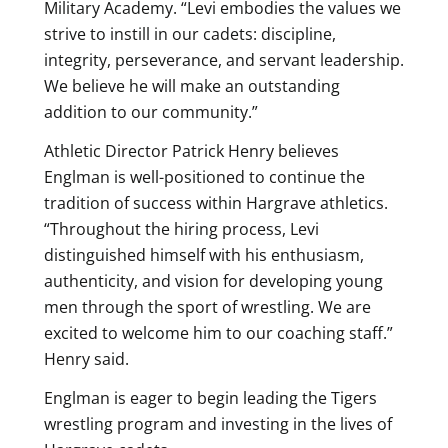
Military Academy. “Levi embodies the values we
strive to instill in our cadets: discipline,
integrity, perseverance, and servant leadership.
We believe he will make an outstanding
addition to our community.”
Athletic Director Patrick Henry believes
Englman is well-positioned to continue the
tradition of success within Hargrave athletics.
“Throughout the hiring process, Levi
distinguished himself with his enthusiasm,
authenticity, and vision for developing young
men through the sport of wrestling. We are
excited to welcome him to our coaching staff.”
Henry said.
Englman is eager to begin leading the Tigers
wrestling program and investing in the lives of