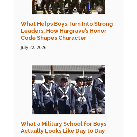
What Helps Boys Turn Into Strong
Leaders: How Hargrave’s Honor
Code Shapes Character
July 22, 2026
What a Military School for Boys
Actually Looks Like Day to Day