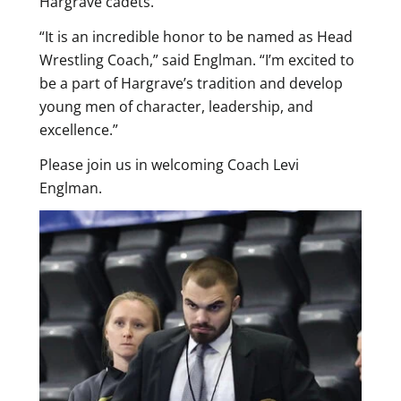
Hargrave cadets.
“It is an incredible honor to be named as Head
Wrestling Coach,” said Englman. “I’m excited to
be a part of Hargrave’s tradition and develop
young men of character, leadership, and
excellence.”
Please join us in welcoming Coach Levi
Englman.