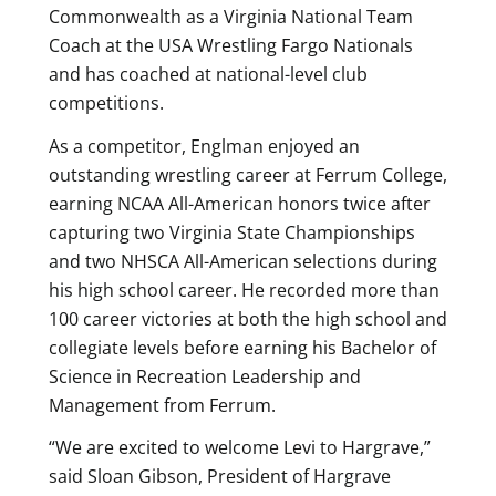
Commonwealth as a Virginia National Team
Coach at the USA Wrestling Fargo Nationals
and has coached at national-level club
competitions.
As a competitor, Englman enjoyed an
outstanding wrestling career at Ferrum College,
earning NCAA All-American honors twice after
capturing two Virginia State Championships
and two NHSCA All-American selections during
his high school career. He recorded more than
100 career victories at both the high school and
collegiate levels before earning his Bachelor of
Science in Recreation Leadership and
Management from Ferrum.
“We are excited to welcome Levi to Hargrave,”
said Sloan Gibson, President of Hargrave