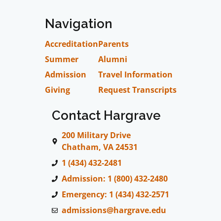
Navigation
Accreditation
Parents
Summer
Alumni
Admission
Travel Information
Giving
Request Transcripts
Contact Hargrave
200 Military Drive
Chatham, VA 24531
1 (434) 432-2481
Admission: 1 (800) 432-2480
Emergency: 1 (434) 432-2571
admissions@hargrave.edu