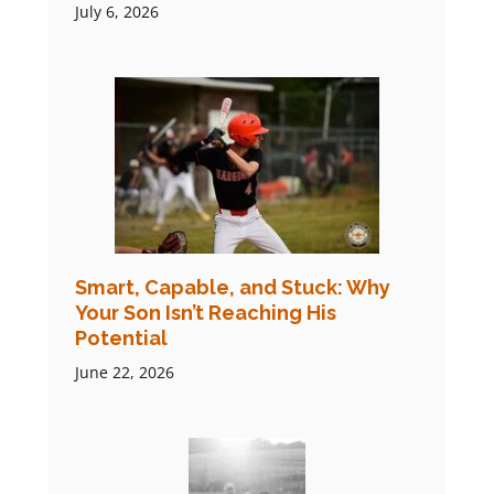
July 6, 2026
Smart, Capable, and Stuck: Why
Your Son Isn’t Reaching His
Potential
June 22, 2026