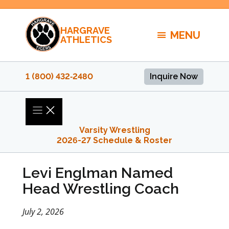
Skip
to
HARGRAVE
content
MENU
ATHLETICS
1 (800) 432‑2480
Inquire Now
Varsity Wrestling
2026-27 Schedule & Roster
Levi Englman Named
Head Wrestling Coach
July 2, 2026