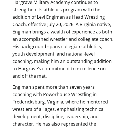
Hargrave Military Academy continues to
strengthen its athletics program with the
addition of Levi Englman as Head Wrestling
Coach, effective July 20, 2026. A Virginia native,
Englman brings a wealth of experience as both
an accomplished wrestler and collegiate coach.
His background spans collegiate athletics,
youth development, and national-level
coaching, making him an outstanding addition
to Hargrave’s commitment to excellence on
and off the mat.
Englman spent more than seven years
coaching with Powerhouse Wrestling in
Fredericksburg, Virginia, where he mentored
wrestlers of all ages, emphasizing technical
development, discipline, leadership, and
character. He has also represented the