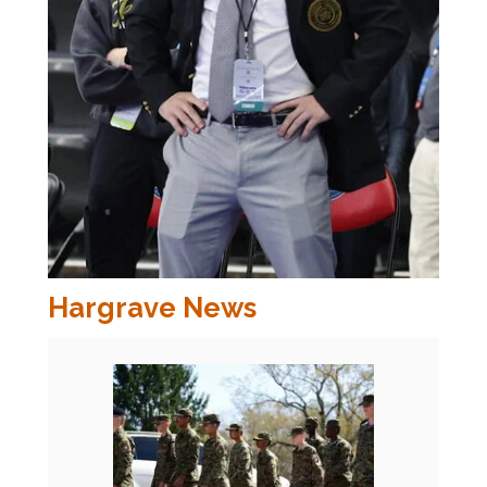
Hargrave News