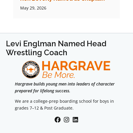
May 29, 2026
Levi Englman Named Head
Wrestling Coach
Hargrave builds young men into leaders of character
prepared for lifelong success.
We are a college-prep boarding school for boys in
grades 7–12 & Post Graduate.
Facebook
Instagram
LinkedIn