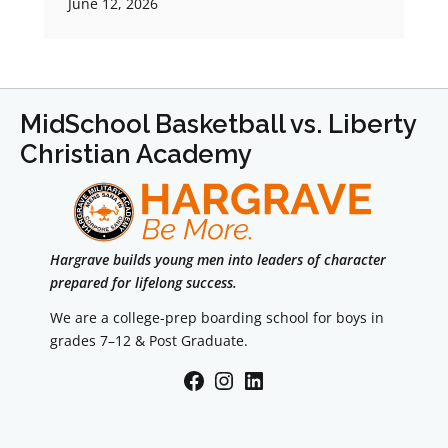
June 12, 2026
MidSchool Basketball vs. Liberty
Christian Academy
Hargrave builds young men into leaders of character
prepared for lifelong success.
We are a college-prep boarding school for boys in
grades 7–12 & Post Graduate.
Facebook
Instagram
LinkedIn