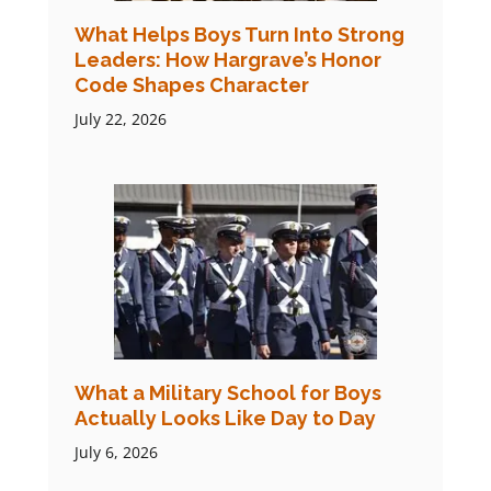
What Helps Boys Turn Into Strong
Leaders: How Hargrave’s Honor
Code Shapes Character
July 22, 2026
What a Military School for Boys
Actually Looks Like Day to Day
July 6, 2026