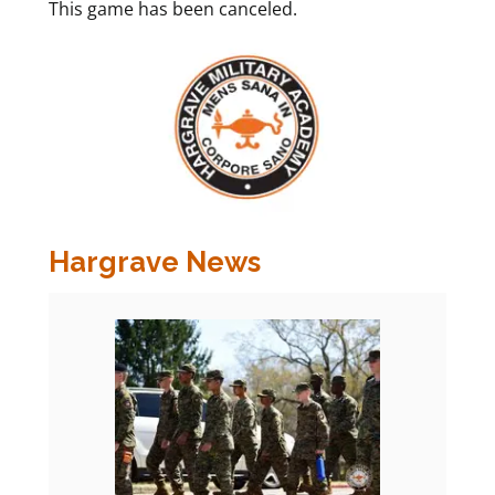
This game has been canceled.
Hargrave News