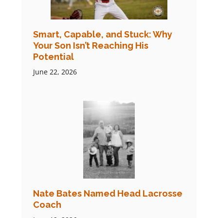
Smart, Capable, and Stuck: Why
Your Son Isn’t Reaching His
Potential
June 22, 2026
Nate Bates Named Head Lacrosse
Coach