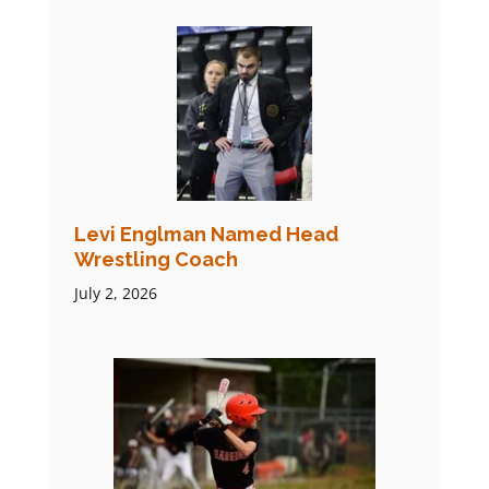
Levi Englman Named Head
Wrestling Coach
July 2, 2026