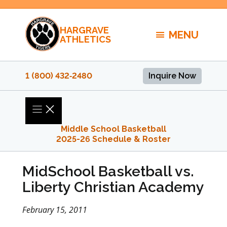
Skip
to
HARGRAVE
content
MENU
ATHLETICS
1 (800) 432‑2480
Inquire Now
Middle School Basketball
2025-26 Schedule & Roster
MidSchool Basketball vs.
Liberty Christian Academy
February 15, 2011