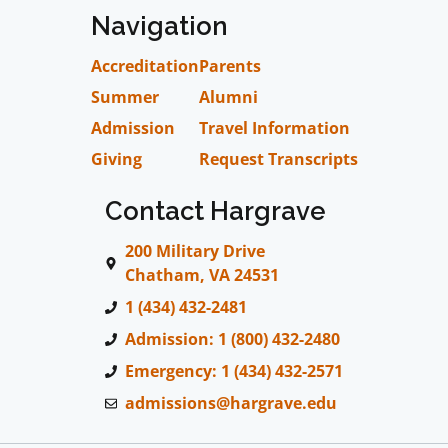
Navigation
Accreditation
Parents
Summer
Alumni
Admission
Travel Information
Giving
Request Transcripts
Contact Hargrave
200 Military Drive
Chatham, VA 24531
1 (434) 432-2481
Admission: 1 (800) 432-2480
Emergency: 1 (434) 432-2571
admissions@hargrave.edu