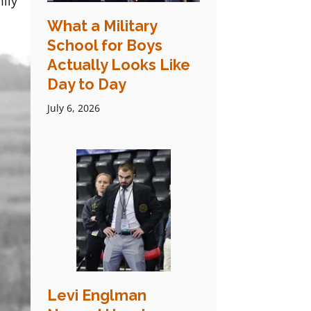
ily
What a Military
School for Boys
Actually Looks Like
Day to Day
July 6, 2026
Levi Englman