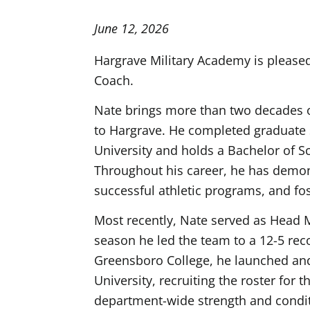
June 12, 2026
Hargrave Military Academy is please
Coach.
Nate brings more than two decades of
to Hargrave. He completed graduate s
University and holds a Bachelor of S
Throughout his career, he has demon
successful athletic programs, and fo
Most recently, Nate served as Head 
season he led the team to a 12-5 reco
Greensboro College, he launched and
University, recruiting the roster for 
department-wide strength and condit