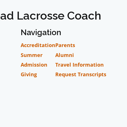
ad Lacrosse Coach
Navigation
Accreditation
Parents
Summer
Alumni
Admission
Travel Information
Giving
Request Transcripts