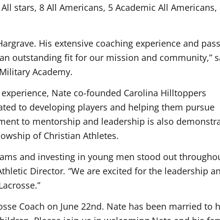
All stars, 8 All Americans, 5 Academic All Americans,
Hargrave. His extensive coaching experience and pas
 outstanding fit for our mission and community,” s
 Military Academy.
g experience, Nate co-founded Carolina Hilltoppers
cated to developing players and helping them pursue
tment to mentorship and leadership is also demonstr
owship of Christian Athletes.
grams and investing in young men stood out througho
Athletic Director
.
“We are excited for the leadership a
Lacrosse.”
rosse Coach on June 22nd. Nate has been married to h