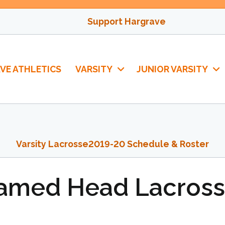
Support Hargrave
VE ATHLETICS
VARSITY
JUNIOR VARSITY
Varsity Lacrosse
2019-20 Schedule & Roster
Named Head Lacros