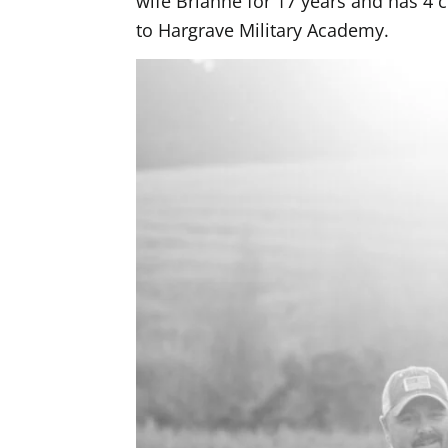
wife Brianne for 17 years and has 4 
to Hargrave Military Academy.