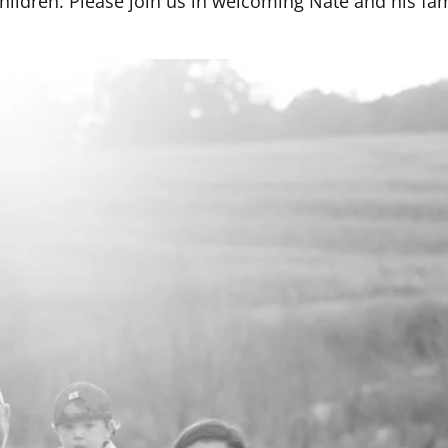
children. Please join us in welcoming Nate and his fam