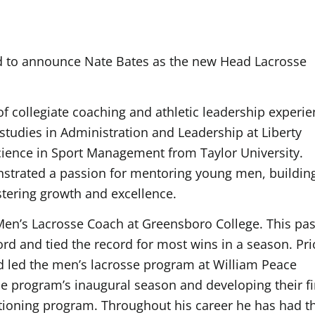
d to announce Nate Bates as the new Head Lacrosse
 collegiate coaching and athletic leadership experi
tudies in Administration and Leadership at Liberty
cience in Sport Management from Taylor University.
strated a passion for mentoring young men, buildin
stering growth and excellence.
Men’s Lacrosse Coach at Greensboro College. This pas
rd and tied the record for most wins in a season. Pri
 led the men’s lacrosse program at William Peace
the program’s inaugural season and developing their fi
ioning program. Throughout his career he has had t