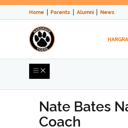
Skip
to
Home
Parents
Alumni
News
content
HARGRA
Nate Bates 
Coach