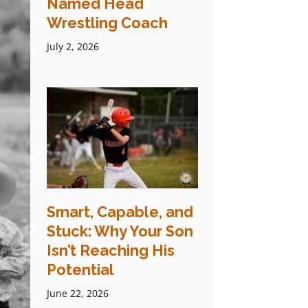
Named Head
Wrestling Coach
July 2, 2026
Smart, Capable, and
Stuck: Why Your Son
Isn’t Reaching His
Potential
June 22, 2026