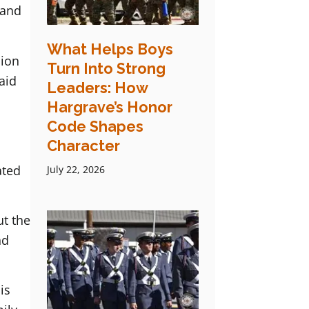
 and
What Helps Boys
sion
Turn Into Strong
aid
Leaders: How
Hargrave’s Honor
Code Shapes
Character
ated
July 22, 2026
ut the
nd
is