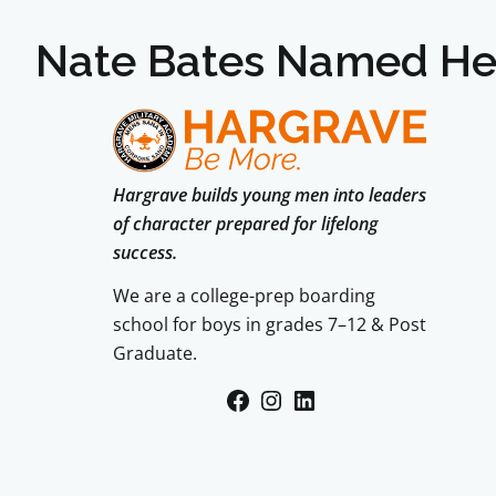
Nate Bates Named He
Hargrave builds young men into leaders
of character prepared for lifelong
success.
We are a college-prep boarding
school for boys in grades 7–12 & Post
Graduate.
Facebook
Instagram
LinkedIn