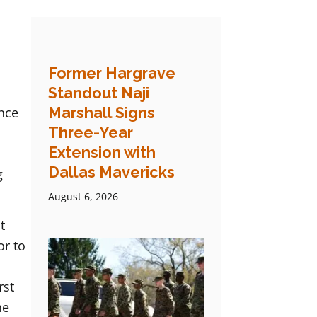
Former Hargrave
Standout Naji
Marshall Signs
ence
Three-Year
Extension with
Dallas Mavericks
g
August 6, 2026
t
or to
rst
he