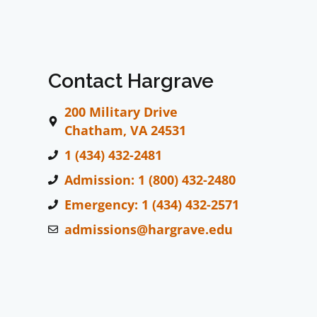
Contact Hargrave
200 Military Drive
Chatham, VA 24531
1 (434) 432-2481
Admission: 1 (800) 432-2480
Emergency: 1 (434) 432-2571
admissions@hargrave.edu