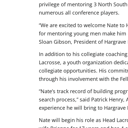
privilege of mentoring 3 North South 
numerous all conference players.
“We are excited to welcome Nate to 
for mentoring young men make him an
Sloan Gibson, President of Hargrave
In addition to his collegiate coachin
Lacrosse, a youth organization dedi
collegiate opportunities. His commi
through his involvement with the Fell
“Nate’s track record of building pro
search process,”
said Patrick Henry, 
experience he will bring to Hargrave 
Nate will begin his role as Head Lac