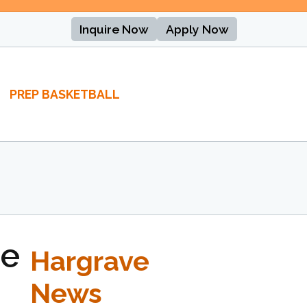
Inquire Now
Apply Now
PREP BASKETBALL
se
Hargrave
News