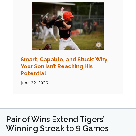
Smart, Capable, and Stuck: Why
Your Son Isn’t Reaching His
Potential
June 22, 2026
Pair of Wins Extend Tigers’
Winning Streak to 9 Games