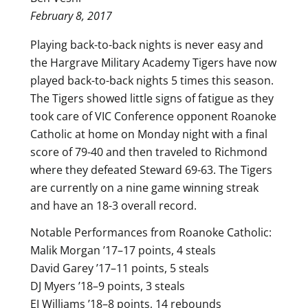
February 8, 2017
Playing back-to-back nights is never easy and
the Hargrave Military Academy Tigers have now
played back-to-back nights 5 times this season.
The Tigers showed little signs of fatigue as they
took care of VIC Conference opponent Roanoke
Catholic at home on Monday night with a final
score of 79-40 and then traveled to Richmond
where they defeated Steward 69-63. The Tigers
are currently on a nine game winning streak
and have an 18-3 overall record.
Notable Performances from Roanoke Catholic:
Malik Morgan ’17–17 points, 4 steals
David Garey ’17–11 points, 5 steals
DJ Myers ’18–9 points, 3 steals
EJ Williams ’18–8 points, 14 rebounds