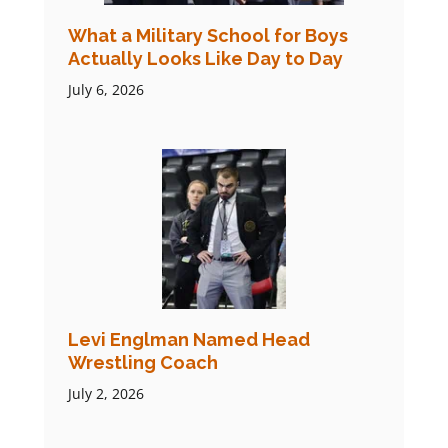
What a Military School for Boys
Actually Looks Like Day to Day
July 6, 2026
Levi Englman Named Head
Wrestling Coach
July 2, 2026