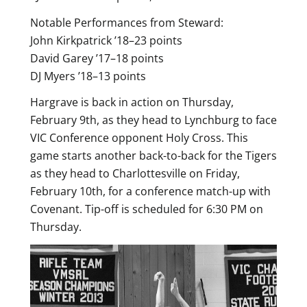
Notable Performances from Steward:
John Kirkpatrick ’18–23 points
David Garey ’17–18 points
DJ Myers ’18–13 points
Hargrave is back in action on Thursday,
February 9th, as they head to Lynchburg to face
VIC Conference opponent Holy Cross. This
game starts another back-to-back for the Tigers
as they head to Charlottesville on Friday,
February 10th, for a conference match-up with
Covenant. Tip-off is scheduled for 6:30 PM on
Thursday.