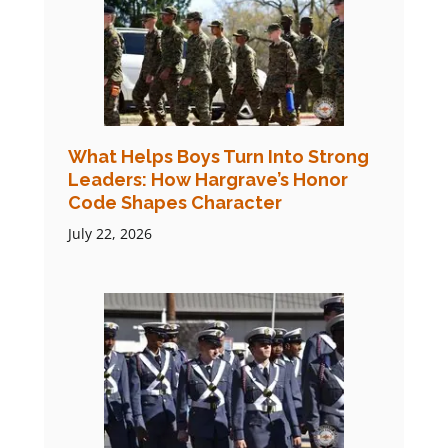
What Helps Boys Turn Into Strong
Leaders: How Hargrave’s Honor
Code Shapes Character
July 22, 2026