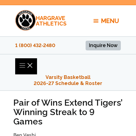
Skip
to
HARGRAVE
content
MENU
ATHLETICS
1 (800) 432‑2480
Inquire Now
Varsity Basketball
2026-27 Schedule & Roster
Pair of Wins Extend Tigers’
Winning Streak to 9
Games
Ben Veshi