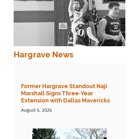
Hargrave News
Former Hargrave Standout Naji
Marshall Signs Three-Year
Extension with Dallas Mavericks
August 6, 2026