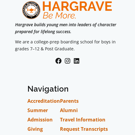
Hargrave builds young men into leaders of character
prepared for lifelong success.
We are a college-prep boarding school for boys in
grades 7–12 & Post Graduate.
Facebook
Instagram
LinkedIn
Navigation
Accreditation
Parents
Summer
Alumni
Admission
Travel Information
Giving
Request Transcripts