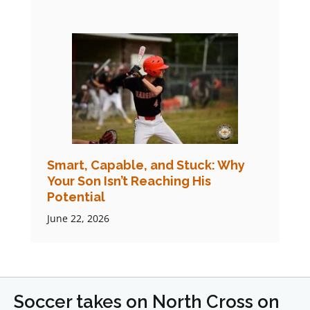
Smart, Capable, and Stuck: Why
Your Son Isn’t Reaching His
Potential
June 22, 2026
Soccer takes on North Cross on