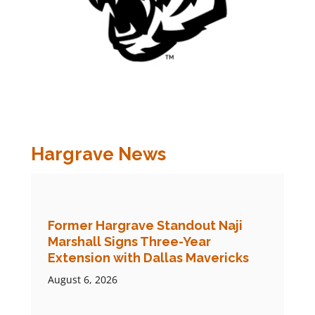
Hargrave News
Former Hargrave Standout Naji
Marshall Signs Three-Year
Extension with Dallas Mavericks
August 6, 2026