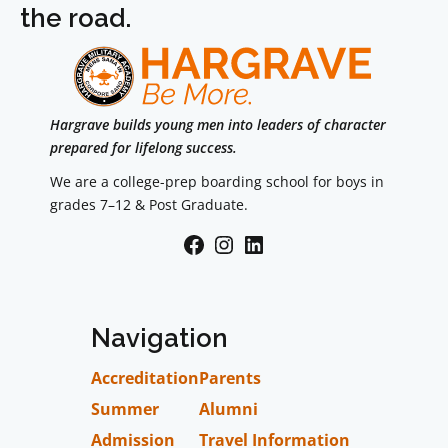
the road.
Hargrave builds young men into leaders of character
prepared for lifelong success.
We are a college-prep boarding school for boys in
grades 7–12 & Post Graduate.
Facebook
Instagram
LinkedIn
Navigation
Accreditation
Parents
Summer
Alumni
Admission
Travel Information