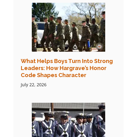
What Helps Boys Turn Into Strong
Leaders: How Hargrave’s Honor
Code Shapes Character
July 22, 2026