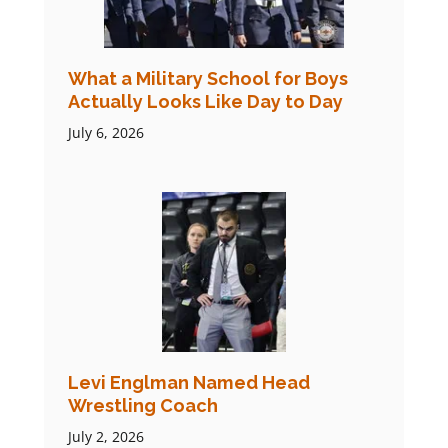
What a Military School for Boys
Actually Looks Like Day to Day
July 6, 2026
Levi Englman Named Head
Wrestling Coach
July 2, 2026