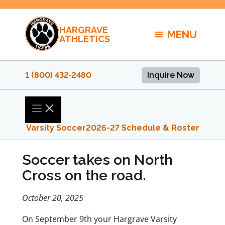
Skip
to
HARGRAVE
content
MENU
ATHLETICS
1 (800) 432‑2480
Inquire Now
Varsity Soccer
2026-27 Schedule & Roster
Soccer takes on North
Cross on the road.
October 20, 2025
On September 9th your Hargrave Varsity