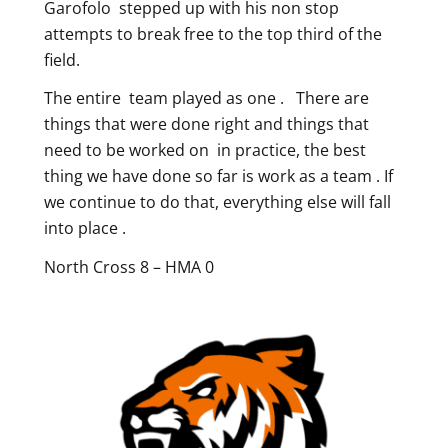
Garofolo stepped up with his non stop
attempts to break free to the top third of the
field.
The entire team played as one . There are
things that were done right and things that
need to be worked on in practice, the best
thing we have done so far is work as a team . If
we continue to do that, everything else will fall
into place .
North Cross 8 – HMA 0