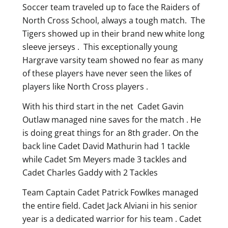
Soccer team traveled up to face the Raiders of
North Cross School, always a tough match. The
Tigers showed up in their brand new white long
sleeve jerseys . This exceptionally young
Hargrave varsity team showed no fear as many
of these players have never seen the likes of
players like North Cross players .
With his third start in the net Cadet Gavin
Outlaw managed nine saves for the match . He
is doing great things for an 8th grader. On the
back line Cadet David Mathurin had 1 tackle
while Cadet Sm Meyers made 3 tackles and
Cadet Charles Gaddy with 2 Tackles
Team Captain Cadet Patrick Fowlkes managed
the entire field. Cadet Jack Alviani in his senior
year is a dedicated warrior for his team . Cadet