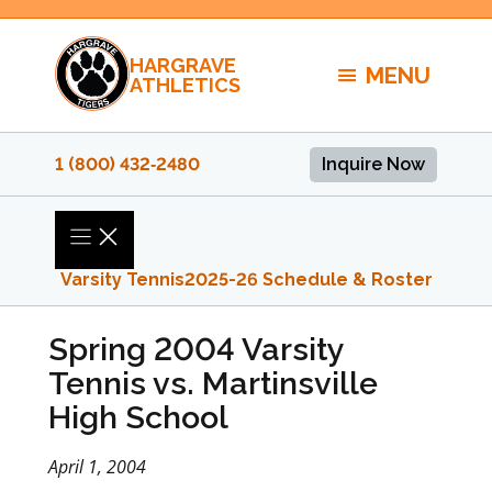
Skip
to
HARGRAVE
content
MENU
ATHLETICS
1 (800) 432‑2480
Inquire Now
Varsity Tennis
2025-26 Schedule & Roster
Spring 2004 Varsity
Tennis vs. Martinsville
High School
April 1, 2004