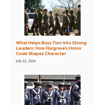
What Helps Boys Turn Into Strong
Leaders: How Hargrave’s Honor
Code Shapes Character
July 22, 2026