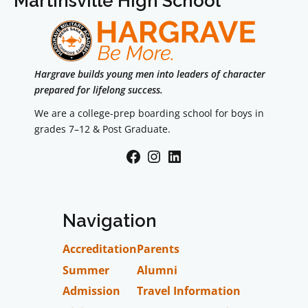
Martinsville High School
Hargrave builds young men into leaders of character
prepared for lifelong success.
We are a college-prep boarding school for boys in
grades 7–12 & Post Graduate.
Facebook
Instagram
LinkedIn
Navigation
Accreditation
Parents
Summer
Alumni
Admission
Travel Information