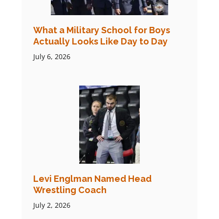
What a Military School for Boys
Actually Looks Like Day to Day
July 6, 2026
Levi Englman Named Head
Wrestling Coach
July 2, 2026