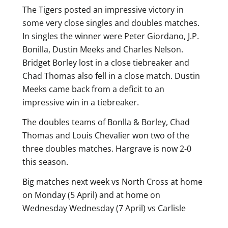
The Tigers posted an impressive victory in
some very close singles and doubles matches.
In singles the winner were Peter Giordano, J.P.
Bonilla, Dustin Meeks and Charles Nelson.
Bridget Borley lost in a close tiebreaker and
Chad Thomas also fell in a close match. Dustin
Meeks came back from a deficit to an
impressive win in a tiebreaker.
The doubles teams of Bonlla & Borley, Chad
Thomas and Louis Chevalier won two of the
three doubles matches. Hargrave is now 2-0
this season.
Big matches next week vs North Cross at home
on Monday (5 April) and at home on
Wednesday Wednesday (7 April) vs Carlisle