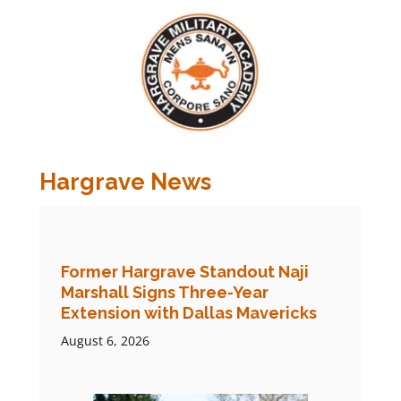
Hargrave News
Former Hargrave Standout Naji
Marshall Signs Three-Year
Extension with Dallas Mavericks
August 6, 2026