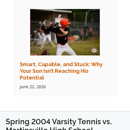
Smart, Capable, and Stuck: Why
Your Son Isn’t Reaching His
Potential
June 22, 2026
Spring 2004 Varsity Tennis vs.