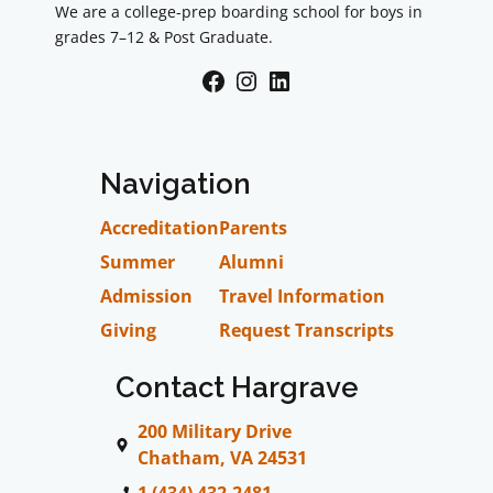
We are a college-prep boarding school for boys in
grades 7–12 & Post Graduate.
Facebook
Instagram
LinkedIn
Navigation
Accreditation
Parents
Summer
Alumni
Admission
Travel Information
Giving
Request Transcripts
Contact Hargrave
200 Military Drive
Chatham, VA 24531