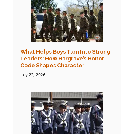
What Helps Boys Turn Into Strong
Leaders: How Hargrave’s Honor
Code Shapes Character
July 22, 2026