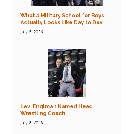
What a Military School for Boys
Actually Looks Like Day to Day
July 6, 2026
Levi Englman Named Head
Wrestling Coach
July 2, 2026