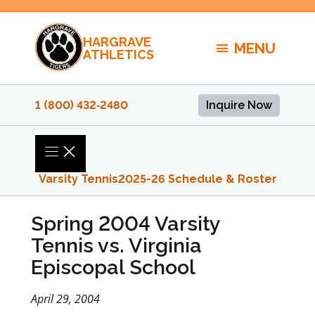
Skip
to
HARGRAVE
content
MENU
ATHLETICS
1 (800) 432‑2480
Inquire Now
Varsity Tennis
2025-26 Schedule & Roster
Spring 2004 Varsity
Tennis vs. Virginia
Episcopal School
April 29, 2004