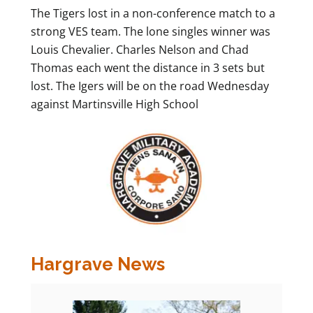
The Tigers lost in a non-conference match to a
strong VES team. The lone singles winner was
Louis Chevalier. Charles Nelson and Chad
Thomas each went the distance in 3 sets but
lost. The Igers will be on the road Wednesday
against Martinsville High School
Hargrave News