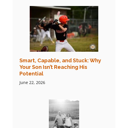
Smart, Capable, and Stuck: Why
Your Son Isn’t Reaching His
Potential
June 22, 2026