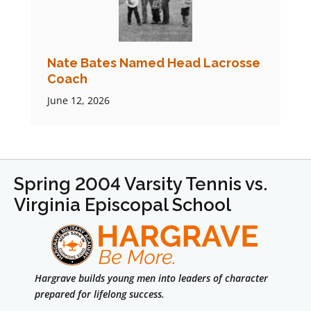
Nate Bates Named Head Lacrosse
Coach
June 12, 2026
Spring 2004 Varsity Tennis vs.
Virginia Episcopal School
Hargrave builds young men into leaders of character
prepared for lifelong success.