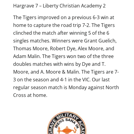
Hargrave 7 – Liberty Christian Academy 2
The Tigers improved on a previous 6-3 win at
home to capture the road trip 7-2. The Tigers
clinched the match after winning 5 of the 6
singles matches. Winners were Grant Guelich,
Thomas Moore, Robert Dye, Alex Moore, and
Adam Malin. The Tigers won two of the three
doubles matches with wins by Dye and T.
Moore, and A. Moore & Malin. The Tigers are 7-
3 on the season and 4-1 in the VIC. Our last
regular season match is Monday against North
Cross at home.