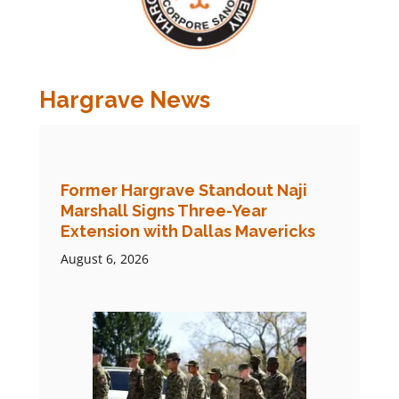
Hargrave News
Former Hargrave Standout Naji
Marshall Signs Three-Year
Extension with Dallas Mavericks
August 6, 2026