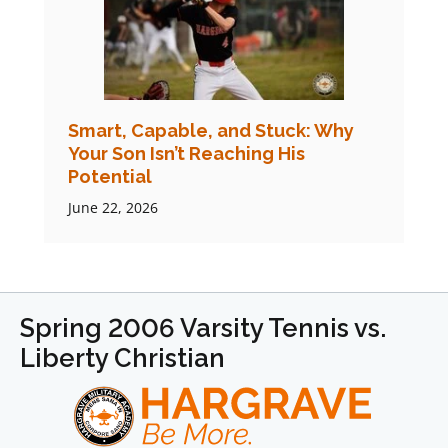
Smart, Capable, and Stuck: Why
Your Son Isn’t Reaching His
Potential
June 22, 2026
Spring 2006 Varsity Tennis vs.
Liberty Christian