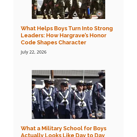
What Helps Boys Turn Into Strong
Leaders: How Hargrave’s Honor
Code Shapes Character
July 22, 2026
What a Military School for Boys
Actually Looks Like Day to Day