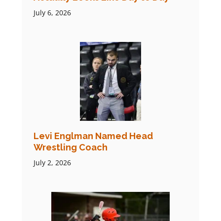
July 6, 2026
Levi Englman Named Head
Wrestling Coach
July 2, 2026