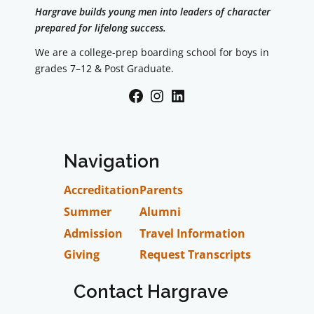
Hargrave builds young men into leaders of character
prepared for lifelong success.
We are a college-prep boarding school for boys in
grades 7–12 & Post Graduate.
Facebook
Instagram
LinkedIn
Navigation
Accreditation
Parents
Summer
Alumni
Admission
Travel Information
Giving
Request Transcripts
Contact Hargrave