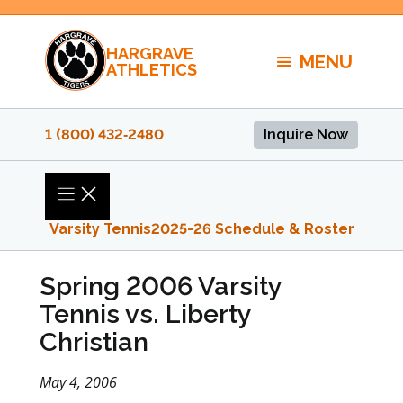
Skip
to
HARGRAVE
content
MENU
ATHLETICS
1 (800) 432‑2480
Inquire Now
Varsity Tennis
2025-26 Schedule & Roster
Spring 2006 Varsity
Tennis vs. Liberty
Christian
May 4, 2006