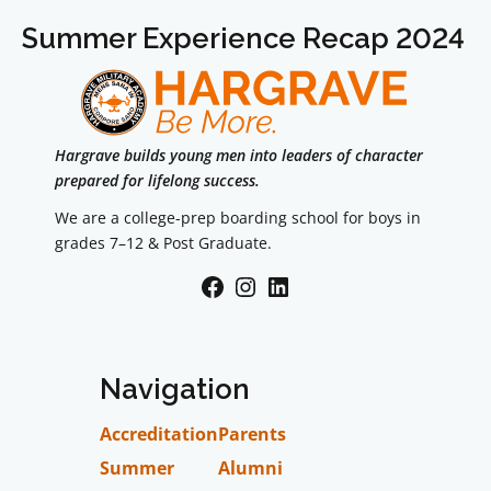
Summer Experience Recap 2024
Hargrave builds young men into leaders of character
prepared for lifelong success.
We are a college-prep boarding school for boys in
grades 7–12 & Post Graduate.
Facebook
Instagram
LinkedIn
Navigation
Accreditation
Parents
Summer
Alumni