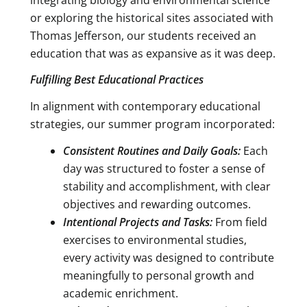
or exploring the historical sites associated with
Thomas Jefferson, our students received an
education that was as expansive as it was deep.
Fulfilling Best Educational Practices
In alignment with contemporary educational
strategies, our summer program incorporated:
Consistent Routines and Daily Goals:
Each
day was structured to foster a sense of
stability and accomplishment, with clear
objectives and rewarding outcomes.
Intentional Projects and Tasks:
From field
exercises to environmental studies,
every activity was designed to contribute
meaningfully to personal growth and
academic enrichment.