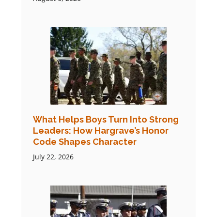
What Helps Boys Turn Into Strong
Leaders: How Hargrave’s Honor
Code Shapes Character
July 22, 2026