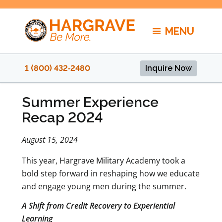
Skip
to
MENU
content
1 (800) 432‑2480
Inquire Now
Summer Experience
Recap 2024
August 15, 2024
This year, Hargrave Military Academy took a
bold step forward in reshaping how we educate
and engage young men during the summer.
A Shift from Credit Recovery to Experiential
Learning