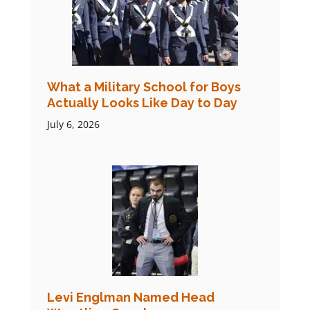
What a Military School for Boys
Actually Looks Like Day to Day
July 6, 2026
Levi Englman Named Head