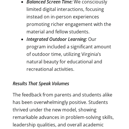
Balanced Screen Time:
We consciously
limited digital interactions, focusing
instead on in-person experiences
promoting richer engagement with the
material and fellow students.
Integrated Outdoor Learning:
Our
program included a significant amount
of outdoor time, utilizing Virginia’s
natural beauty for educational and
recreational activities.
Results That Speak Volumes
The feedback from parents and students alike
has been overwhelmingly positive. Students
thrived under the new model, showing
remarkable advances in problem-solving skills,
leadership qualities, and overall academic