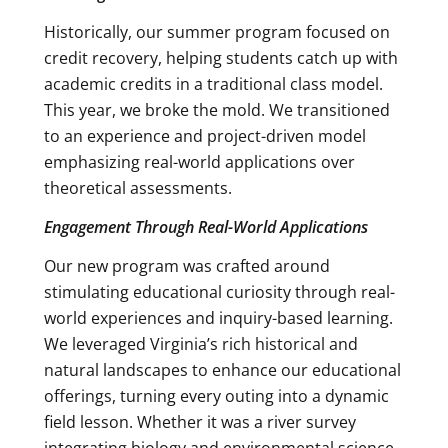
Historically, our summer program focused on
credit recovery, helping students catch up with
academic credits in a traditional class model.
This year, we broke the mold. We transitioned
to an experience and project-driven model
emphasizing real-world applications over
theoretical assessments.
Engagement Through Real-World Applications
Our new program was crafted around
stimulating educational curiosity through real-
world experiences and inquiry-based learning.
We leveraged Virginia’s rich historical and
natural landscapes to enhance our educational
offerings, turning every outing into a dynamic
field lesson. Whether it was a river survey
integrating biology and environmental science