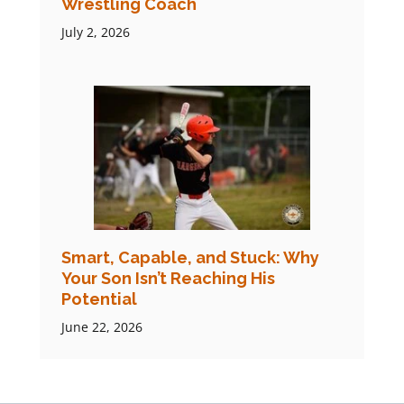
Wrestling Coach
July 2, 2026
Smart, Capable, and Stuck: Why
Your Son Isn’t Reaching His
Potential
June 22, 2026