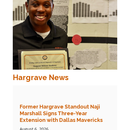
Hargrave News
Former Hargrave Standout Naji
Marshall Signs Three-Year
Extension with Dallas Mavericks
August 6, 2026