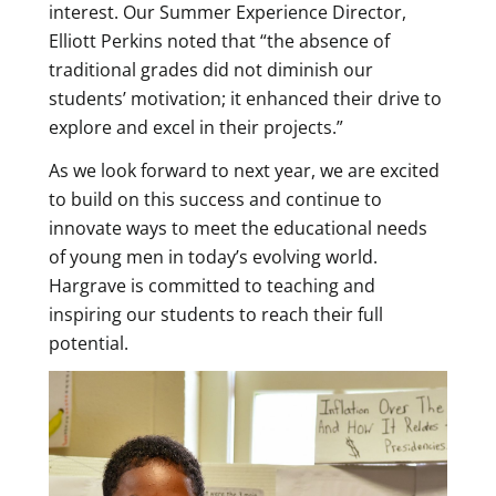
interest. Our Summer Experience Director,
Elliott Perkins noted that “the absence of
traditional grades did not diminish our
students’ motivation; it enhanced their drive to
explore and excel in their projects.”
As we look forward to next year, we are excited
to build on this success and continue to
innovate ways to meet the educational needs
of young men in today’s evolving world.
Hargrave is committed to teaching and
inspiring our students to reach their full
potential.