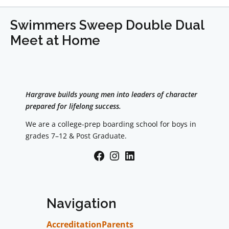
Swimmers Sweep Double Dual
Meet at Home
Hargrave builds young men into leaders of character
prepared for lifelong success.
We are a college-prep boarding school for boys in
grades 7–12 & Post Graduate.
Facebook
Instagram
LinkedIn
Navigation
Accreditation
Parents