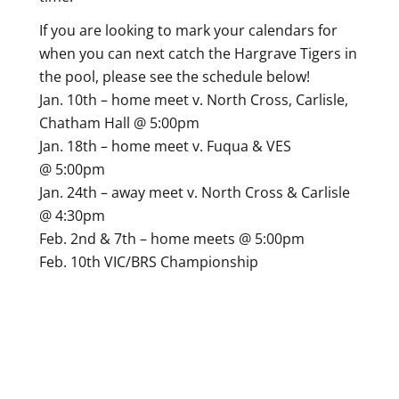
If you are looking to mark your calendars for
when you can next catch the Hargrave Tigers in
the pool, please see the schedule below!
Jan. 10th – home meet v. North Cross, Carlisle,
Chatham Hall @ 5:00pm
Jan. 18th – home meet v. Fuqua & VES
@ 5:00pm
Jan. 24th – away meet v. North Cross & Carlisle
@ 4:30pm
Feb. 2nd & 7th – home meets @ 5:00pm
Feb. 10th VIC/BRS Championship