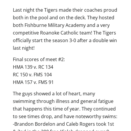
Last night the Tigers made their coaches proud
both in the pool and on the deck. They hosted
both Fishburne Military Academy and a very
competitive Roanoke Catholic team! The Tigers
officially start the season 3-0 after a double win
last night!
Final scores of meet #2:
HMA 139 v. RC 134
RC 150 v. FMS 104
HMA 157 v. FMS 91
The guys showed a lot of heart, many
swimming through illness and general fatigue
that happens this time of year. They continued
to see times drop, and have noteworthy swims:
-Brandon Bordelon and Caleb Rogers took 1st