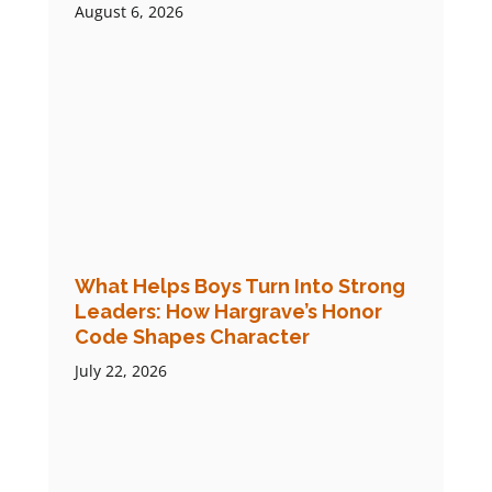
August 6, 2026
What Helps Boys Turn Into Strong
Leaders: How Hargrave’s Honor
Code Shapes Character
July 22, 2026