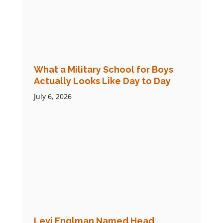
What a Military School for Boys
Actually Looks Like Day to Day
July 6, 2026
Levi Englman Named Head