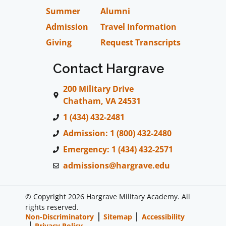
Summer
Alumni
Admission
Travel Information
Giving
Request Transcripts
Contact Hargrave
200 Military Drive
Chatham, VA 24531
1 (434) 432-2481
Admission: 1 (800) 432-2480
Emergency: 1 (434) 432-2571
admissions@hargrave.edu
© Copyright 2026 Hargrave Military Academy. All
rights reserved.
Non-Discriminatory
Sitemap
Accessibility
Privacy Policy