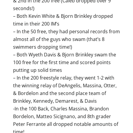
& 2nd in the 200 free (Caleb dropped over 9
seconds!)
– Both Kevin White & Bjorn Brinkley dropped
time in their 200 IM’s
– In the 50 free, they had personal records from
almost all of the guys who swam (that’s 8
swimmers dropping time!)
– Both Wyeth Davis & Bjorn Brinkley swam the
100 free for the first time and scored points
putting up solid times
– In the 200 freestyle relay, they went 1-2 with
the winning relay of DeAngelis, Massina, Otter,
& Bordelon and the second place team of
Brinkley, Kennedy, Demarest, & Davis
-In the 100 Back, Charles Massina, Brandon
Bordelon, Matteo Sicignano, and 8th grader
Peter Ferrante all dropped notable amounts of
time!