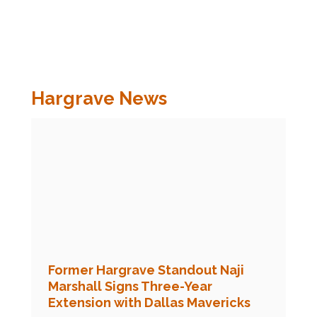
Hargrave News
Former Hargrave Standout Naji
Marshall Signs Three-Year
Extension with Dallas Mavericks