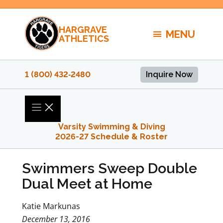
Skip
to
HARGRAVE
content
MENU
ATHLETICS
1 (800) 432‑2480
Inquire Now
Varsity Swimming & Diving
2026-27 Schedule & Roster
Swimmers Sweep Double
Dual Meet at Home
Katie Markunas
December 13, 2016