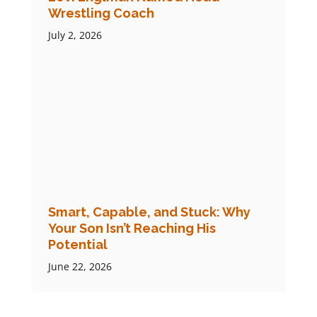
Wrestling Coach
July 2, 2026
Smart, Capable, and Stuck: Why
Your Son Isn’t Reaching His
Potential
June 22, 2026