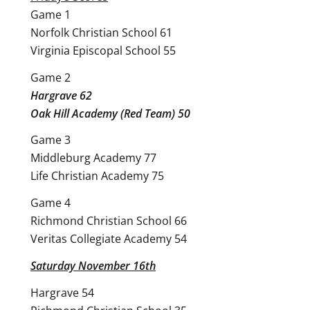
Game 1
Norfolk Christian School 61
Virginia Episcopal School 55
Game 2
Hargrave 62
Oak Hill Academy (Red Team) 50
Game 3
Middleburg Academy 77
Life Christian Academy 75
Game 4
Richmond Christian School 66
Veritas Collegiate Academy 54
Saturday November 16th
Hargrave 54