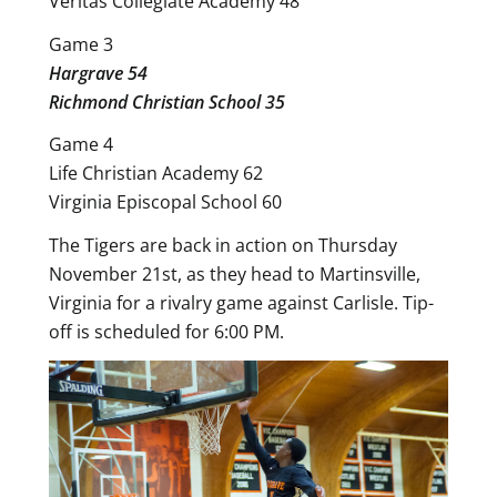
Veritas Collegiate Academy 48
Game 3
Hargrave 54
Richmond Christian School 35
Game 4
Life Christian Academy 62
Virginia Episcopal School 60
The Tigers are back in action on Thursday
November 21st, as they head to Martinsville,
Virginia for a rivalry game against Carlisle. Tip-
off is scheduled for 6:00 PM.