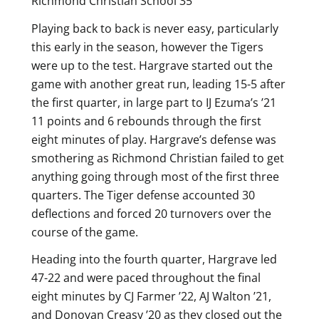
Richmond Christian School 35
Playing back to back is never easy, particularly
this early in the season, however the Tigers
were up to the test. Hargrave started out the
game with another great run, leading 15-5 after
the first quarter, in large part to IJ Ezuma’s ’21
11 points and 6 rebounds through the first
eight minutes of play. Hargrave’s defense was
smothering as Richmond Christian failed to get
anything going through most of the first three
quarters. The Tiger defense accounted 30
deflections and forced 20 turnovers over the
course of the game.
Heading into the fourth quarter, Hargrave led
47-22 and were paced throughout the final
eight minutes by CJ Farmer ’22, AJ Walton ’21,
and Donovan Creasy ’20 as they closed out the