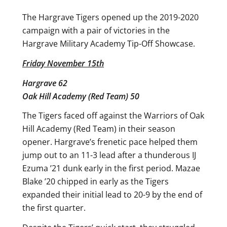
The Hargrave Tigers opened up the 2019-2020
campaign with a pair of victories in the
Hargrave Military Academy Tip-Off Showcase.
Friday November 15th
Hargrave 62
Oak Hill Academy (Red Team) 50
The Tigers faced off against the Warriors of Oak
Hill Academy (Red Team) in their season
opener. Hargrave’s frenetic pace helped them
jump out to an 11-3 lead after a thunderous IJ
Ezuma ’21 dunk early in the first period. Mazae
Blake ’20 chipped in early as the Tigers
expanded their initial lead to 20-9 by the end of
the first quarter.