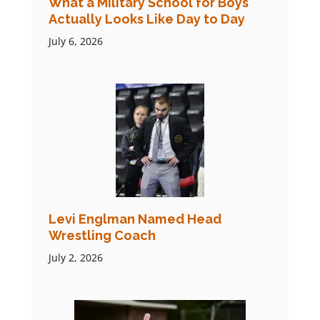
What a Military School for Boys
Actually Looks Like Day to Day
July 6, 2026
Levi Englman Named Head
Wrestling Coach
July 2, 2026