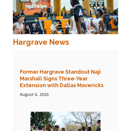
Hargrave News
Former Hargrave Standout Naji
Marshall Signs Three-Year
Extension with Dallas Mavericks
August 6, 2026