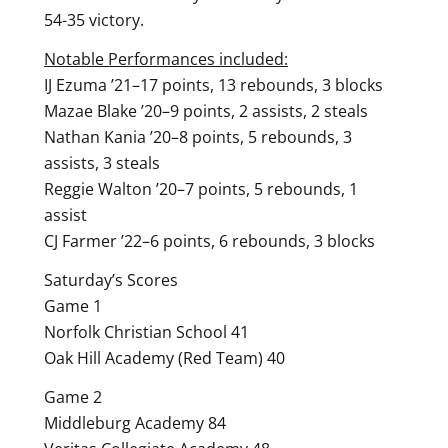
54-35 victory.
Notable Performances included:
IJ Ezuma ’21–17 points, 13 rebounds, 3 blocks
Mazae Blake ’20–9 points, 2 assists, 2 steals
Nathan Kania ’20–8 points, 5 rebounds, 3
assists, 3 steals
Reggie Walton ’20–7 points, 5 rebounds, 1
assist
CJ Farmer ’22–6 points, 6 rebounds, 3 blocks
Saturday’s Scores
Game 1
Norfolk Christian School 41
Oak Hill Academy (Red Team) 40
Game 2
Middleburg Academy 84