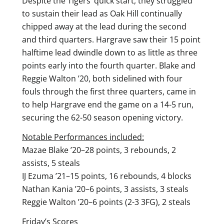
Despite the Tigers’ quick start, they struggled
to sustain their lead as Oak Hill continually
chipped away at the lead during the second
and third quarters. Hargrave saw their 15 point
halftime lead dwindle down to as little as three
points early into the fourth quarter. Blake and
Reggie Walton ’20, both sidelined with four
fouls through the first three quarters, came in
to help Hargrave end the game on a 14-5 run,
securing the 62-50 season opening victory.
Notable Performances included:
Mazae Blake ’20–28 points, 3 rebounds, 2
assists, 5 steals
IJ Ezuma ’21–15 points, 16 rebounds, 4 blocks
Nathan Kania ’20–6 points, 3 assists, 3 steals
Reggie Walton ’20–6 points (2-3 3FG), 2 steals
Friday’s Scores