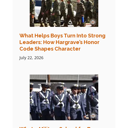
What Helps Boys Turn Into Strong
Leaders: How Hargrave’s Honor
Code Shapes Character
July 22, 2026