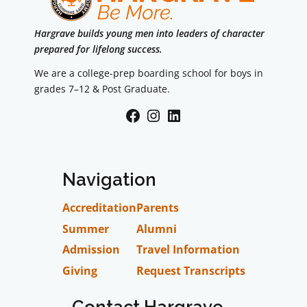
Hargrave builds young men into leaders of character
prepared for lifelong success.
We are a college-prep boarding school for boys in
grades 7–12 & Post Graduate.
Facebook
Instagram
LinkedIn
Navigation
Accreditation
Parents
Summer
Alumni
Admission
Travel Information
Giving
Request Transcripts