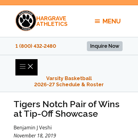
Skip
to
HARGRAVE
content
MENU
ATHLETICS
1 (800) 432‑2480
Inquire Now
Varsity Basketball
2026-27 Schedule & Roster
Tigers Notch Pair of Wins
at Tip-Off Showcase
Benjamin J Veshi
November 18, 2019