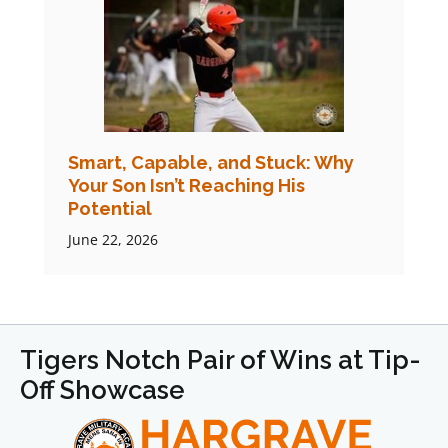
Smart, Capable, and Stuck: Why
Your Son Isn’t Reaching His
Potential
June 22, 2026
Tigers Notch Pair of Wins at Tip-
Off Showcase