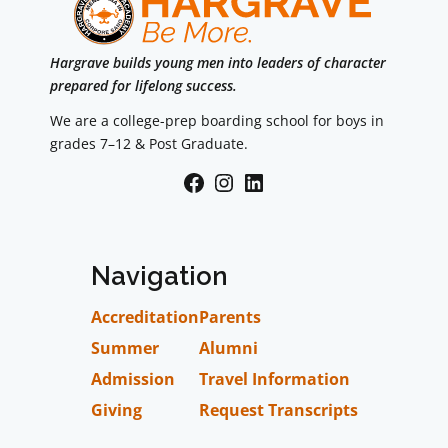
Hargrave builds young men into leaders of character
prepared for lifelong success.
We are a college-prep boarding school for boys in
grades 7–12 & Post Graduate.
Facebook
Instagram
LinkedIn
Navigation
Accreditation
Parents
Summer
Alumni
Admission
Travel Information
Giving
Request Transcripts