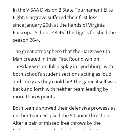
In the VISAA Division 2 State Tournament Elite
Eight, Hargrave suffered their first loss
since January 20th at the hands of Virginia
Episcopal School, 48-45. The Tigers finished the
season 26-4.
The great atmosphere that the Hargrave 6th
Man created in their First Round win on
Tuesday was on full display in Lynchburg, with
both school’s student sections acting as loud
and crazy as they could be! The game itself was
back and forth with neither team leading by
more than 6 points.
Both teams showed their defensive prowess as
neither team eclipsed the 50 point threshold.
After a pair of missed free throws by the