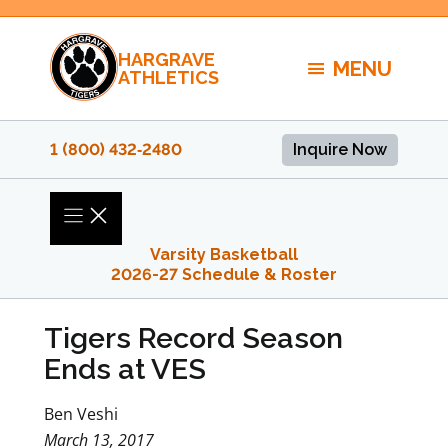
Skip
to
HARGRAVE
content
MENU
ATHLETICS
1 (800) 432‑2480
Inquire Now
Varsity Basketball
2026-27 Schedule & Roster
Tigers Record Season
Ends at VES
Ben Veshi
March 13, 2017