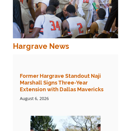
Hargrave News
Former Hargrave Standout Naji
Marshall Signs Three-Year
Extension with Dallas Mavericks
August 6, 2026