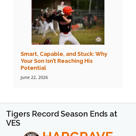
Smart, Capable, and Stuck: Why
Your Son Isn’t Reaching His
Potential
June 22, 2026
Tigers Record Season Ends at
VES