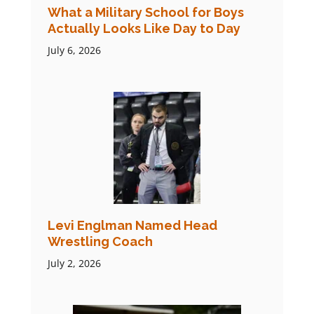
What a Military School for Boys
Actually Looks Like Day to Day
July 6, 2026
Levi Englman Named Head
Wrestling Coach
July 2, 2026