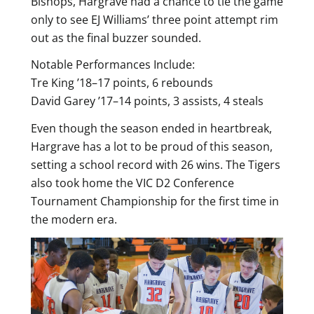
Bishops, Hargrave had a chance to tie the game
only to see EJ Williams’ three point attempt rim
out as the final buzzer sounded.
Notable Performances Include:
Tre King ’18–17 points, 6 rebounds
David Garey ’17–14 points, 3 assists, 4 steals
Even though the season ended in heartbreak,
Hargrave has a lot to be proud of this season,
setting a school record with 26 wins. The Tigers
also took home the VIC D2 Conference
Tournament Championship for the first time in
the modern era.