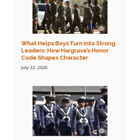
What Helps Boys Turn Into Strong
Leaders: How Hargrave’s Honor
Code Shapes Character
July 22, 2026