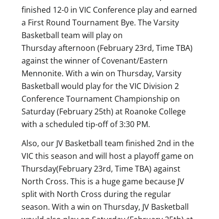
finished 12-0 in VIC Conference play and earned
a First Round Tournament Bye. The Varsity
Basketball team will play on
Thursday afternoon (February 23rd, Time TBA)
against the winner of Covenant/Eastern
Mennonite. With a win on Thursday, Varsity
Basketball would play for the VIC Division 2
Conference Tournament Championship on
Saturday (February 25th) at Roanoke College
with a scheduled tip-off of 3:30 PM.
Also, our JV Basketball team finished 2nd in the
VIC this season and will host a playoff game on
Thursday(February 23rd, Time TBA) against
North Cross. This is a huge game because JV
split with North Cross during the regular
season. With a win on Thursday, JV Basketball