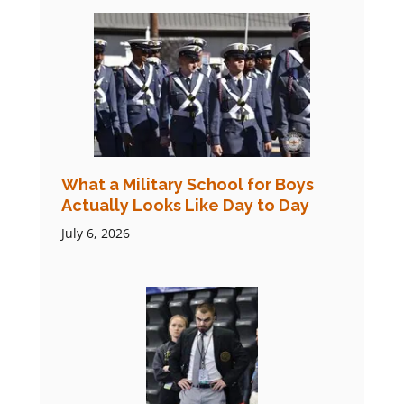
What a Military School for Boys
Actually Looks Like Day to Day
July 6, 2026