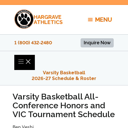
Skip
to
HARGRAVE
content
MENU
ATHLETICS
1 (800) 432‑2480
Inquire Now
Varsity Basketball
2026-27 Schedule & Roster
Varsity Basketball All-
Conference Honors and
VIC Tournament Schedule
Ben Veshi