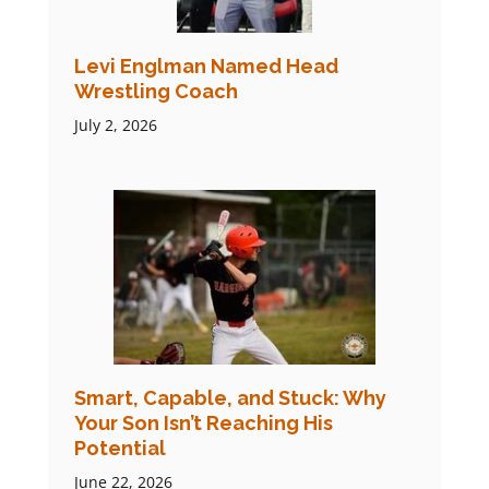
Levi Englman Named Head
Wrestling Coach
July 2, 2026
Smart, Capable, and Stuck: Why
Your Son Isn’t Reaching His
Potential
June 22, 2026