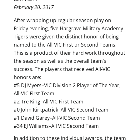
February 20, 2017
After wrapping up regular season play on
Friday evening, five Hargrave Military Academy
Tigers were given the distinct honor of being
named to the All-VIC First or Second Teams.
This is a product of their hard work throughout
the season as well as the overall team’s
success. The players that received All-VIC
honors are:
#5 DJ Myers–VIC Division 2 Player of The Year,
All-VIC First Team
#2 Tre King–All-VIC First Team
#0 John Kirkpatrick–All-VIC Second Team
#1 David Garey–All-VIC Second Team
#34 EJ Williams–All VIC Second Team
In addition to these individual awards, the team