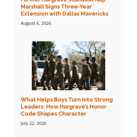
Marshall Signs Three-Year
Extension with Dallas Mavericks
August 6, 2026
What Helps Boys Turn Into Strong
Leaders: How Hargrave’s Honor
Code Shapes Character
July 22, 2026