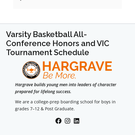
Varsity Basketball All-
Conference Honors and VIC
Tournament Schedule
Hargrave builds young men into leaders of character
prepared for lifelong success.
We are a college-prep boarding school for boys in
grades 7–12 & Post Graduate.
Facebook
Instagram
LinkedIn