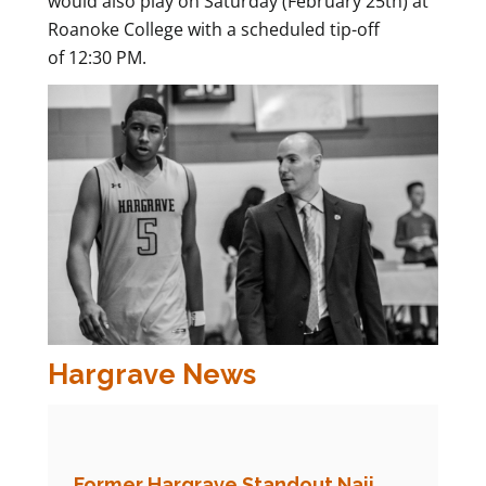
would also play on Saturday (February 25th) at
Roanoke College with a scheduled tip-off
of 12:30 PM.
Hargrave News
Former Hargrave Standout Naji