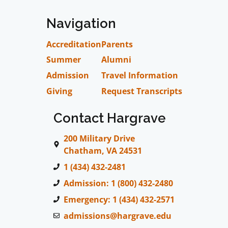
Navigation
Accreditation
Parents
Summer
Alumni
Admission
Travel Information
Giving
Request Transcripts
Contact Hargrave
200 Military Drive
Chatham, VA 24531
1 (434) 432-2481
Admission: 1 (800) 432-2480
Emergency: 1 (434) 432-2571
admissions@hargrave.edu