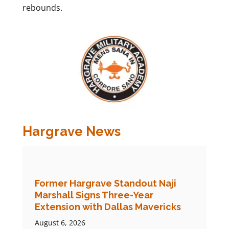
rebounds.
Hargrave News
Former Hargrave Standout Naji
Marshall Signs Three-Year
Extension with Dallas Mavericks
August 6, 2026