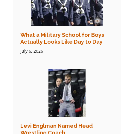
What a Military School for Boys
Actually Looks Like Day to Day
July 6, 2026
Levi Englman Named Head
Wrestling Coach