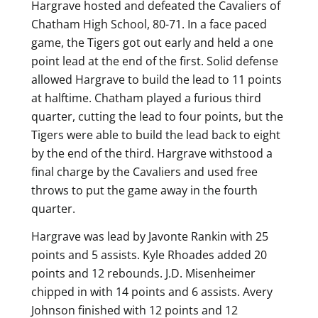
Hargrave hosted and defeated the Cavaliers of
Chatham High School, 80-71. In a face paced
game, the Tigers got out early and held a one
point lead at the end of the first. Solid defense
allowed Hargrave to build the lead to 11 points
at halftime. Chatham played a furious third
quarter, cutting the lead to four points, but the
Tigers were able to build the lead back to eight
by the end of the third. Hargrave withstood a
final charge by the Cavaliers and used free
throws to put the game away in the fourth
quarter.
Hargrave was lead by Javonte Rankin with 25
points and 5 assists. Kyle Rhoades added 20
points and 12 rebounds. J.D. Misenheimer
chipped in with 14 points and 6 assists. Avery
Johnson finished with 12 points and 12