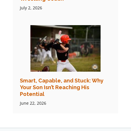
July 2, 2026
Smart, Capable, and Stuck: Why
Your Son Isn’t Reaching His
Potential
June 22, 2026