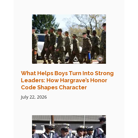
What Helps Boys Turn Into Strong
Leaders: How Hargrave’s Honor
Code Shapes Character
July 22, 2026