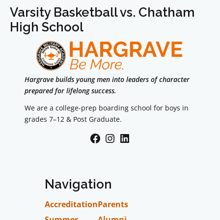
Varsity Basketball vs. Chatham
High School
Hargrave builds young men into leaders of character
prepared for lifelong success.
We are a college-prep boarding school for boys in
grades 7–12 & Post Graduate.
Facebook
Instagram
LinkedIn
Navigation
Accreditation
Parents
Summer
Alumni