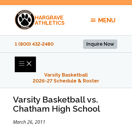
Skip
to
HARGRAVE
content
MENU
ATHLETICS
1 (800) 432‑2480
Inquire Now
Varsity Basketball
2026-27 Schedule & Roster
Varsity Basketball vs.
Chatham High School
March 26, 2011