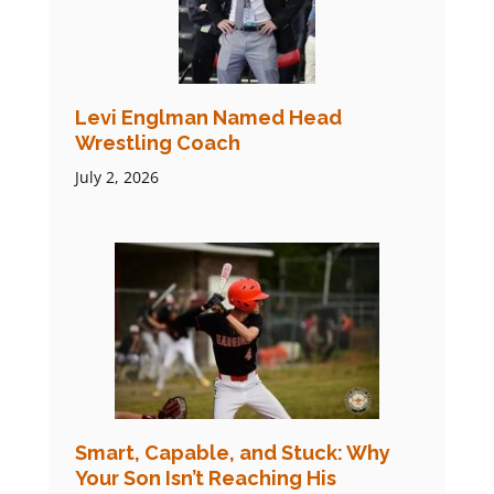
Levi Englman Named Head
Wrestling Coach
July 2, 2026
Smart, Capable, and Stuck: Why
Your Son Isn’t Reaching His