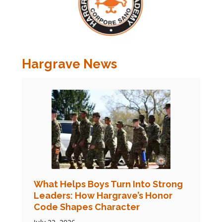
Hargrave News
What Helps Boys Turn Into Strong
Leaders: How Hargrave’s Honor
Code Shapes Character