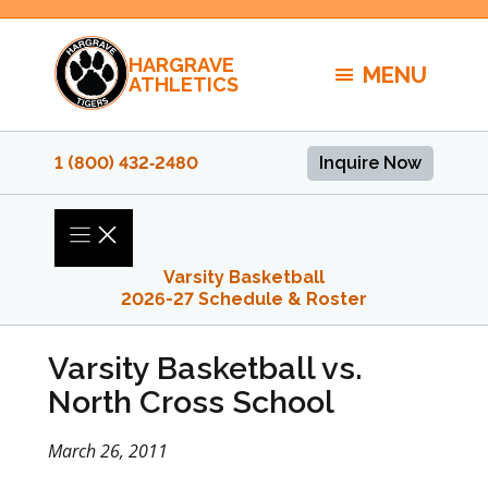
Skip
to
HARGRAVE
content
MENU
ATHLETICS
1 (800) 432‑2480
Inquire Now
Varsity Basketball
2026-27 Schedule & Roster
Varsity Basketball vs.
North Cross School
March 26, 2011