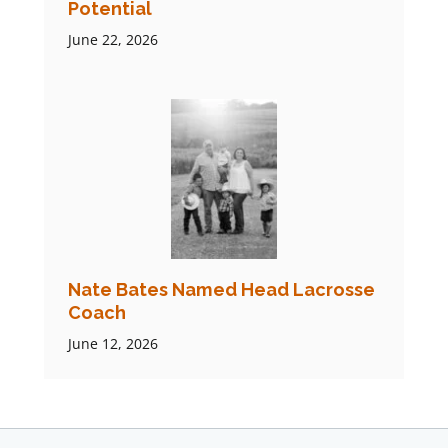
Potential
June 22, 2026
Nate Bates Named Head Lacrosse
Coach
June 12, 2026