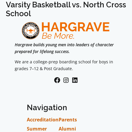
Varsity Basketball vs. North Cross
School
Hargrave builds young men into leaders of character
prepared for lifelong success.
We are a college-prep boarding school for boys in
grades 7–12 & Post Graduate.
Facebook
Instagram
LinkedIn
Navigation
Accreditation
Parents
Summer
Alumni