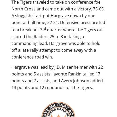
The Tigers traveled to take on conference foe
North Cross and came out with a victory, 75-65.
A sluggish start put Hargrave down by one
point at half time, 32-31. Defensive pressure led
rd
to a break out 3
quarter where the Tigers out
scored the Raiders 25 to 8 in taking a
commanding lead.
Hargrave was able to hold
off a late rally attempt to come away with a
conference road win.
Hargrave was lead by J.D. Misenheimer with 22
points and 5 assists. Javonte Rankin tallied 17
points and 7 assists, and Avery Johnson added
13 points and 12 rebounds for the Tigers.