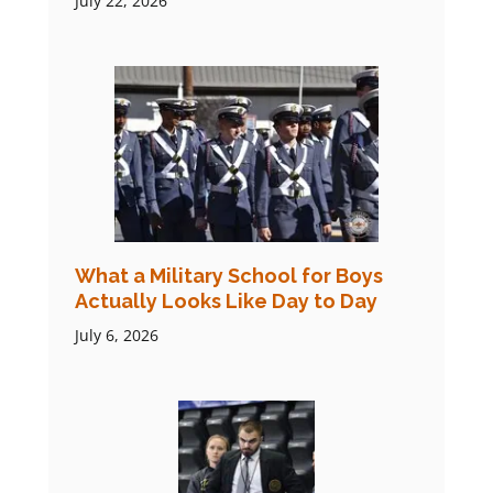
July 22, 2026
What a Military School for Boys
Actually Looks Like Day to Day
July 6, 2026