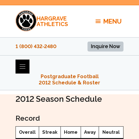
Skip
to
HARGRAVE
content
MENU
ATHLETICS
1 (800) 432‑2480
Inquire Now
Postgraduate Football
2012 Schedule & Roster
2012 PG Football
2012
Season Schedule
Record
Overall
Streak
Home
Away
Neutral