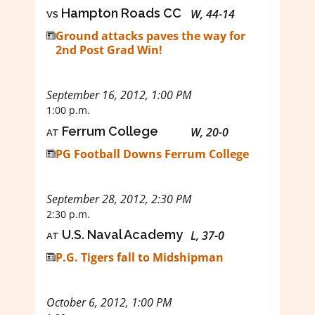
vs
Hampton Roads CC
W, 44-14
Ground attacks paves the way for
2nd Post Grad Win!
September 16, 2012, 1:00 PM
1:00 p.m.
at
Ferrum College
W, 20-0
PG Football Downs Ferrum College
September 28, 2012, 2:30 PM
2:30 p.m.
at
U.S. Naval Academy
L, 37-0
P.G. Tigers fall to Midshipman
October 6, 2012, 1:00 PM