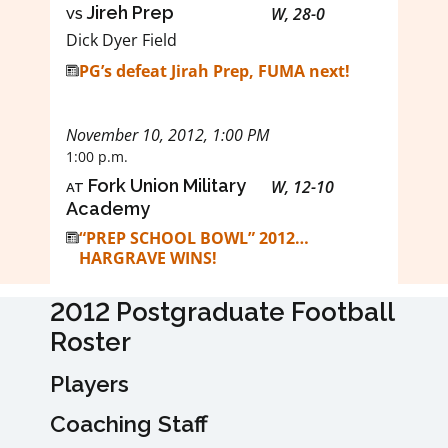
vs
Jireh Prep
W, 28-0
Dick Dyer Field
PG’s defeat Jirah Prep, FUMA next!
November 10, 2012, 1:00 PM
1:00 p.m.
at
Fork Union Military
W, 12-10
Academy
“PREP SCHOOL BOWL” 2012…
HARGRAVE WINS!
2012 Postgraduate Football
Roster
Players
Coaching Staff