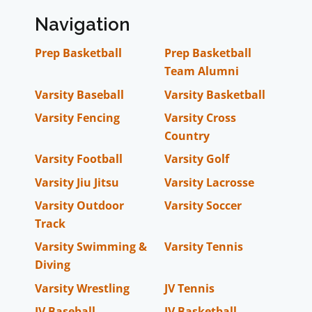
Navigation
Prep Basketball
Prep Basketball
Team Alumni
Varsity Baseball
Varsity Basketball
Varsity Fencing
Varsity Cross
Country
Varsity Football
Varsity Golf
Varsity Jiu Jitsu
Varsity Lacrosse
Varsity Outdoor
Varsity Soccer
Track
Varsity Swimming &
Varsity Tennis
Diving
Varsity Wrestling
JV Tennis
JV Baseball
JV Basketball