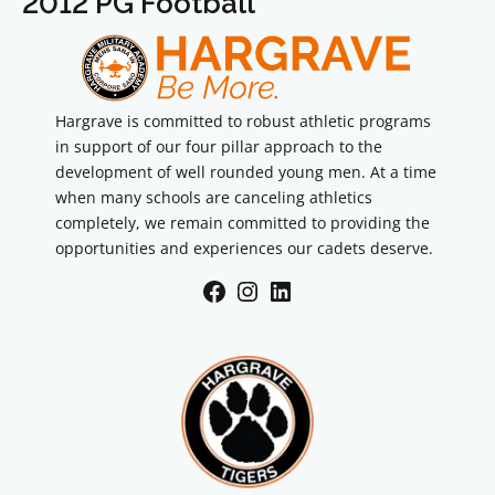
2012 PG Football
Hargrave is committed to robust athletic programs
in support of our four pillar approach to the
development of well rounded young men. At a time
when many schools are canceling athletics
completely, we remain committed to providing the
opportunities and experiences our cadets deserve.
Facebook
Instagram
LinkedIn