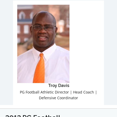
Troy Davis
PG Football Athletic Director | Head Coach |
Defensive Coordinator