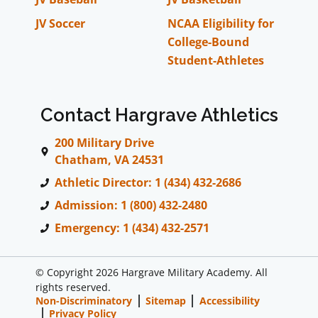
JV Soccer
NCAA Eligibility for
College-Bound
Student-Athletes
Contact Hargrave Athletics
200 Military Drive
Chatham, VA 24531
Athletic Director: 1 (434) 432-2686
Admission: 1 (800) 432-2480
Emergency: 1 (434) 432-2571
© Copyright 2026 Hargrave Military Academy. All
rights reserved.
Non-Discriminatory
Sitemap
Accessibility
Privacy Policy