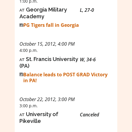
1:00 p.m.
at
Georgia Military
L, 27-0
Academy
PG Tigers fall in Georgia
October 15, 2012, 4:00 PM
4:00 p.m.
at
St. Francis University
W, 34-6
(PA)
Balance leads to POST GRAD Victory
in PA!
October 22, 2012, 3:00 PM
3:00 p.m.
at
University of
Canceled
Pikeville