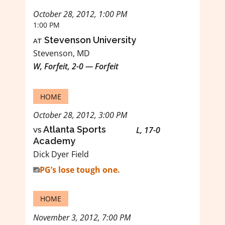
October 28, 2012, 1:00 PM
1:00 PM
at
Stevenson University
Stevenson, MD
W, Forfeit, 2-0 — Forfeit
HOME
October 28, 2012, 3:00 PM
vs
Atlanta Sports
L, 17-0
Academy
Dick Dyer Field
PG’s lose tough one.
HOME
November 3, 2012, 7:00 PM