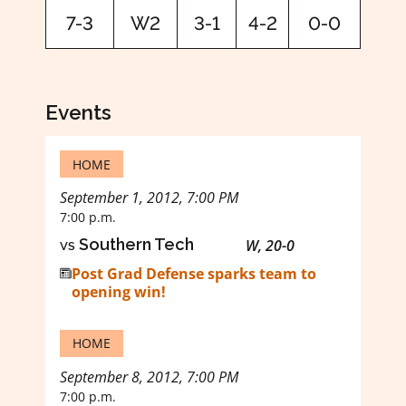
7-3
W2
3-1
4-2
0-0
Events
HOME
September 1, 2012, 7:00 PM
7:00 p.m.
vs
Southern Tech
W, 20-0
Post Grad Defense sparks team to
opening win!
HOME
September 8, 2012, 7:00 PM
7:00 p.m.