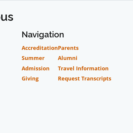
pus
Navigation
Accreditation
Parents
Summer
Alumni
Admission
Travel Information
Giving
Request Transcripts