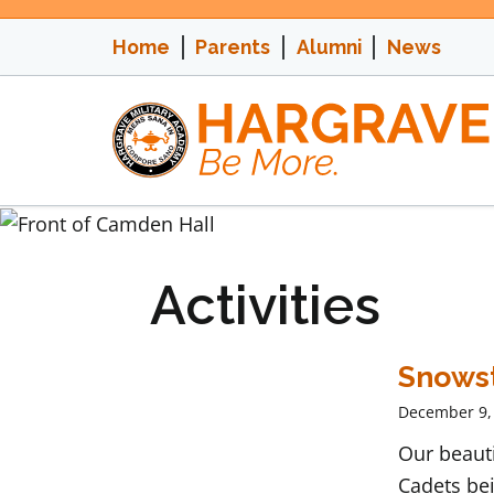
Skip
to
Home
Parents
Alumni
News
content
Activities
Snows
December 9,
Our beaut
Cadets bei