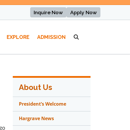
Inquire Now
Apply Now
EXPLORE
ADMISSION
About Us
President’s Welcome
Hargrave News
 go