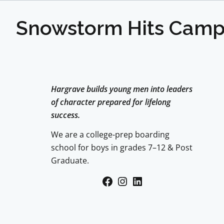
Snowstorm Hits Cam
Hargrave builds young men into leaders
of character prepared for lifelong
success.
We are a college-prep boarding
school for boys in grades 7–12 & Post
Graduate.
Facebook
Instagram
LinkedIn