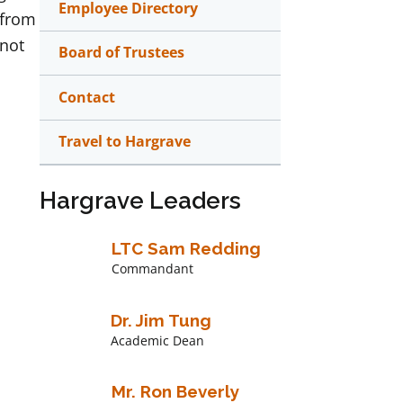
Employee Directory
 from
 not
Board of Trustees
Contact
Travel to Hargrave
Hargrave Leaders
LTC Sam Redding
Commandant
Dr. Jim Tung
Academic Dean
Mr. Ron Beverly