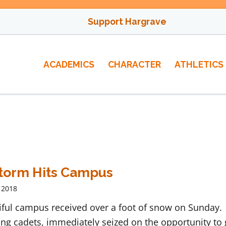
Support Hargrave
ACADEMICS
CHARACTER
ATHLETICS
torm Hits Campus
 2018
iful campus received over a foot of snow on Sunday.
ng cadets, immediately seized on the opportunity to