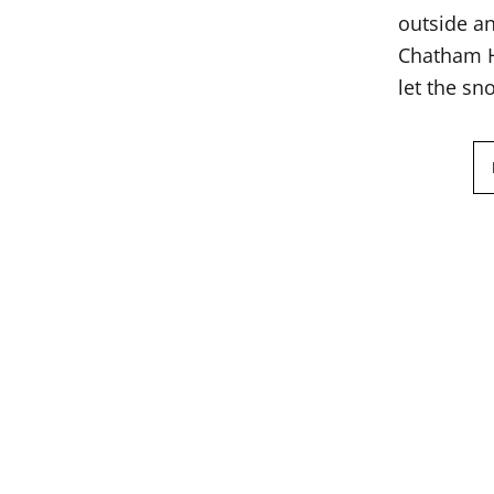
outside an
Chatham Ha
let the sn