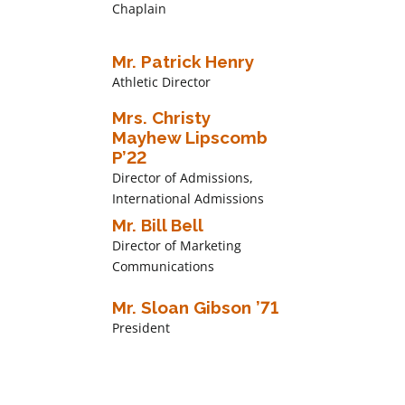
Chaplain
Mr. Patrick Henry
Athletic Director
Mrs. Christy
Mayhew Lipscomb
P’22
Director of Admissions,
International Admissions
Mr. Bill Bell
Director of Marketing
Communications
Mr. Sloan Gibson ’71
President