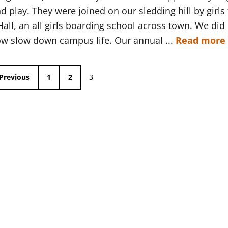
d play. They were joined on our sledding hill by girls
ll, an all girls boarding school across town. We did
ow slow down campus life. Our annual ...
Read more
Previous
1
2
3