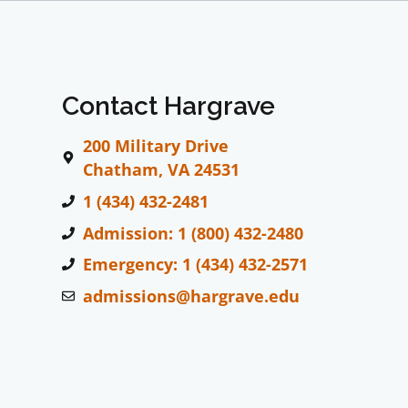
Contact Hargrave
200 Military Drive
Chatham, VA 24531
1 (434) 432-2481
Admission: 1 (800) 432-2480
Emergency: 1 (434) 432-2571
admissions@hargrave.edu