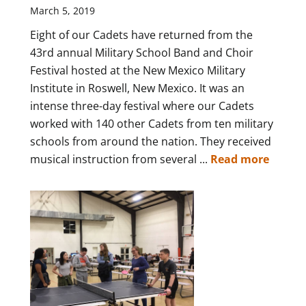
March 5, 2019
Eight of our Cadets have returned from the
43rd annual Military School Band and Choir
Festival hosted at the New Mexico Military
Institute in Roswell, New Mexico. It was an
intense three-day festival where our Cadets
worked with 140 other Cadets from ten military
schools from around the nation. They received
musical instruction from several ...
Read more