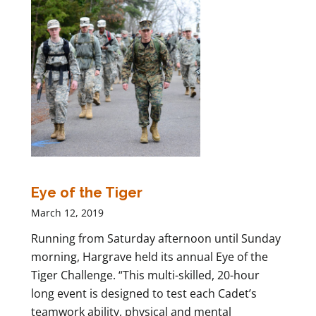
Eye of the Tiger
March 12, 2019
Running from Saturday afternoon until Sunday
morning, Hargrave held its annual Eye of the
Tiger Challenge. “This multi-skilled, 20-hour
long event is designed to test each Cadet’s
teamwork ability, physical and mental