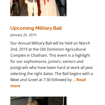
Upcoming Military Ball
January 25, 2019
Our Annual Military Ball will be held on March
2nd, 2019 at the Old Dominion Agricultural
Complex in Chatham. This event is a highlight
for our sophomores, juniors, seniors and
postgrads who have been hard at work all year
selecting the right dates. The Ball begins with a
Meet and Greet at 7:30 followed by ...
Read
more