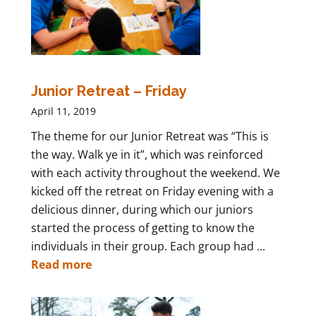
Junior Retreat – Friday
April 11, 2019
The theme for our Junior Retreat was “This is
the way. Walk ye in it”, which was reinforced
with each activity throughout the weekend. We
kicked off the retreat on Friday evening with a
delicious dinner, during which our juniors
started the process of getting to know the
individuals in their group. Each group had ...
Read more