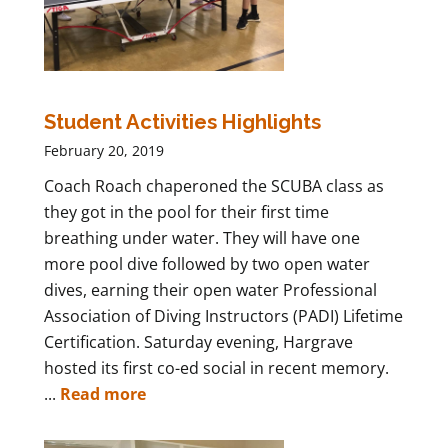
Student Activities Highlights
February 20, 2019
Coach Roach chaperoned the SCUBA class as
they got in the pool for their first time
breathing under water. They will have one
more pool dive followed by two open water
dives, earning their open water Professional
Association of Diving Instructors (PADI) Lifetime
Certification. Saturday evening, Hargrave
hosted its first co-ed social in recent memory.
...
Read more