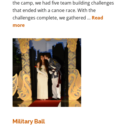
the camp, we had five team building challenges
that ended with a canoe race. With the
challenges complete, we gathered ...
Read
more
Military Ball