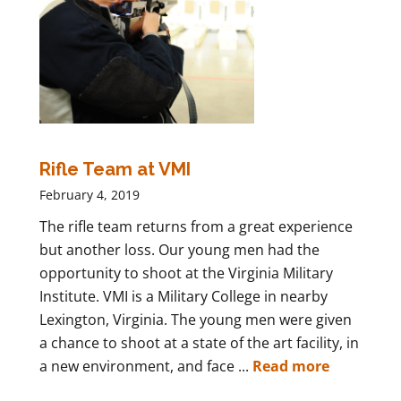
Rifle Team at VMI
February 4, 2019
The rifle team returns from a great experience
but another loss. Our young men had the
opportunity to shoot at the Virginia Military
Institute. VMI is a Military College in nearby
Lexington, Virginia. The young men were given
a chance to shoot at a state of the art facility, in
a new environment, and face ...
Read more