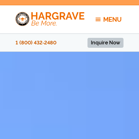
Skip
to
MENU
content
1 (800) 432‑2480
Inquire Now