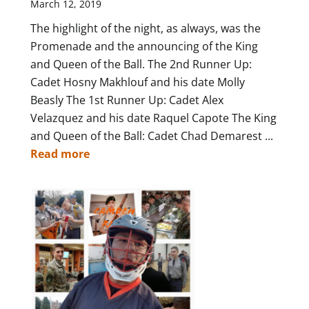
March 12, 2019
The highlight of the night, as always, was the
Promenade and the announcing of the King
and Queen of the Ball. The 2nd Runner Up:
Cadet Hosny Makhlouf and his date Molly
Beasly The 1st Runner Up: Cadet Alex
Velazquez and his date Raquel Capote The King
and Queen of the Ball: Cadet Chad Demarest ...
Read more