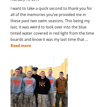
I want to take a quick second to thank you for
all of the memories you’ve provided me in
these past two swim seasons. This being my
last, it was weird to look over into the blue
tinted water covered in red light from the time
boards and know it was my last time that ...
Read more