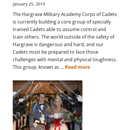
January 25, 2019
The Hargrave Military Academy Corps of Cadets
is currently building a core group of specially
trained Cadets able to assume control and
train others. The world outside of the safety of
Hargrave is dangerous and hard, and our
Cadets must be prepared to face those
challenges with mental and physical toughness.
This group, known as ...
Read more