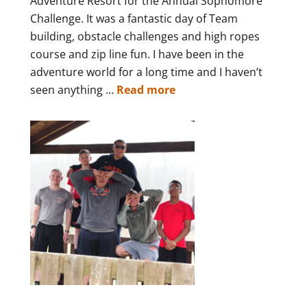
Adventure Resort for the Annual Sophomore
Challenge. It was a fantastic day of Team
building, obstacle challenges and high ropes
course and zip line fun. I have been in the
adventure world for a long time and I haven’t
seen anything ...
Read more