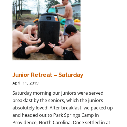
Junior Retreat – Saturday
April 11, 2019
Saturday morning our juniors were served
breakfast by the seniors, which the juniors
absolutely loved! After breakfast, we packed up
and headed out to Park Springs Camp in
Providence, North Carolina. Once settled in at