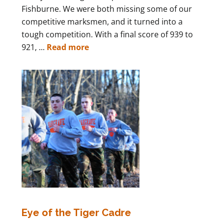
Fishburne. We were both missing some of our
competitive marksmen, and it turned into a
tough competition. With a final score of 939 to
921, ...
Read more
Eye of the Tiger Cadre