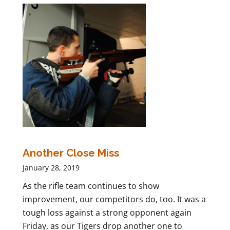
Another Close Miss
January 28, 2019
As the rifle team continues to show
improvement, our competitors do, too. It was a
tough loss against a strong opponent again
Friday, as our Tigers drop another one to