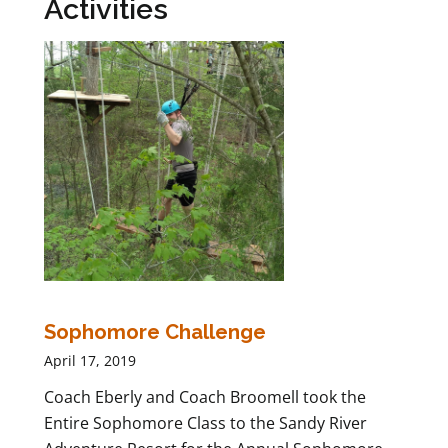
Activities
Sophomore Challenge
April 17, 2019
Coach Eberly and Coach Broomell took the
Entire Sophomore Class to the Sandy River