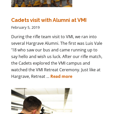
Cadets visit with Alumni at VMI
February 5, 2019
During the rifle team visit to VMI, we ran into
several Hargrave Alumni. The first was Luis Vale
’18 who saw our bus and came running up to
say hello and wish us luck. After our rifle match,
the Cadets explored the VMI campus and
watched the VMI Retreat Ceremony. Just like at
Hargrave, Retreat ...
Read more