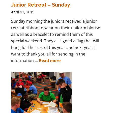
Junior Retreat – Sunday
April 12, 2019
Sunday morning the juniors received a junior
retreat ribbon to wear on their uniform blouse
as well as a bracelet to remind them of this
special weekend. They all signed a flag that will
hang for the rest of this year and next year. I
want to thank you all for sending in the
information ...
Read more