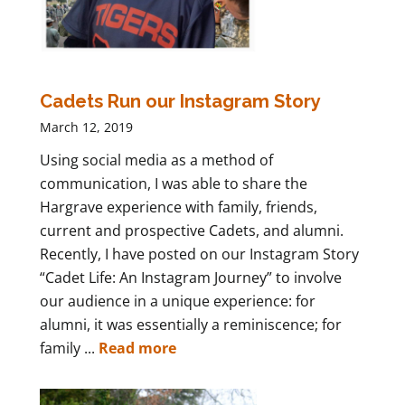
Cadets Run our Instagram Story
March 12, 2019
Using social media as a method of
communication, I was able to share the
Hargrave experience with family, friends,
current and prospective Cadets, and alumni.
Recently, I have posted on our Instagram Story
“Cadet Life: An Instagram Journey” to involve
our audience in a unique experience: for
alumni, it was essentially a reminiscence; for
family ...
Read more