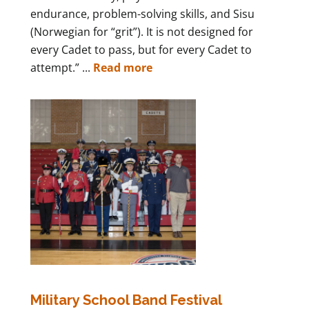
endurance, problem-solving skills, and Sisu
(Norwegian for “grit”). It is not designed for
every Cadet to pass, but for every Cadet to
attempt.” ...
Read more
Military School Band Festival