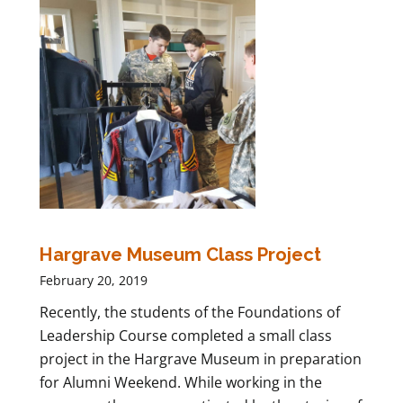
Hargrave Museum Class Project
February 20, 2019
Recently, the students of the Foundations of
Leadership Course completed a small class
project in the Hargrave Museum in preparation
for Alumni Weekend. While working in the