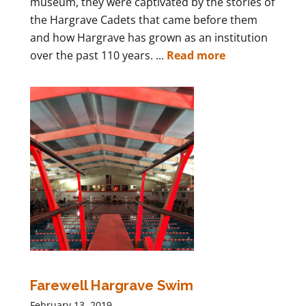
museum, they were captivated by the stories of
the Hargrave Cadets that came before them
and how Hargrave has grown as an institution
over the past 110 years. ...
Read more
Farewell Hargrave Swim
February 13, 2019