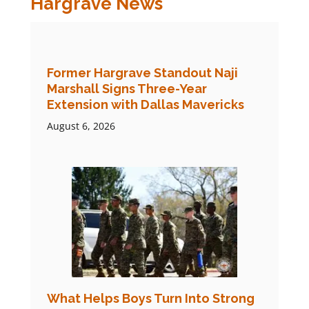
Hargrave News
Former Hargrave Standout Naji
Marshall Signs Three-Year
Extension with Dallas Mavericks
August 6, 2026
What Helps Boys Turn Into Strong