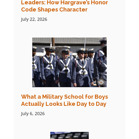
Leaders: How Hargrave’s Honor
Code Shapes Character
July 22, 2026
What a Military School for Boys
Actually Looks Like Day to Day
July 6, 2026