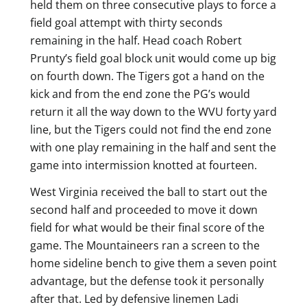
held them on three consecutive plays to force a
field goal attempt with thirty seconds
remaining in the half. Head coach Robert
Prunty’s field goal block unit would come up big
on fourth down. The Tigers got a hand on the
kick and from the end zone the PG’s would
return it all the way down to the WVU forty yard
line, but the Tigers could not find the end zone
with one play remaining in the half and sent the
game into intermission knotted at fourteen.
West Virginia received the ball to start out the
second half and proceeded to move it down
field for what would be their final score of the
game. The Mountaineers ran a screen to the
home sideline bench to give them a seven point
advantage, but the defense took it personally
after that. Led by defensive linemen Ladi