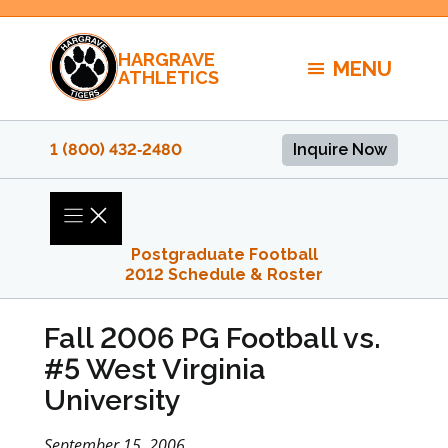
Skip
to
HARGRAVE
content
MENU
ATHLETICS
1 (800) 432‑2480
Inquire Now
Postgraduate Football
2012 Schedule & Roster
Fall 2006 PG Football vs.
#5 West Virginia
University
September 15, 2006