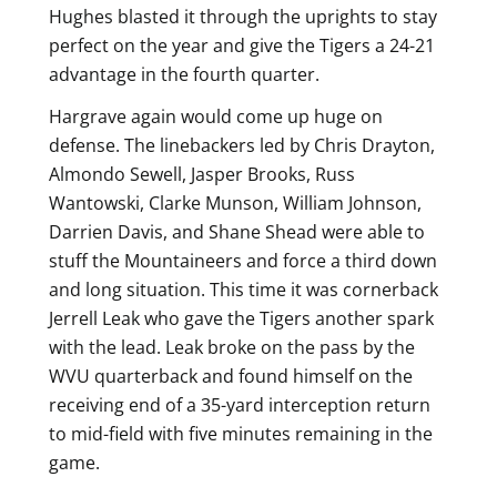
Hughes blasted it through the uprights to stay
perfect on the year and give the Tigers a 24-21
advantage in the fourth quarter.
Hargrave again would come up huge on
defense. The linebackers led by Chris Drayton,
Almondo Sewell, Jasper Brooks, Russ
Wantowski, Clarke Munson, William Johnson,
Darrien Davis, and Shane Shead were able to
stuff the Mountaineers and force a third down
and long situation. This time it was cornerback
Jerrell Leak who gave the Tigers another spark
with the lead. Leak broke on the pass by the
WVU quarterback and found himself on the
receiving end of a 35-yard interception return
to mid-field with five minutes remaining in the
game.