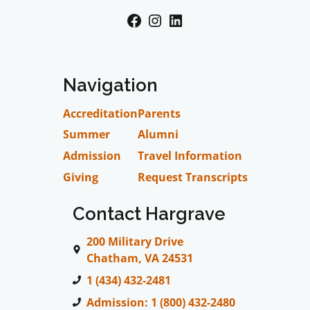
Facebook
Instagram
LinkedIn
Navigation
Accreditation
Parents
Summer
Alumni
Admission
Travel Information
Giving
Request Transcripts
Contact Hargrave
200 Military Drive
Chatham, VA 24531
1 (434) 432-2481
Admission: 1 (800) 432-2480