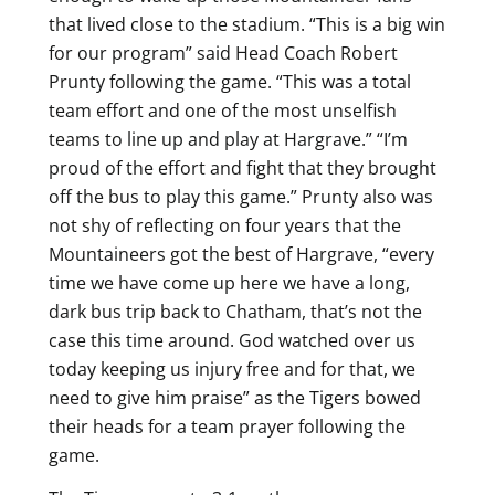
that lived close to the stadium. “This is a big win
for our program” said Head Coach Robert
Prunty following the game. “This was a total
team effort and one of the most unselfish
teams to line up and play at Hargrave.” “I’m
proud of the effort and fight that they brought
off the bus to play this game.” Prunty also was
not shy of reflecting on four years that the
Mountaineers got the best of Hargrave, “every
time we have come up here we have a long,
dark bus trip back to Chatham, that’s not the
case this time around. God watched over us
today keeping us injury free and for that, we
need to give him praise” as the Tigers bowed
their heads for a team prayer following the
game.