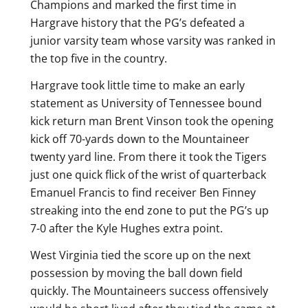
Champions and marked the first time in
Hargrave history that the PG’s defeated a
junior varsity team whose varsity was ranked in
the top five in the country.
Hargrave took little time to make an early
statement as University of Tennessee bound
kick return man Brent Vinson took the opening
kick off 70-yards down to the Mountaineer
twenty yard line. From there it took the Tigers
just one quick flick of the wrist of quarterback
Emanuel Francis to find receiver Ben Finney
streaking into the end zone to put the PG’s up
7-0 after the Kyle Hughes extra point.
West Virginia tied the score up on the next
possession by moving the ball down field
quickly. The Mountaineers success offensively