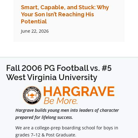
Smart, Capable, and Stuck: Why
Your Son Isn’t Reaching His
Potential
June 22, 2026
Fall 2006 PG Football vs. #5
West Virginia University
Hargrave builds young men into leaders of character
prepared for lifelong success.
We are a college-prep boarding school for boys in
grades 7–12 & Post Graduate.