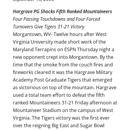
Hargrave PG Shocks Fifth Ranked Mountaineers
Four Passing Touchdowns and Four Forced
Turnovers Give Tigers 31-21 Victory
Morgantown, WV- Twelve hours after West
Virginia University made short work of the
Maryland Terrapins on ESPN Thursday night a
new opponent crept into Morgantown. By the
time that the smoke from the couch fires and
fireworks cleared it was the Hargrave Military
Academy Post Graduate Tigers that emerged
as victorious on top of the mountain. Hargrave
used a total team effort to defeat the fifth
ranked Mountaineers 31-21 Friday afternoon at
Mountaineer Stadium on the campus of West
Virginia. The Tigers victory was the first ever
over the reigning Big East and Sugar Bowl