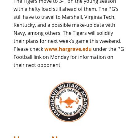
The Tigers move to 3-1 on the young season
with a hefty load still ahead of them. The PG’s
still have to travel to Marshall, Virginia Tech,
Kentucky, and a possible make-up date with
Navy, among others. The Tigers will solidify
their plans for next week’s game this weekend.
Please check
www.hargrave.edu
under the PG
Football link on Monday for information on
their next opponent.