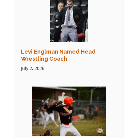
Levi Englman Named Head
Wrestling Coach
July 2, 2026