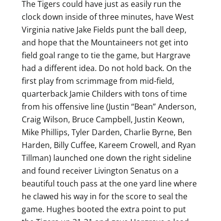
The Tigers could have just as easily run the
clock down inside of three minutes, have West
Virginia native Jake Fields punt the ball deep,
and hope that the Mountaineers not get into
field goal range to tie the game, but Hargrave
had a different idea. Do not hold back. On the
first play from scrimmage from mid-field,
quarterback Jamie Childers with tons of time
from his offensive line (Justin “Bean” Anderson,
Craig Wilson, Bruce Campbell, Justin Keown,
Mike Phillips, Tyler Darden, Charlie Byrne, Ben
Harden, Billy Cuffee, Kareem Crowell, and Ryan
Tillman) launched one down the right sideline
and found receiver Livington Senatus on a
beautiful touch pass at the one yard line where
he clawed his way in for the score to seal the
game. Hughes booted the extra point to put