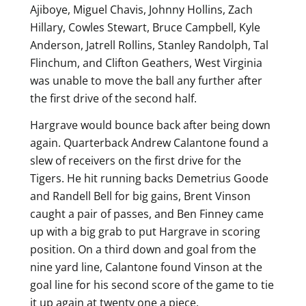
Ajiboye, Miguel Chavis, Johnny Hollins, Zach
Hillary, Cowles Stewart, Bruce Campbell, Kyle
Anderson, Jatrell Rollins, Stanley Randolph, Tal
Flinchum, and Clifton Geathers, West Virginia
was unable to move the ball any further after
the first drive of the second half.
Hargrave would bounce back after being down
again. Quarterback Andrew Calantone found a
slew of receivers on the first drive for the
Tigers. He hit running backs Demetrius Goode
and Randell Bell for big gains, Brent Vinson
caught a pair of passes, and Ben Finney came
up with a big grab to put Hargrave in scoring
position. On a third down and goal from the
nine yard line, Calantone found Vinson at the
goal line for his second score of the game to tie
it up again at twenty one a piece.