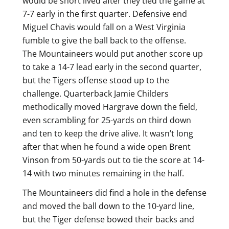
would be short lived after they tied the game at
7-7 early in the first quarter. Defensive end
Miguel Chavis would fall on a West Virginia
fumble to give the ball back to the offense.
The Mountaineers would put another score up
to take a 14-7 lead early in the second quarter,
but the Tigers offense stood up to the
challenge. Quarterback Jamie Childers
methodically moved Hargrave down the field,
even scrambling for 25-yards on third down
and ten to keep the drive alive. It wasn’t long
after that when he found a wide open Brent
Vinson from 50-yards out to tie the score at 14-
14 with two minutes remaining in the half.
The Mountaineers did find a hole in the defense
and moved the ball down to the 10-yard line,
but the Tiger defense bowed their backs and