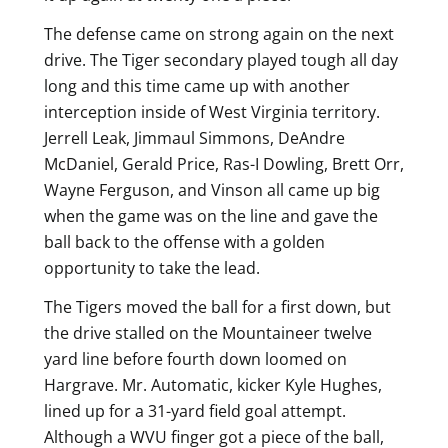
The defense came on strong again on the next
drive. The Tiger secondary played tough all day
long and this time came up with another
interception inside of West Virginia territory.
Jerrell Leak, Jimmaul Simmons, DeAndre
McDaniel, Gerald Price, Ras-I Dowling, Brett Orr,
Wayne Ferguson, and Vinson all came up big
when the game was on the line and gave the
ball back to the offense with a golden
opportunity to take the lead.
The Tigers moved the ball for a first down, but
the drive stalled on the Mountaineer twelve
yard line before fourth down loomed on
Hargrave. Mr. Automatic, kicker Kyle Hughes,
lined up for a 31-yard field goal attempt.
Although a WVU finger got a piece of the ball,