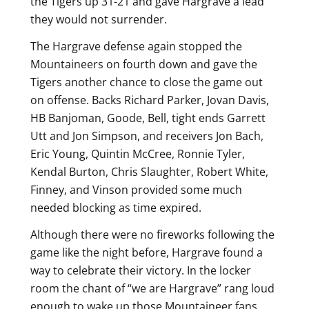
the Tigers up 31-21 and gave Hargrave a lead
they would not surrender.
The Hargrave defense again stopped the
Mountaineers on fourth down and gave the
Tigers another chance to close the game out
on offense. Backs Richard Parker, Jovan Davis,
HB Banjoman, Goode, Bell, tight ends Garrett
Utt and Jon Simpson, and receivers Jon Bach,
Eric Young, Quintin McCree, Ronnie Tyler,
Kendal Burton, Chris Slaughter, Robert White,
Finney, and Vinson provided some much
needed blocking as time expired.
Although there were no fireworks following the
game like the night before, Hargrave found a
way to celebrate their victory. In the locker
room the chant of “we are Hargrave” rang loud
enough to wake up those Mountaineer fans